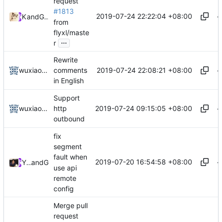
request
#1813
2019-07-24 22:22:04 +08:00
Kslr
and
GitHub
from
flyxl/maste
...
r
Rewrite
2019-07-24 22:08:21 +08:00
wuxiaolong
comments
in English
Support
2019-07-24 09:15:05 +08:00
wuxiaolong
http
outbound
fix
segment
fault when
2019-07-20 16:54:58 +08:00
Yingyu Cheng
and
GitHub
use api
remote
config
Merge pull
request