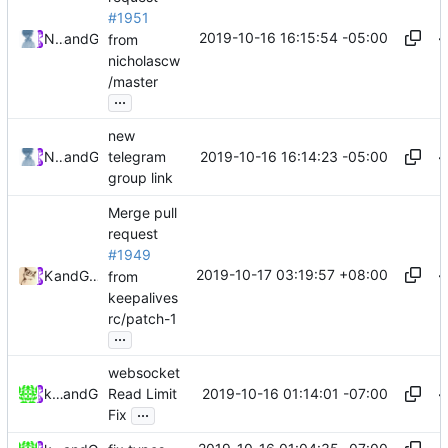
#1951
2019-10-16 16:15:54 -05:00
Nicholas Wang
and
GitHub
from
nicholascw
/master
...
new
2019-10-16 16:14:23 -05:00
Nicholas Wang
and
GitHub
telegram
group link
Merge pull
request
#1949
2019-10-17 03:19:57 +08:00
Kslr
and
GitHub
from
keepalives
rc/patch-1
...
websocket
2019-10-16 01:14:01 -07:00
keepalivesrc
and
GitHub
Read Limit
...
Fix