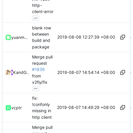
http-
client-error
...
blank row
between
2019-08-08 12:27:39 +08:00
yuanmomo
build and
package
Merge pull
request
#1836
2019-08-07 14:54:14 +08:00
Kslr
and
GitHub
from
v2fly/fix
...
fix:
!confonly
2019-08-07 14:49:29 +08:00
vcptr
missing in
http client
Merge pull