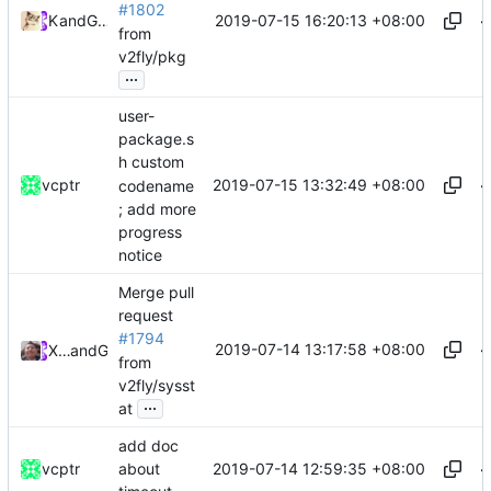
#1802
2019-07-15 16:20:13 +08:00
Kslr
and
GitHub
from
v2fly/pkg
...
user-
package.s
h custom
2019-07-15 13:32:49 +08:00
vcptr
codename
; add more
progress
notice
Merge pull
request
#1794
2019-07-14 13:17:58 +08:00
Xiaokang Wang
and
GitHub
from
v2fly/sysst
...
at
add doc
2019-07-14 12:59:35 +08:00
vcptr
about