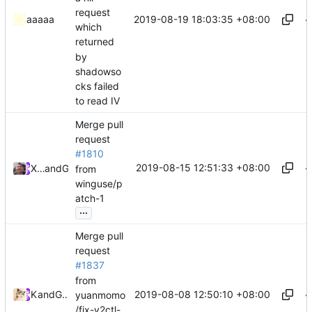
request
2019-08-19 18:03:35 +08:00
aaaaa
which
returned
by
shadowso
cks failed
to read IV
Merge pull
request
#1810
2019-08-15 12:51:33 +08:00
Xiaokang Wang
and
GitHub
from
winguse/p
atch-1
...
Merge pull
request
#1837
from
2019-08-08 12:50:10 +08:00
Kslr
and
GitHub
yuanmomo
/fix-v2ctl-