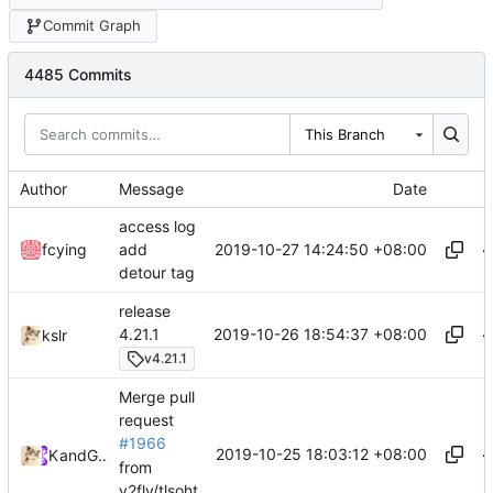
Commit Graph
4485 Commits
This Branch
Author
Message
Date
access log
2019-10-27 14:24:50 +08:00
fcying
add
detour tag
release
2019-10-26 18:54:37 +08:00
4.21.1
kslr
v4.21.1
Merge pull
request
#1966
2019-10-25 18:03:12 +08:00
Kslr
and
GitHub
from
v2fly/tlsoht