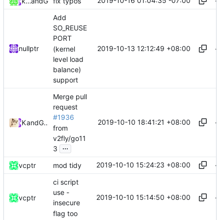
2019-10-16 01:04:35 -07:00
keepalivesrc
and
GitHub
fix typos
Add
SO_REUSE
PORT
2019-10-13 12:12:49 +08:00
nullptr
(kernel
level load
balance)
support
Merge pull
request
#1936
2019-10-10 18:41:21 +08:00
Kslr
and
GitHub
from
v2fly/go11
...
3
2019-10-10 15:24:23 +08:00
vcptr
mod tidy
ci script
use -
2019-10-10 15:14:50 +08:00
vcptr
insecure
flag too