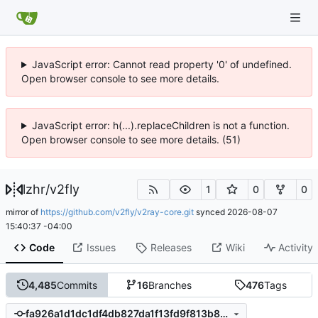
JavaScript error: Cannot read property '0' of undefined.
Open browser console to see more details.
JavaScript error: h(...).replaceChildren is not a function.
Open browser console to see more details. (51)
lzhr
/
v2fly
1
0
0
mirror of
https://github.com/v2fly/v2ray-core.git
synced
2026-08-07
15:40:37 -04:00
Code
Issues
Releases
Wiki
Activity
4,485
Commits
16
Branches
476
Tags
fa926a1d1dc1df4db827da1f13fd9f813b8db3d7