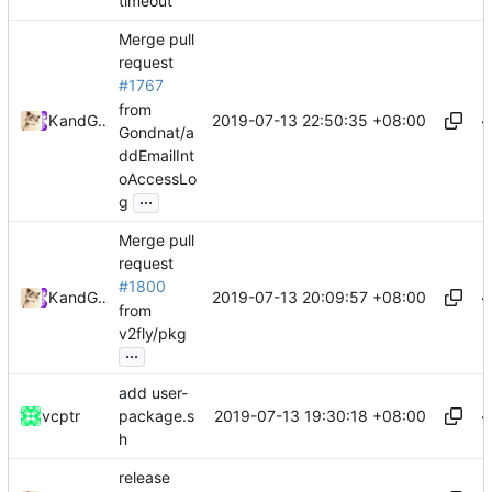
timeout
Merge pull
request
#1767
from
2019-07-13 22:50:35 +08:00
Kslr
and
GitHub
Gondnat/a
ddEmailInt
oAccessLo
...
g
Merge pull
request
#1800
2019-07-13 20:09:57 +08:00
Kslr
and
GitHub
from
v2fly/pkg
...
add user-
2019-07-13 19:30:18 +08:00
vcptr
package.s
h
release