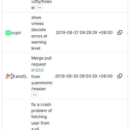
v2fly/fixlev
...
el
show
vmess
decode
2019-08-27 09:29:29 +08:00
vcptr
errors at
warning
level
Merge pull
request
#1850
2019-08-20 09:50:29 +08:00
Kslr
and
GitHub
from
yuanmomo
/master
...
fix a crash
problem of
fetching
user from
a nil