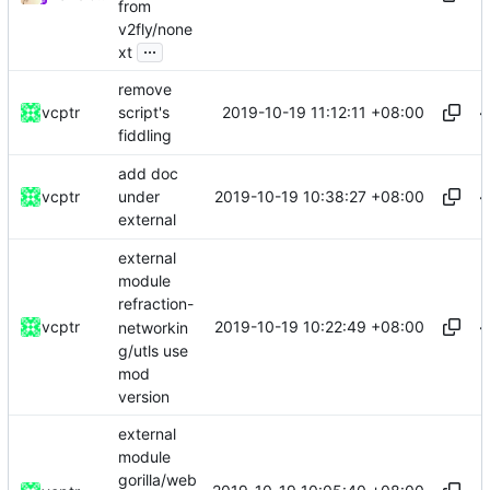
from
v2fly/none
...
xt
remove
2019-10-19 11:12:11 +08:00
vcptr
script's
fiddling
add doc
2019-10-19 10:38:27 +08:00
vcptr
under
external
external
module
refraction-
2019-10-19 10:22:49 +08:00
vcptr
networkin
g/utls use
mod
version
external
module
gorilla/web