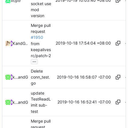
2019-10-19 10:05:40 +08:00
vcptr
socket use
mod
version
Merge pull
request
#1950
2019-10-18 17:54:04 +08:00
Kslr
and
GitHub
from
keepalives
rc/patch-2
...
Delete
2019-10-16 16:58:07 -07:00
keepalivesrc
and
GitHub
conn_test.
go
update
TestReadL
2019-10-16 16:52:41 -07:00
keepalivesrc
and
GitHub
imit sub-
test
Merge pull
request