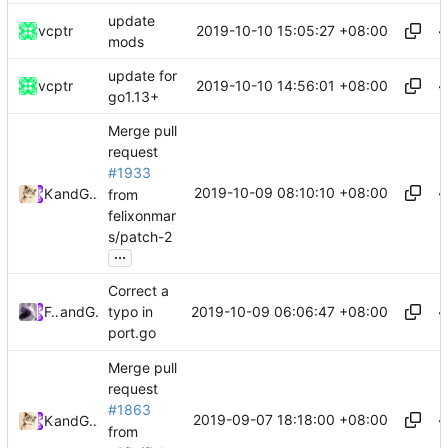
update
2019-10-10 15:05:27 +08:00
vcptr
mods
update for
2019-10-10 14:56:01 +08:00
vcptr
go1.13+
Merge pull
request
#1933
2019-10-09 08:10:10 +08:00
Kslr
and
GitHub
from
felixonmar
s/patch-2
...
Correct a
2019-10-09 06:06:47 +08:00
Felix Yan
and
GitHub
typo in
port.go
Merge pull
request
#1863
2019-09-07 18:18:00 +08:00
Kslr
and
GitHub
from