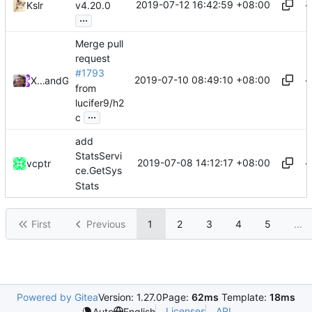
2019-07-12 16:42:59 +08:00
Kslr
v4.20.0
...
Merge pull
request
#1793
2019-07-10 08:49:10 +08:00
Xiaokang Wang
and
GitHub
from
lucifer9/h2
...
c
add
StatsServi
2019-07-08 14:12:17 +08:00
vcptr
ce.GetSys
Stats
First
Previous
1
2
3
4
5
...
Powered by Gitea
Version: 1.27.0
Page:
62ms
Template:
18ms
Licenses
API
Auto
English