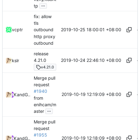
...
tp
fix: allow
tls
2019-10-25 18:00:01 +08:00
vcptr
outbound
http proxy
outbound
release
2019-10-24 22:46:10 +08:00
4.21.0
kslr
v4.21.0
Merge pull
request
#1940
2019-10-19 12:19:09 +08:00
Kslr
and
GitHub
from
enihcam/m
...
aster
Merge pull
request
#1955
2019-10-19 12:18:09 +08:00
Kslr
and
GitHub