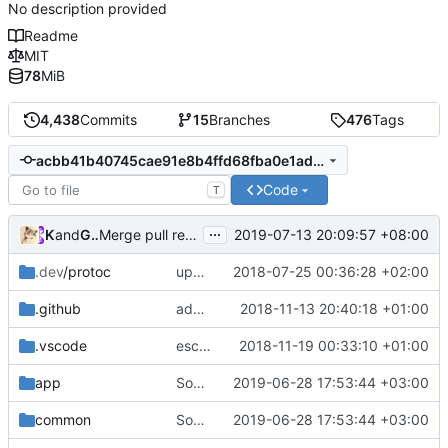
No description provided
Readme
MIT
78
MiB
4,438
Commits
15
Branches
476
Tags
acbb41b40745cae91e8b4ffd68fba0e1adaa6c36
Code
T
...
Kslr
and
GitHub
2019-07-13 20:09:57 +08:00
Merge pull request
#1800
from v2fly/pkg
.dev
/protoc
update protobuf lib
2018-07-25 00:36:28 +02:00
.github
add feature request template
2018-11-13 20:40:18 +01:00
.vscode
escape analysis task
2018-11-19 00:33:10 +01:00
app
Some code improvements
2019-06-28 17:53:44 +03:00
common
Some code improvements
2019-06-28 17:53:44 +03:00