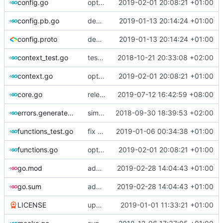
config.go
optimize v2ctl size
2019-02-01 20:08:21 +01:00
config.pb.go
deprecate global transport settings in proto config
2019-01-13 20:14:24 +01:00
config.proto
deprecate global transport settings in proto config
2019-01-13 20:14:24 +01:00
context_test.go
test case for context
2018-10-21 20:33:08 +02:00
context.go
optimize v2ctl size
2019-02-01 20:08:21 +01:00
core.go
release v4.20.0
2019-07-12 16:42:59 +08:00
errors.generated.go
simplify error creation
2018-09-30 18:39:53 +02:00
functions_test.go
fix connection reading in UDP
2019-01-06 00:34:38 +01:00
functions.go
optimize v2ctl size
2019-02-01 20:08:21 +01:00
go.mod
add scripting support for attributes matching
2019-02-28 14:04:43 +01:00
go.sum
add scripting support for attributes matching
2019-02-28 14:04:43 +01:00
LICENSE
update licence
2019-01-01 11:33:21 +01:00