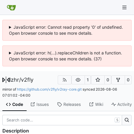
JavaScript error: Cannot read property '0' of undefined.
Open browser console to see more details.
JavaScript error: h(...).replaceChildren is not a function.
Open browser console to see more details. (37)
lzhr
/
v2fly
1
0
0
mirror of
https://github.com/v2fly/v2ray-core.git
synced
2026-08-06
07:01:02 -04:00
Code
Issues
Releases
Wiki
Activity
S
Description