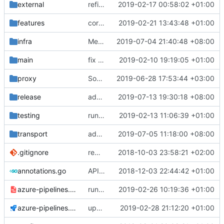
external
refine tls connection
2019-02-17 00:58:02 +01:00
features
correctly propagate dns errors all the way through.
2019-02-21 13:43:48 +01:00
infra
Merge pull request
2019-07-04 21:40:48 +08:00
#1750
from sosiska/p
main
fix bazel build
2019-02-10 19:19:05 +01:00
proxy
Some code improvements
2019-06-28 17:53:44 +03:00
release
add user-package.sh
2019-07-13 19:30:18 +08:00
testing
run coverage with go module
2019-02-13 11:06:39 +01:00
transport
add server side h2c support
2019-07-05 11:18:00 +08:00
.gitignore
remove bazel temp folders from git
2018-10-03 23:58:21 +02:00
annotations.go
API doc
2018-12-03 22:44:42 +01:00
azure-pipelines.template.yml
run tests with go 1.12
2019-02-26 10:19:36 +01:00
azure-pipelines.yml
update bazel version
2019-02-28 21:12:20 +01:00