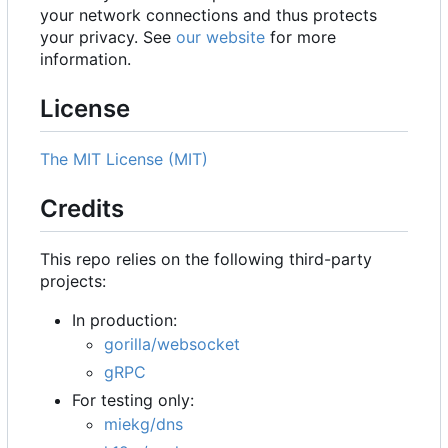
your network connections and thus protects
your privacy. See
our website
for more
information.
License
The MIT License (MIT)
Credits
This repo relies on the following third-party
projects:
In production:
gorilla/websocket
gRPC
For testing only:
miekg/dns