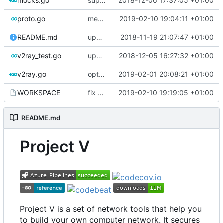
mocks.go
support custom log handler
2018-12-06 17:37:05 +01:00
proto.go
merge ext into core
2019-02-10 19:04:11 +01:00
README.md
update library usage
2018-11-19 21:07:47 +01:00
v2ray_test.go
update port picking
2018-12-05 16:27:32 +01:00
v2ray.go
optimize v2ctl size
2019-02-01 20:08:21 +01:00
WORKSPACE
fix bazel build
2019-02-10 19:19:05 +01:00
README.md
Project V
Project V is a set of network tools that help you
to build your own computer network. It secures