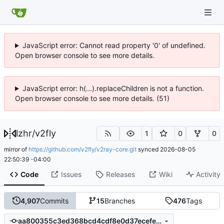
JavaScript error: Cannot read property '0' of undefined.
Open browser console to see more details.
JavaScript error: h(...).replaceChildren is not a function.
Open browser console to see more details. (51)
lzhr
/
v2fly
1
0
0
mirror of
https://github.com/v2fly/v2ray-core.git
synced
2026-08-05
22:50:39 -04:00
Code
Issues
Releases
Wiki
Activity
4,907
Commits
15
Branches
476
Tags
aa800355c3ed368bcd4cdf8e0d37ecefea72a3a3