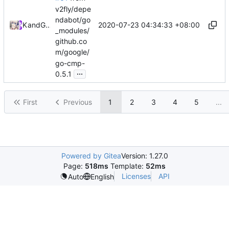
v2fly/depe
ndabot/go
2020-07-23 04:34:33 +08:00
Kslr
and
GitHub
_modules/
github.co
m/google/
go-cmp-
...
0.5.1
First
Previous
1
2
3
4
5
...
Powered by Gitea
Version: 1.27.0
Page:
518ms
Template:
52ms
Licenses
API
Auto
English