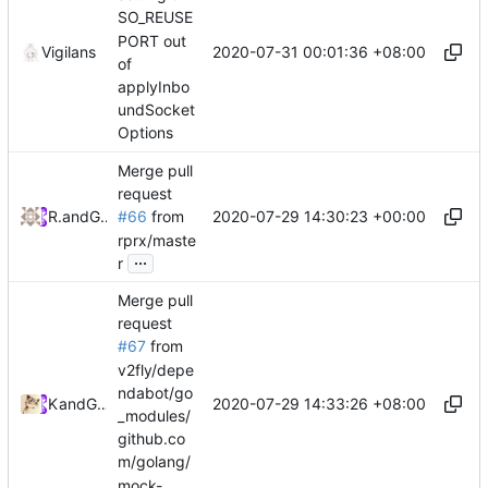
SO_REUSE
PORT out
2020-07-31 00:01:36 +08:00
Vigilans
of
applyInbo
undSocket
Options
Merge pull
request
2020-07-29 14:30:23 +00:00
RPRX
and
GitHub
#66
from
rprx/maste
...
r
Merge pull
request
#67
from
v2fly/depe
ndabot/go
2020-07-29 14:33:26 +08:00
Kslr
and
GitHub
_modules/
github.co
m/golang/
mock-