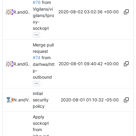
#76
from
Vigilans/vi
2020-08-02 03:02:36 +00:00
RPRX
and
GitHub
gilans/tpro
xy-
sockopt
...
Merge pull
request
#74
from
2020-08-01 09:40:42 +00:00
RPRX
and
GitHub
darhwa/htt
p-
outbound
...
initial
2020-08-01 01:10:32 -05:00
Nicholas Wang
and
V2FlyContrib
security
policy
Apply
sockopt
from