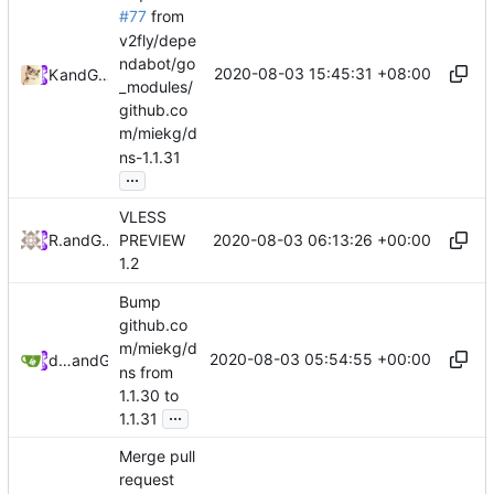
#77
from
v2fly/depe
ndabot/go
2020-08-03 15:45:31 +08:00
Kslr
and
GitHub
_modules/
github.co
m/miekg/d
ns-1.1.31
...
VLESS
2020-08-03 06:13:26 +00:00
RPRX
and
GitHub
PREVIEW
1.2
Bump
github.co
m/miekg/d
2020-08-03 05:54:55 +00:00
dependabot[bot]
and
GitHub
ns from
1.1.30 to
...
1.1.31
Merge pull
request