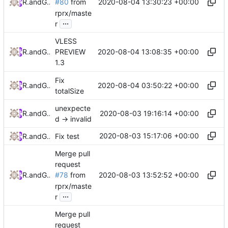
2020-08-04 13:30:23 +00:00
RPRX
and
GitHub
#80
from
rprx/maste
...
r
VLESS
2020-08-04 13:08:35 +00:00
RPRX
and
GitHub
PREVIEW
1.3
Fix
2020-08-04 03:50:22 +00:00
RPRX
and
GitHub
totalSize
unexpecte
2020-08-03 19:16:14 +00:00
RPRX
and
GitHub
d -> invalid
2020-08-03 15:17:06 +00:00
RPRX
and
GitHub
Fix test
Merge pull
request
2020-08-03 13:52:52 +00:00
RPRX
and
GitHub
#78
from
rprx/maste
...
r
Merge pull
request