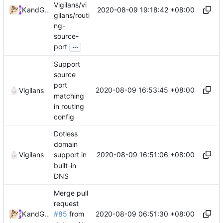
Vigilans/vi
2020-08-09 19:18:42 +08:00
Kslr
and
GitHub
gilans/routi
ng-
source-
...
port
Support
source
port
2020-08-09 16:53:45 +08:00
Vigilans
matching
in routing
config
Dotless
domain
2020-08-09 16:51:06 +08:00
Vigilans
support in
built-in
DNS
Merge pull
request
2020-08-09 06:51:30 +08:00
Kslr
and
GitHub
#85
from