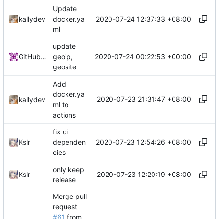
Update
2020-07-24 12:37:33 +08:00
kallydev
docker.ya
ml
update
2020-07-24 00:22:53 +00:00
GitHub Action
geoip,
geosite
Add
docker.ya
2020-07-23 21:31:47 +08:00
kallydev
ml to
actions
fix ci
2020-07-23 12:54:26 +08:00
Kslr
dependen
cies
only keep
2020-07-23 12:20:19 +08:00
Kslr
release
Merge pull
request
#61
from