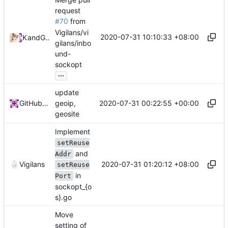
request
#70
from
Vigilans/vi
2020-07-31 10:10:33 +08:00
Kslr
and
GitHub
gilans/inbo
und-
sockopt
...
update
2020-07-31 00:22:55 +00:00
GitHub Action
geoip,
geosite
Implement
setReuse
and
Addr
2020-07-31 01:20:12 +08:00
Vigilans
setReuse
in
Port
sockopt_{o
s}.go
Move
setting of