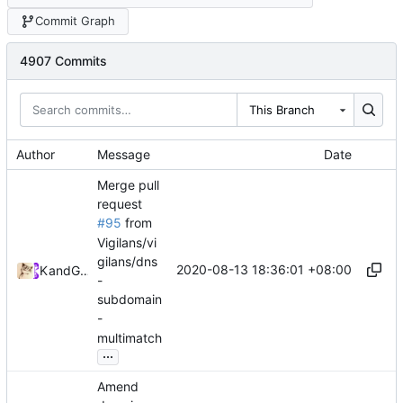
Commit Graph
4907 Commits
This Branch
Author
Message
Date
Merge pull
request
#95
from
Vigilans/vi
gilans/dns
2020-08-13 18:36:01 +08:00
Kslr
and
GitHub
-
subdomain
-
multimatch
...
Amend