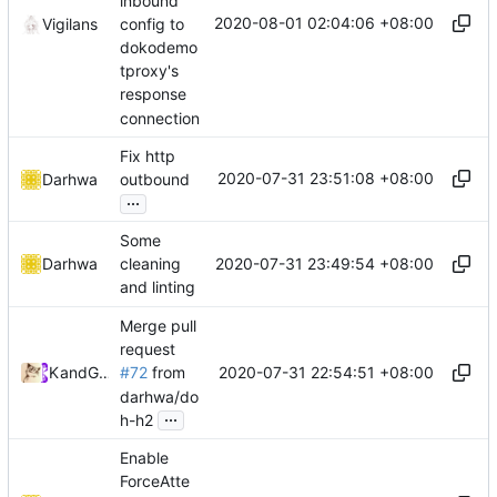
inbound
2020-08-01 02:04:06 +08:00
config to
Vigilans
dokodemo
tproxy's
response
connection
Fix http
2020-07-31 23:51:08 +08:00
Darhwa
outbound
...
Some
2020-07-31 23:49:54 +08:00
Darhwa
cleaning
and linting
Merge pull
request
2020-07-31 22:54:51 +08:00
Kslr
and
GitHub
#72
from
darhwa/do
...
h-h2
Enable
ForceAtte