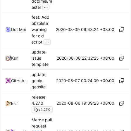
dctxmei/m
...
aster
feat: Add
obsolete
2020-08-09 06:43:24 +08:00
Dct Mei
warning
for old
...
script
update
2020-08-08 22:32:25 +08:00
Kslr
issue
template
update
2020-08-07 00:24:09 +00:00
GitHub Action
geoip,
geosite
release
2020-08-06 19:09:23 +08:00
4.27.0
kslr
v4.27.0
Merge pull
request