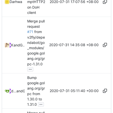
2020-07-31 17:07:56 +08:00
Darhwa
mptHTTP2
on DoH
client
Merge pull
request
#71
from
v2fly/depe
ndabot/go
2020-07-31 14:35:08 +08:00
Kslr
and
GitHub
_modules/
google.gol
ang.org/gr
pc-1.31.0
...
Bump
google.gol
ang.org/gr
2020-07-31 05:11:40 +00:00
dependabot[bot]
and
GitHub
pc from
1.30.0 to
...
1.31.0
Merge pull