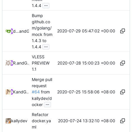
...
1.4.4
Bump
github.co
m/golang/
2020-07-29 05:47:02 +00:00
dependabot[bot]
and
GitHub
mock from
1.4.3 to
...
1.4.4
VLESS
2020-07-28 15:00:23 +00:00
RPRX
and
GitHub
PREVIEW
1.1
Merge pull
request
2020-07-25 15:58:06 +08:00
Kslr
and
GitHub
#64
from
kallydev/d
...
ocker
Refactor
2020-07-24 13:32:10 +08:00
kallydev
docker.ya
ml