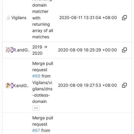
domain
matcher
2020-08-11 13:31:04 +08:00
Vigilans
with
returning
array of all
matches
2019 ->
2020-08-09 16:25:29 +00:00
RPRX
and
GitHub
2020
Merge pull
request
#89
from
Vigilans/vi
2020-08-09 19:27:53 +08:00
Kslr
and
GitHub
gilans/dns
-dotless-
domain
...
Merge pull
request
#87
from