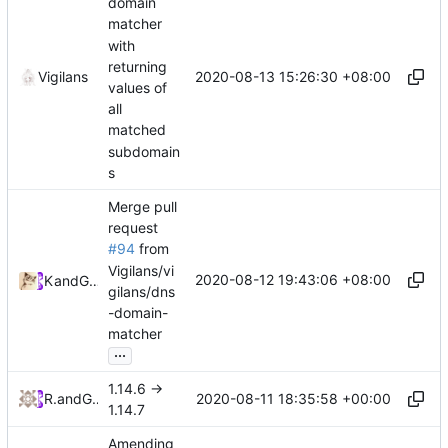
domain
matcher
with
returning
2020-08-13 15:26:30 +08:00
Vigilans
values of
all
matched
subdomain
s
Merge pull
request
#94
from
Vigilans/vi
2020-08-12 19:43:06 +08:00
Kslr
and
GitHub
gilans/dns
-domain-
matcher
...
1.14.6 ->
2020-08-11 18:35:58 +00:00
RPRX
and
GitHub
1.14.7
Amending