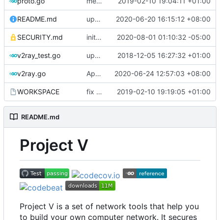
proto.go
merge ext into core
2019-02-10 19:04:11 +01:00
README.md
update codecov badge
2020-06-20 16:15:12 +08:00
SECURITY.md
initial security policy
2020-08-01 01:10:32 -05:00
v2ray_test.go
update port picking
2018-12-05 16:27:32 +01:00
v2ray.go
Apply Debian's patch to upstream
2020-06-24 12:57:03 +08:00
WORKSPACE
fix bazel build
2019-02-10 19:19:05 +01:00
README.md
Project V
Project V is a set of network tools that help you
to build your own computer network. It secures