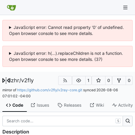
JavaScript error: Cannot read property '0' of undefined.
Open browser console to see more details.
JavaScript error: h(...).replaceChildren is not a function.
Open browser console to see more details. (37)
lzhr
/
v2fly
1
0
0
mirror of
https://github.com/v2fly/v2ray-core.git
synced
2026-08-06
07:01:02 -04:00
Code
Issues
Releases
Wiki
Activity
S
Description