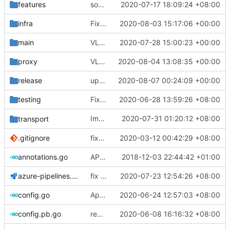
features
some typo fixes
2020-07-17 18:09:24 +08:00
infra
Fix test
2020-08-03 15:17:06 +00:00
main
VLESS PREVIEW 1.1
2020-07-28 15:00:23 +00:00
proxy
VLESS PREVIEW 1.3
2020-08-04 13:08:35 +00:00
release
update geoip, geosite
2020-08-07 00:24:09 +00:00
testing
Fix test break on socks TestSocksConformance, use ip instead of hostname
2020-06-28 13:59:26 +08:00
Implement
2020-07-31 01:20:12 +08:00
and
transport
setReuseAddr
setReus
.gitignore
fix(
#2211
2020-03-12 00:42:29 +08:00
): problem that AAAA query retur
annotations.go
API doc
2018-12-03 22:44:42 +01:00
azure-pipelines.yml
fix ci dependencies
2020-07-23 12:54:26 +08:00
config.go
Apply Debian's patch to upstream
2020-06-24 12:57:03 +08:00
config.pb.go
regenerate pb data
2020-06-08 16:16:32 +08:00