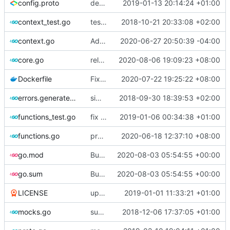
config.proto
deprecate global transport settings in proto config
2019-01-13 20:14:24 +01:00
context_test.go
test case for context
2018-10-21 20:33:08 +02:00
context.go
Add unit test for outbound handler
2020-06-27 20:50:39 -04:00
core.go
release 4.27.0
2020-08-06 19:09:23 +08:00
Dockerfile
Fix the error of missing curl in Dockerfile
2020-07-22 19:25:22 +08:00
errors.generated.go
simplify error creation
2018-09-30 18:39:53 +02:00
functions_test.go
fix connection reading in UDP
2019-01-06 00:34:38 +01:00
functions.go
propagate context
2020-06-18 12:37:10 +08:00
go.mod
Bump github.com/miekg/dns from 1.1.30 to 1.1.31
2020-08-03 05:54:55 +00:00
go.sum
Bump github.com/miekg/dns from 1.1.30 to 1.1.31
2020-08-03 05:54:55 +00:00
LICENSE
update licence
2019-01-01 11:33:21 +01:00
mocks.go
support custom log handler
2018-12-06 17:37:05 +01:00