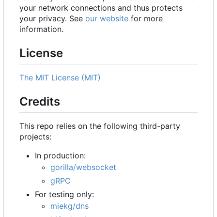
your network connections and thus protects
your privacy. See
our website
for more
information.
License
The MIT License (MIT)
Credits
This repo relies on the following third-party
projects:
In production:
gorilla/websocket
gRPC
For testing only:
miekg/dns