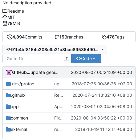
No description provided
Readme
MIT
78
MiB
4,894
Commits
15
Branches
476
Tags
91b4bf8154c208c9a21a8bac89535490833cd1d7
Code
T
GitHub Action
2020-08-07 00:24:09 +00:00
update geoip, geosite
.dev
/protoc
update protobuf lib
2018-07-25 00:36:28 +02:00
.github
Refactor docker.yaml
2020-07-24 13:32:10 +08:00
app
Apply sockopt from inbound config to dokodemo tproxy's response connection
2020-08-01 02:04:06 +08:00
common
Fix totalSize
2020-08-04 03:50:22 +00:00
external
remove script's fiddling
2019-10-19 11:12:11 +08:00