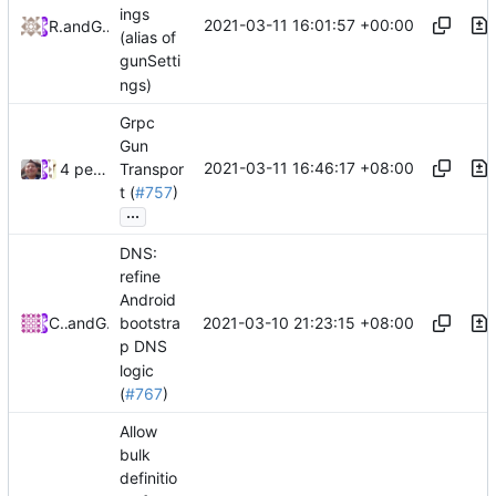
ings
2021-03-11 16:01:57 +00:00
RPRX
and
GitHub
(alias of
gunSetti
ngs)
Grpc
Gun
2021-03-11 16:46:17 +08:00
4 people
Transpor
t (
#757
)
...
DNS:
refine
Android
2021-03-10 21:23:15 +08:00
CalmLong
and
GitHub
bootstra
p DNS
logic
(
#767
)
Allow
bulk
definitio