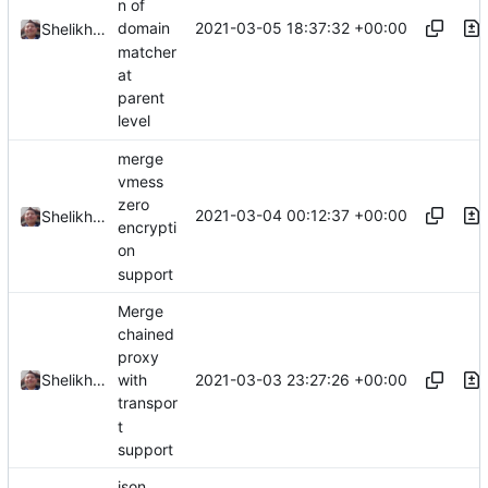
n of
2021-03-05 18:37:32 +00:00
domain
Shelikhoo
matcher
at
parent
level
merge
vmess
zero
2021-03-04 00:12:37 +00:00
Shelikhoo
encrypti
on
support
Merge
chained
proxy
2021-03-03 23:27:26 +00:00
Shelikhoo
with
transpor
t
support
json