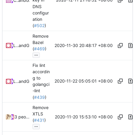
key in
CalmLong
and
GitHub
DNS
configur
ation
(
#502
)
Remove
Bazel
2020-11-30 20:48:17 +08:00
Loyalsoldier
and
GitHub
(
#469
)
...
Fix lint
accordin
g to
2020-11-22 05:05:01 +08:00
Loyalsoldier
and
GitHub
golangci
-lint
(
#439
)
Remove
XTLS
2020-11-20 15:53:10 +08:00
3 people
(
#431
)
...