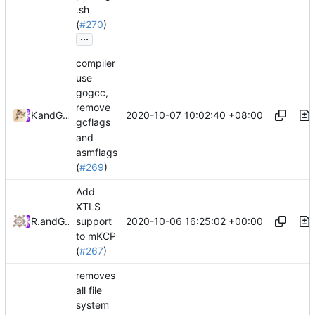
.sh
(
#270
)
...
compiler
use
gogcc,
remove
2020-10-07 10:02:40 +08:00
Kslr
and
GitHub
gcflags
and
asmflags
(
#269
)
Add
XTLS
2020-10-06 16:25:02 +00:00
RPRX
and
GitHub
support
to mKCP
(
#267
)
removes
all file
system