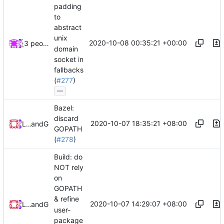
padding
to
abstract
unix
2020-10-08 00:35:21 +00:00
3 people
domain
socket in
fallbacks
(
#277
)
...
Bazel:
discard
2020-10-07 18:35:21 +08:00
Loyalsoldier
and
GitHub
GOPATH
(
#278
)
Build: do
NOT rely
on
GOPATH
& refine
2020-10-07 14:29:07 +08:00
Loyalsoldier
and
GitHub
user-
package