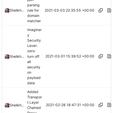
parsing
2021-03-03 22:35:55 +00:00
Shelikhoo
rule for
domain
matcher
Imaginar
y
Security
Lever:
zero:
2021-03-01 15:39:52 +00:00
turn off
Shelikhoo
all
security
on
payload
data
Added
Transpor
t Layer
2021-02-28 18:47:31 +00:00
Shelikhoo
Chained