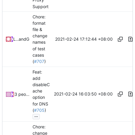
Proxy
Support
Chore:
format
file &
change
2021-02-24 17:12:44 +08:00
Loyalsoldier
and
GitHub
names
of test
cases
(
#707
)
Feat:
add
disableC
ache
2021-02-24 16:03:50 +08:00
3 people
option
for DNS
(
#705
)
...
Chore:
change