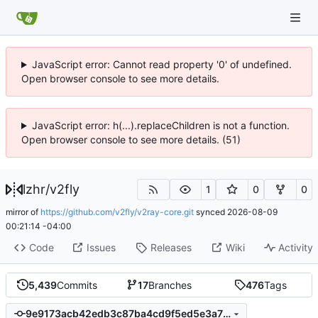
JavaScript error: Cannot read property '0' of undefined.
Open browser console to see more details.
JavaScript error: h(...).replaceChildren is not a function.
Open browser console to see more details. (51)
lzhr
/
v2fly
1
0
0
mirror of
https://github.com/v2fly/v2ray-core.git
synced
2026-08-09
00:21:14 -04:00
Code
Issues
Releases
Wiki
Activity
5,439
Commits
17
Branches
476
Tags
9e9173acb42edb3c87ba4cd9f5ed5e3a72653db3