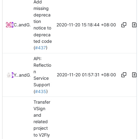
Add
missing
depreca
tion
2020-11-20 15:18:44 +08:00
Chinsyo
and
GitHub
notice to
depreca
ted code
(
#437
)
API:
Reflectio
n
2020-11-20 01:57:31 +08:00
Ye Zhihao
and
GitHub
Service
Support
(
#435
)
Transfer
VSign
and
related
project
to V2Fly