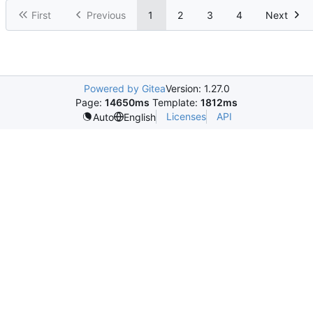
First
Previous
1
2
3
4
Next
Powered by Gitea
Version: 1.27.0
Page:
14650ms
Template:
1812ms
Licenses
API
Auto
English