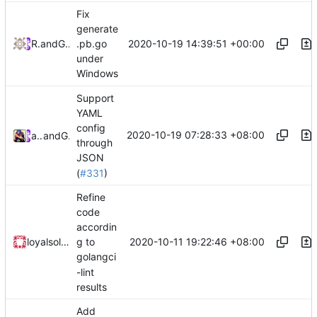
Fix
generate
2020-10-19 14:39:51 +00:00
RPRX
and
GitHub
.pb.go
under
Windows
Support
YAML
config
2020-10-19 07:28:33 +08:00
ayanamist
and
GitHub
through
JSON
(
#331
)
Refine
code
accordin
2020-10-11 19:22:46 +08:00
loyalsoldier
g to
golangci
-lint
results
Add