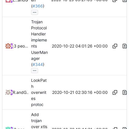
(
#366
)
...
Trojan
Protocol
Handler
impleme
2020-10-22 04:01:26 +00:00
3 people
nts
UserMan
ager
(
#344
)
...
LookPat
h
2020-10-21 02:30:16 +00:00
RPRX
and
GitHub
overwrit
es
protoc
Add
trojan
over xtls