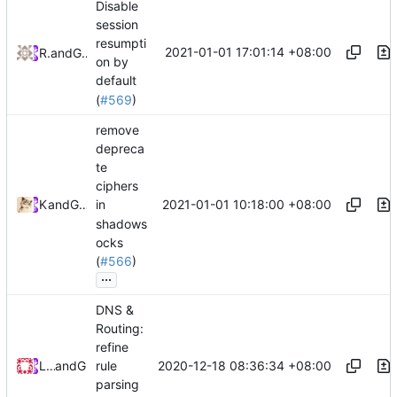
Disable
session
resumpti
2021-01-01 17:01:14 +08:00
RPRX
and
GitHub
on by
default
(
#569
)
remove
depreca
te
ciphers
2021-01-01 10:18:00 +08:00
Kslr
and
GitHub
in
shadows
ocks
(
#566
)
...
DNS &
Routing:
refine
2020-12-18 08:36:34 +08:00
Loyalsoldier
and
GitHub
rule
parsing