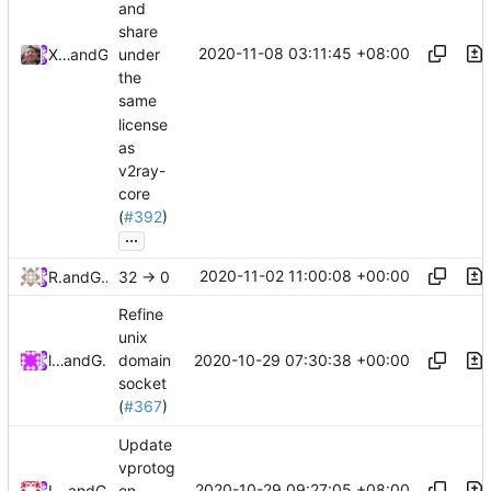
and
share
2020-11-08 03:11:45 +08:00
Xiaokang Wang
and
GitHub
under
the
same
license
as
v2ray-
core
(
#392
)
...
2020-11-02 11:00:08 +00:00
RPRX
and
GitHub
32 -> 0
Refine
unix
2020-10-29 07:30:38 +00:00
lucifer
and
GitHub
domain
socket
(
#367
)
Update
vprotog
2020-10-29 09:27:05 +08:00
Loyalsoldier
and
GitHub
en