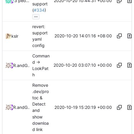
2020-10-20 10:44:31 +00:00
3 people
support
(
#334
)
...
revert:
support
2020-10-20 14:01:16 +08:00
kslr
yaml
config
Comman
d ->
2020-10-20 03:07:10 +00:00
RPRX
and
GitHub
LookPat
h
Remove
.dev/pro
toc &
Detect
2020-10-19 15:20:19 +00:00
RPRX
and
GitHub
and
show
downloa
d link