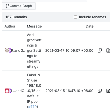
Commit Graph
167 Commits
Include renames
Author
Message
Date
Add
grpcSett
ings &
2021-03-17 10:09:07 +00:00
RPRX
and
GitHub
gunSetti
ngs to
streamS
ettings
FakeDN
S: use
198.18.0
2021-03-15 16:47:10 +08:00
Loyalsoldier
and
GitHub
.0/15 as
default
IP pool
(
#779
)