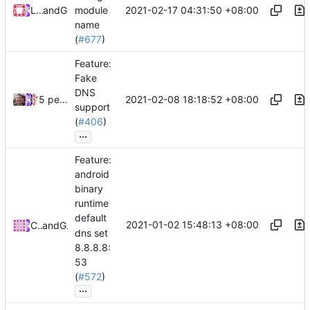
2021-02-17 04:31:50 +08:00
Loyalsoldier
and
GitHub
module
name
(
#677
)
Feature:
Fake
DNS
2021-02-08 18:18:52 +08:00
5 people
support
(
#406
)
...
Feature:
android
binary
runtime
default
2021-01-02 15:48:13 +08:00
CalmLong
and
GitHub
dns set
8.8.8.8:
53
(
#572
)
...