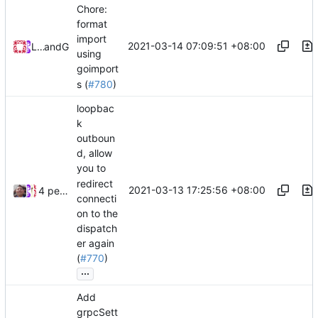
Chore:
format
import
2021-03-14 07:09:51 +08:00
Loyalsoldier
and
GitHub
using
goimport
s (
#780
)
loopbac
k
outboun
d, allow
you to
redirect
2021-03-13 17:25:56 +08:00
4 people
connecti
on to the
dispatch
er again
(
#770
)
...
Add
grpcSett