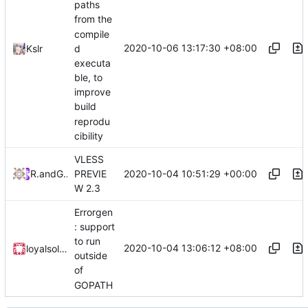
paths
from the
compile
2020-10-06 13:17:30 +08:00
Kslr
d
executa
ble, to
improve
build
reprodu
cibility
VLESS
2020-10-04 10:51:29 +00:00
RPRX
and
GitHub
PREVIE
W 2.3
Errorgen
: support
to run
2020-10-04 13:06:12 +08:00
loyalsoldier
outside
of
GOPATH