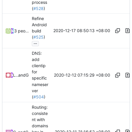
process
(
#528
)
Refine
Android
2020-12-17 08:50:13 +08:00
3 people
build
(
#525
)
...
DNS:
add
clientip
for
2020-12-12 07:15:29 +08:00
Loyalsoldier
and
GitHub
specific
nameser
ver
(
#504
)
Routing:
consiste
nt with
domains
2020-12-11 21:16:52 +08:00