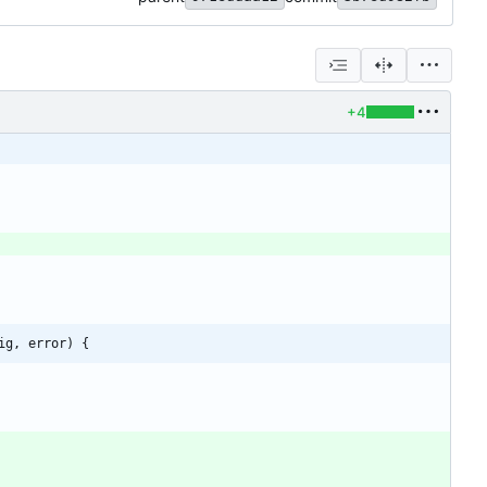
+4
ig, error) {