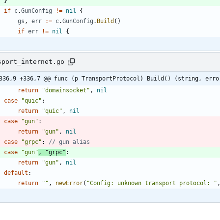
}
if
c
.
GunConfig
!=
nil
{
gs
,
err
:=
c
.
GunConfig
.
Build
(
)
if
err
!=
nil
{
sport_internet.go
336,9 +336,7 @@ func (p TransportProtocol) Build() (string, erro
return
"domainsocket"
,
nil
case
"quic"
:
return
"quic"
,
nil
case
"gun"
:
return
"gun"
,
nil
case
"grpc"
:
// gun alias
case
"gun"
,
"grpc"
:
return
"gun"
,
nil
default
:
return
""
,
newError
(
"Config: unknown transport protocol: "