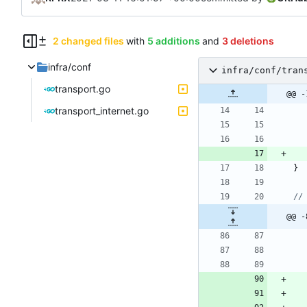
2 changed files
with
5 additions
and
3 deletions
infra/conf
infra/conf/tran
transport.go
@@ -
transport_internet.go
}
//
@@ -