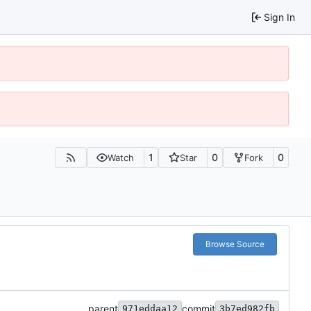
Sign In
1
0
0
Watch
Star
Fork
Browse Source
parent
commit
971eddaa12
3b7ed982fb