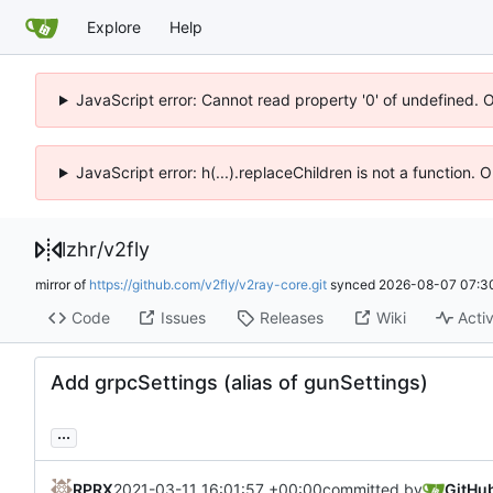
Explore
Help
JavaScript error: Cannot read property '0' of undefined. 
JavaScript error: h(...).replaceChildren is not a function.
lzhr
/
v2fly
mirror of
https://github.com/v2fly/v2ray-core.git
synced
2026-08-07 07:3
Code
Issues
Releases
Wiki
Activ
Add grpcSettings (alias of gunSettings)
...
RPRX
2021-03-11 16:01:57 +00:00
committed by
GitHu