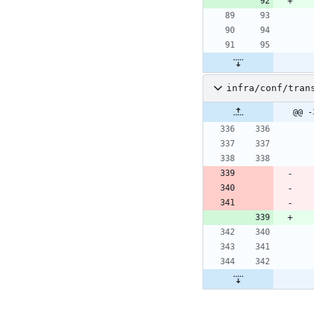
infra/conf/tran
@@ -