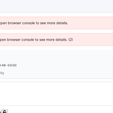
Open browser console to see more details.
 Open browser console to see more details. (2)
0:48 -04:00
ity
b