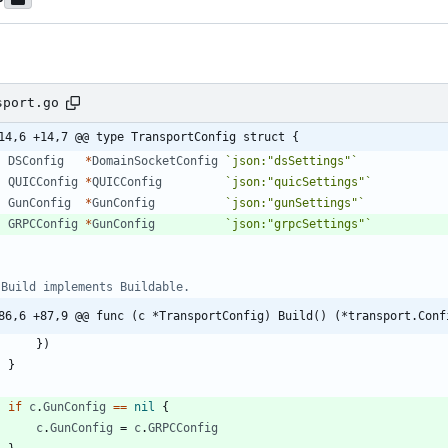
sport.go
14,6 +14,7 @@ type TransportConfig struct {
DSConfig
*
DomainSocketConfig
`
json:"dsSettings"
`
QUICConfig
*
QUICConfig
`
json:"quicSettings"
`
GunConfig
*
GunConfig
`
json:"gunSettings"
`
GRPCConfig
*
GunConfig
`
json:"grpcSettings"
`
 Build implements Buildable.
86,6 +87,9 @@ func (c *TransportConfig) Build() (*transport.Conf
}
)
}
if
c
.
GunConfig
==
nil
{
c
.
GunConfig
=
c
.
GRPCConfig