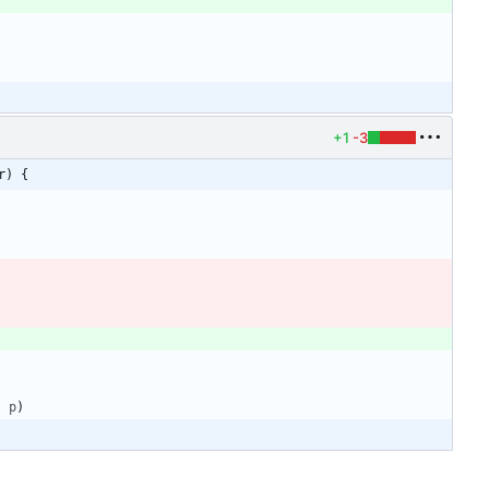
+1
-3
r) {
,
p
)