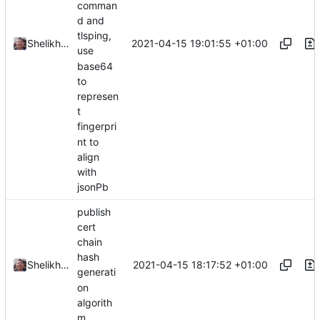
comman
d and
tlsping,
2021-04-15 19:01:55 +01:00
Shelikhoo
use
base64
to
represen
t
fingerpri
nt to
align
with
jsonPb
publish
cert
chain
hash
2021-04-15 18:17:52 +01:00
Shelikhoo
generati
on
algorith
m