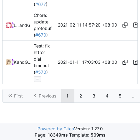
(
#677
)
Chore:
update
2021-02-11 14:57:20 +08:00
Loyalsoldier
and
GitHub
protobuf
(
#670
)
Test: fix
http2
dial
2021-01-11 17:03:03 +08:00
Kslr
and
GitHub
timeout
(
#570
)
...
First
Previous
1
2
3
4
5
...
Powered by Gitea
Version: 1.27.0
Page:
18349ms
Template:
509ms