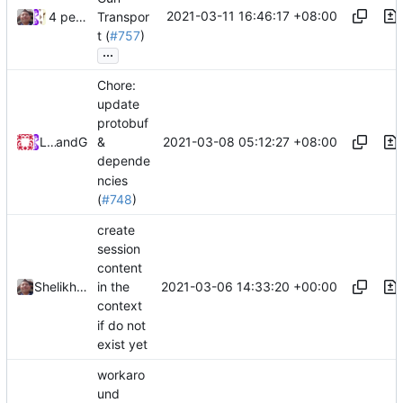
2021-03-11 16:46:17 +08:00
4 people
Transpor
t (
#757
)
...
Chore:
update
protobuf
2021-03-08 05:12:27 +08:00
Loyalsoldier
and
GitHub
&
depende
ncies
(
#748
)
create
session
content
2021-03-06 14:33:20 +00:00
Shelikhoo
in the
context
if do not
exist yet
workaro
und