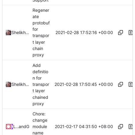
Regener
ate
protobuf
for
2021-02-28 17:52:16 +00:00
Shelikhoo
transpor
t layer
chain
proxy
Add
definitio
n for
2021-02-28 17:50:45 +00:00
Shelikhoo
transpor
t layer
chained
proxy
Chore:
change
2021-02-17 04:31:50 +08:00
Loyalsoldier
and
GitHub
module
name