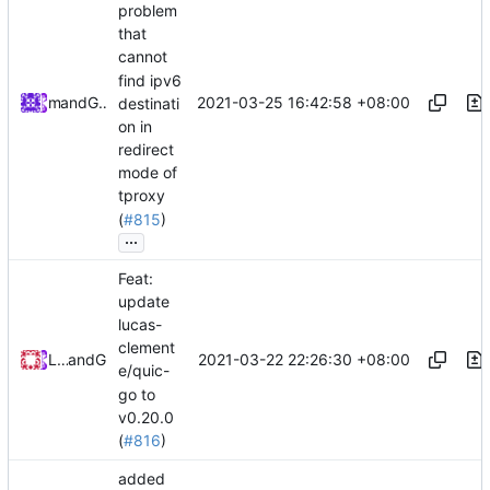
problem
that
cannot
find ipv6
2021-03-25 16:42:58 +08:00
and
mzz
GitHub
destinati
on in
redirect
mode of
tproxy
(
#815
)
...
Feat:
update
lucas-
clement
2021-03-22 22:26:30 +08:00
Loyalsoldier
and
GitHub
e/quic-
go to
v0.20.0
(
#816
)
added