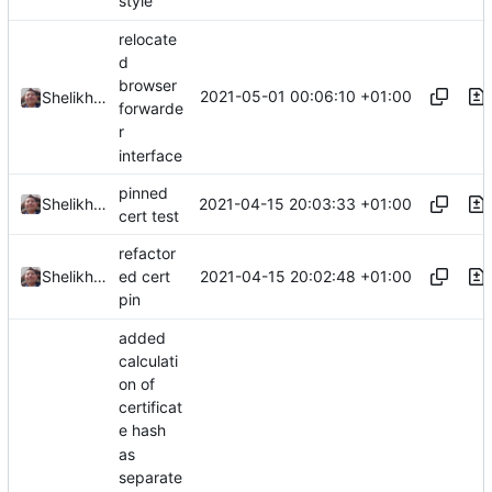
style
relocate
d
browser
2021-05-01 00:06:10 +01:00
Shelikhoo
forwarde
r
interface
pinned
2021-04-15 20:03:33 +01:00
Shelikhoo
cert test
refactor
2021-04-15 20:02:48 +01:00
Shelikhoo
ed cert
pin
added
calculati
on of
certificat
e hash
as
separate