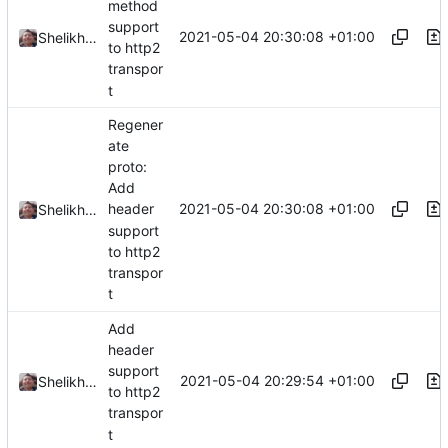
method
support
2021-05-04 20:30:08 +01:00
Shelikhoo
to http2
transpor
t
Regener
ate
proto:
Add
2021-05-04 20:30:08 +01:00
header
Shelikhoo
support
to http2
transpor
t
Add
header
support
2021-05-04 20:29:54 +01:00
Shelikhoo
to http2
transpor
t