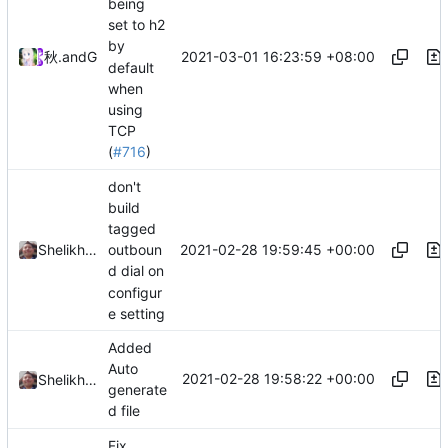
being
set to h2
by
2021-03-01 16:23:59 +08:00
秋のかえで
and
GitHub
default
when
using
TCP
(
#716
)
don't
build
tagged
2021-02-28 19:59:45 +00:00
Shelikhoo
outboun
d dial on
configur
e setting
Added
Auto
2021-02-28 19:58:22 +00:00
Shelikhoo
generate
d file
Fix