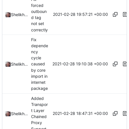
forced
outboun
2021-02-28 19:57:21 +00:00
Shelikhoo
d tag
not set
correctly
Fix
depende
ncy
cycle
2021-02-28 19:10:38 +00:00
caused
Shelikhoo
by core
import in
internet
package
Added
Transpor
t Layer
2021-02-28 18:47:31 +00:00
Shelikhoo
Chained
Proxy
Support