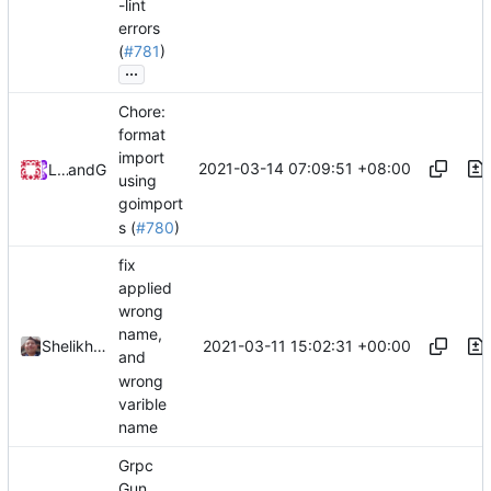
-lint
errors
(
#781
)
...
Chore:
format
import
2021-03-14 07:09:51 +08:00
Loyalsoldier
and
GitHub
using
goimport
s (
#780
)
fix
applied
wrong
name,
2021-03-11 15:02:31 +00:00
Shelikhoo
and
wrong
varible
name
Grpc
Gun