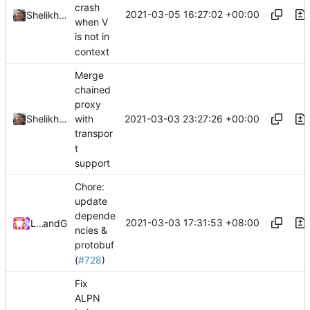
crash
2021-03-05 16:27:02 +00:00
Shelikhoo
when V
is not in
context
Merge
chained
proxy
2021-03-03 23:27:26 +00:00
Shelikhoo
with
transpor
t
support
Chore:
update
depende
2021-03-03 17:31:53 +08:00
Loyalsoldier
and
GitHub
ncies &
protobuf
(
#728
)
Fix
ALPN