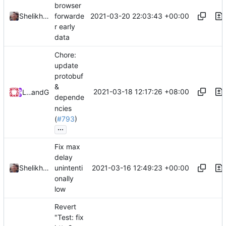
browser
2021-03-20 22:03:43 +00:00
Shelikhoo
forwarde
r early
data
Chore:
update
protobuf
&
2021-03-18 12:17:26 +08:00
Loyalsoldier
and
GitHub
depende
ncies
(
#793
)
...
Fix max
delay
2021-03-16 12:49:23 +00:00
Shelikhoo
unintenti
onally
low
Revert
"Test: fix