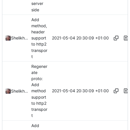
server
side
Add
method,
header
2021-05-04 20:30:09 +01:00
Shelikhoo
support
to http2
transpor
t
Regener
ate
proto:
Add
2021-05-04 20:30:09 +01:00
method
Shelikhoo
support
to http2
transpor
t
Add