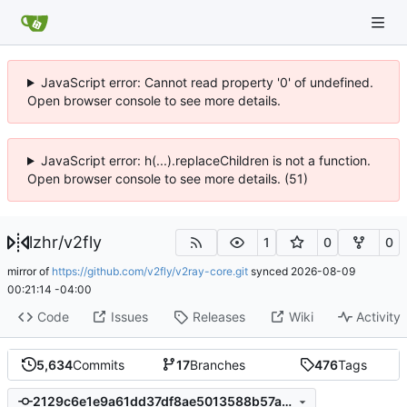
JavaScript error: Cannot read property '0' of undefined.
Open browser console to see more details.
JavaScript error: h(...).replaceChildren is not a function.
Open browser console to see more details. (51)
lzhr
/
v2fly
1
0
0
mirror of
https://github.com/v2fly/v2ray-core.git
synced
2026-08-09
00:21:14 -04:00
Code
Issues
Releases
Wiki
Activity
5,634
Commits
17
Branches
476
Tags
2129c6e1e9a61dd37df8ae5013588b57a39a2ae0