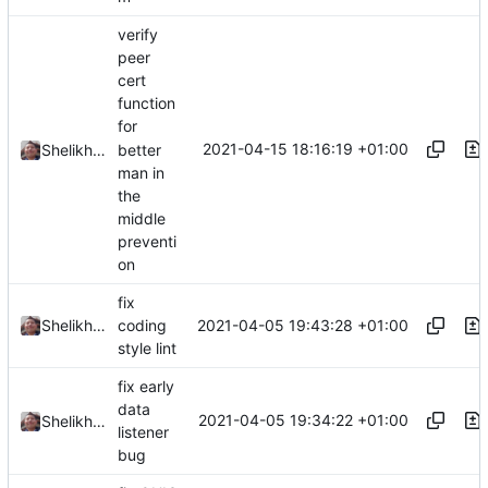
verify
peer
cert
function
for
2021-04-15 18:16:19 +01:00
better
Shelikhoo
man in
the
middle
preventi
on
fix
2021-04-05 19:43:28 +01:00
Shelikhoo
coding
style lint
fix early
data
2021-04-05 19:34:22 +01:00
Shelikhoo
listener
bug