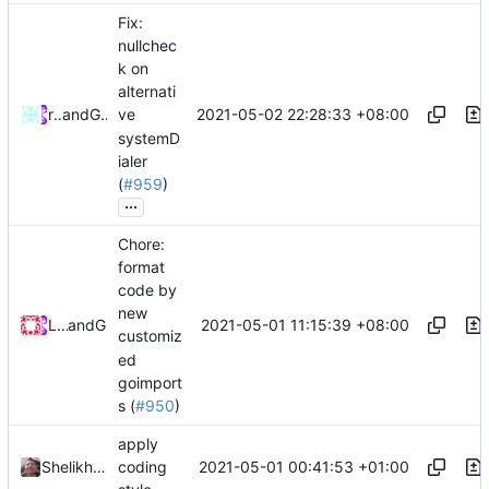
Fix:
nullchec
k on
alternati
2021-05-02 22:28:33 +08:00
rurirei
and
GitHub
ve
systemD
ialer
(
#959
)
...
Chore:
format
code by
new
2021-05-01 11:15:39 +08:00
Loyalsoldier
and
GitHub
customiz
ed
goimport
s (
#950
)
apply
2021-05-01 00:41:53 +01:00
Shelikhoo
coding