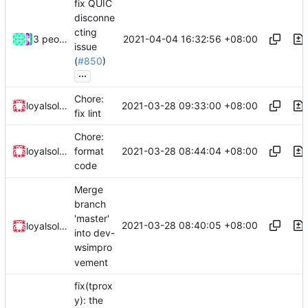
fix QUIC
disconne
cting
2021-04-04 16:32:56 +08:00
3 people
issue
(
#850
)
...
Chore:
2021-03-28 09:33:00 +08:00
loyalsoldier
fix lint
Chore:
2021-03-28 08:44:04 +08:00
loyalsoldier
format
code
Merge
branch
'master'
2021-03-28 08:40:05 +08:00
loyalsoldier
into dev-
wsimpro
vement
fix(tprox
y): the