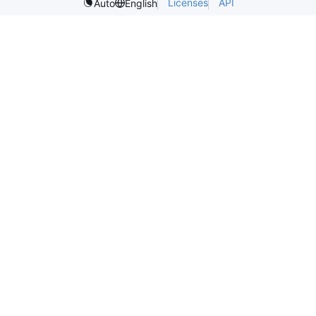
Licenses
API
Auto
English