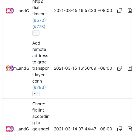
http2
dial
2021-03-15 16:57:33 +08:00
Loyalsoldier
and
GitHub
timeout
(
#570
)"
(
#778
)
...
Add
remote
address
to grpc
2021-03-15 16:50:09 +08:00
maskedeken
and
GitHub
transpor
t layer
conn
(
#783
)
...
Chore:
fix lint
accordin
g to
2021-03-14 07:44:47 +08:00
Loyalsoldier
and
GitHub
golangci