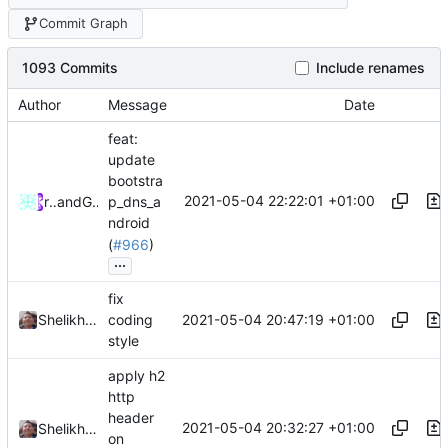
Commit Graph
1093 Commits
Include renames
Author
Message
Date
feat:
update
bootstra
2021-05-04 22:22:01 +01:00
rurirei
and
GitHub
p_dns_a
ndroid
(
#966
)
...
fix
2021-05-04 20:47:19 +01:00
Shelikhoo
coding
style
apply h2
http
header
2021-05-04 20:32:27 +01:00
Shelikhoo
on