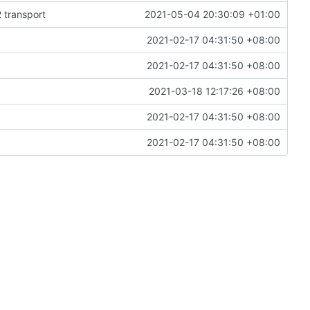
 transport
2021-05-04 20:30:09 +01:00
2021-02-17 04:31:50 +08:00
2021-02-17 04:31:50 +08:00
)
2021-03-18 12:17:26 +08:00
2021-02-17 04:31:50 +08:00
2021-02-17 04:31:50 +08:00