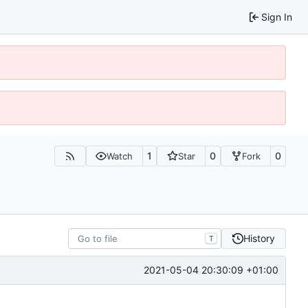
Sign In
1
0
0
Watch
Star
Fork
History
T
2021-05-04 20:30:09 +01:00