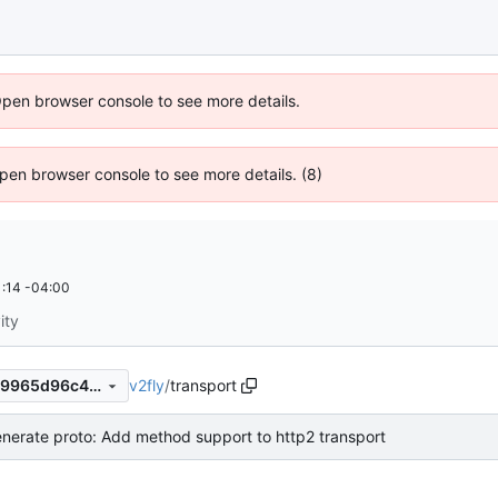
Open browser console to see more details.
 Open browser console to see more details. (8)
:14 -04:00
ity
v2fly
/
transport
957d7791c4a0b99cfa7221c19965d96c46c1bab4
nerate proto: Add method support to http2 transport