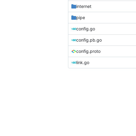
internet
pipe
config.go
config.pb.go
config.proto
link.go