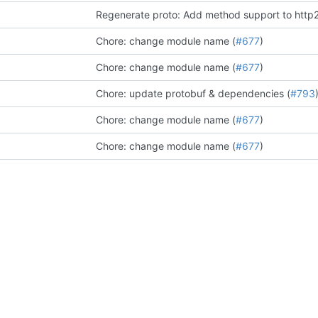
Regenerate proto: Add method support to http2
Chore: change module name (
#677
)
Chore: change module name (
#677
)
Chore: update protobuf & dependencies (
#793
Chore: change module name (
#677
)
Chore: change module name (
#677
)