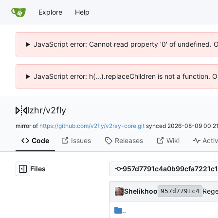
Explore
Help
JavaScript error: Cannot read property '0' of undefined. 
JavaScript error: h(...).replaceChildren is not a function.
lzhr
/
v2fly
mirror of
https://github.com/v2fly/v2ray-core.git
synced
2026-08-09 00:21
Code
Issues
Releases
Wiki
Activ
Files
Shelikhoo
Rege
957d7791c4
..