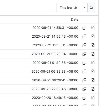
This Branch
Date
2020-09-21 14:58:31 +00:00
2020-09-21 14:56:43 +00:00
2020-09-21 13:56:11 +08:00
2020-09-21 03:20:04 +00:00
2020-09-21 01:10:56 +00:00
2020-09-21 06:39:38 +08:00
2020-09-21 06:26:41 +08:00
2020-09-20 22:39:46 +08:00
2020-09-20 18:49:15 +08:00