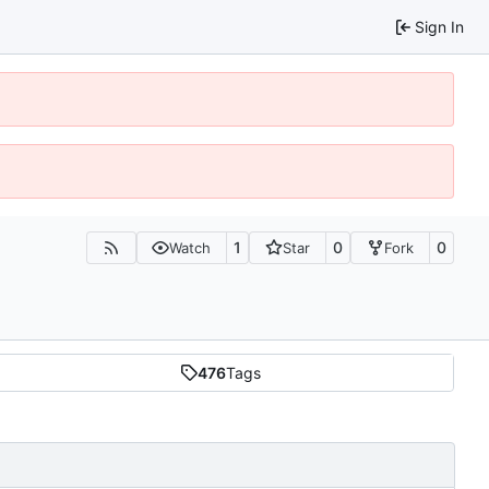
Sign In
1
0
0
Watch
Star
Fork
476
Tags