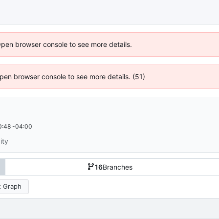
Open browser console to see more details.
 Open browser console to see more details. (51)
0:48 -04:00
ity
16
Branches
 Graph