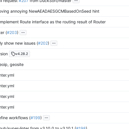
ll request
#207
from DuckSoft/master
moving annoying NewAEADAESGCMBasedOnSeed hint
Implement Route interface as the routing result of Router
...
ter (
#203
)
...
nly show new issues (
#202
)
sion
v4.28.2
oip, geosite
nter.yml
nter.yml
nter.yml
nter.yml
...
efine workflows (
#199
)
ub/super-linter from v3.10.0 to v3.10.1 (
#198
)