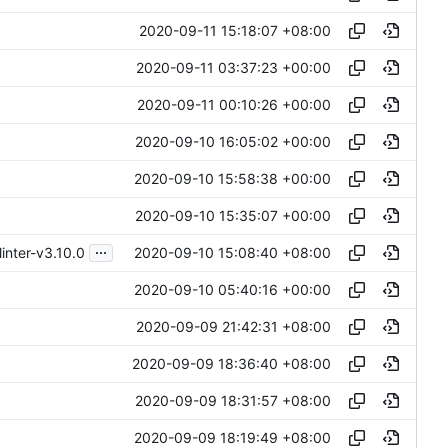
2020-09-11 15:18:07 +08:00
2020-09-11 03:37:23 +00:00
2020-09-11 00:10:26 +00:00
2020-09-10 16:05:02 +00:00
2020-09-10 15:58:38 +00:00
2020-09-10 15:35:07 +00:00
...
2020-09-10 15:08:40 +08:00
inter-v3.10.0
2020-09-10 05:40:16 +00:00
2020-09-09 21:42:31 +08:00
2020-09-09 18:36:40 +08:00
2020-09-09 18:31:57 +08:00
2020-09-09 18:19:49 +08:00