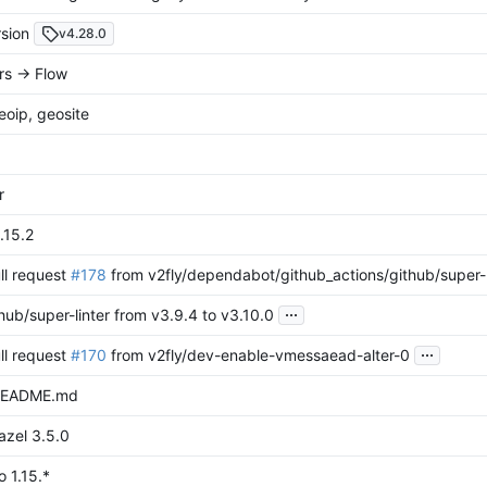
sion
v4.28.0
s -> Flow
oip, geosite
r
1.15.2
ll request
#178
from v2fly/dependabot/github_actions/github/super-l
...
ub/super-linter from v3.9.4 to v3.10.0
...
ll request
#170
from v2fly/dev-enable-vmessaead-alter-0
README.md
azel 3.5.0
 1.15.*