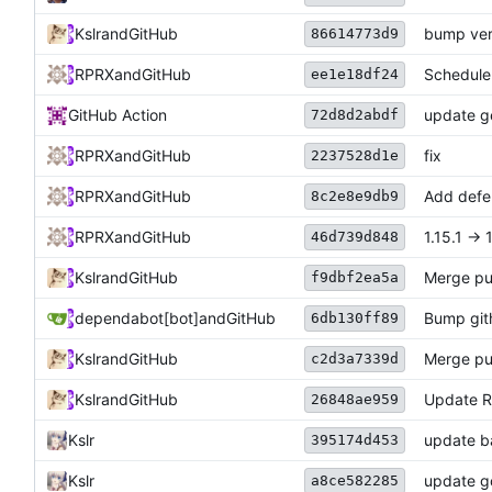
Kslr
and
GitHub
bump ver
86614773d9
RPRX
and
GitHub
Scheduler
ee1e18df24
GitHub Action
update ge
72d8d2abdf
RPRX
and
GitHub
fix
2237528d1e
RPRX
and
GitHub
Add defe
8c2e8e9db9
RPRX
and
GitHub
1.15.1 -> 
46d739d848
Kslr
and
GitHub
Merge pu
f9dbf2ea5a
dependabot[bot]
and
GitHub
Bump gith
6db130ff89
Kslr
and
GitHub
Merge pu
c2d3a7339d
Kslr
and
GitHub
Update 
26848ae959
Kslr
update b
395174d453
Kslr
update go
a8ce582285