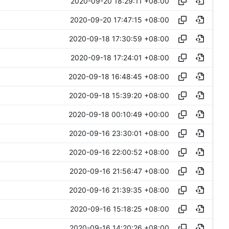
2020-09-20 18:29:11 +08:00
2020-09-20 17:47:15 +08:00
2020-09-18 17:30:59 +08:00
2020-09-18 17:24:01 +08:00
2020-09-18 16:48:45 +08:00
2020-09-18 15:39:20 +08:00
2020-09-18 00:10:49 +00:00
2020-09-16 23:30:01 +08:00
2020-09-16 22:00:52 +08:00
2020-09-16 21:56:47 +08:00
2020-09-16 21:39:35 +08:00
2020-09-16 15:18:25 +08:00
2020-09-16 14:20:26 +08:00