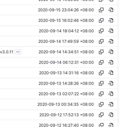
2020-09-15 23:04:26 +08:00
2020-09-15 16:02:46 +08:00
2020-09-14 18:04:12 +08:00
2020-09-14 17:49:59 +08:00
...
2020-09-14 14:34:51 +08:00
v3.0.11
2020-09-14 06:12:31 +00:00
2020-09-13 14:31:16 +08:00
2020-09-13 14:28:26 +08:00
2020-09-13 02:07:22 +08:00
2020-09-13 00:34:35 +08:00
2020-09-12 17:52:13 +08:00
2020-09-12 16:27:40 +08:00