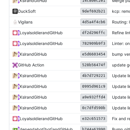
Kslr
and
GitHub
Merge pu
14c80ec2e1
DuckSoft
kcp: re
9def692b21
Vigilans
Routing: 
4d5a4f4cb6
Loyalsoldier
and
GitHub
Refine lin
df2d296ffc
Loyalsoldier
and
GitHub
Linter: o
782909b9f3
Kslr
and
GitHub
bump ver
e5d6603454
GitHub Action
update ge
528b56474f
Kslr
and
GitHub
Update li
4b7d729221
Kslr
and
GitHub
Update li
0995d961c9
Kslr
and
GitHub
Update li
a9e932ffd4
Kslr
and
GitHub
Update li
0c7dfd590b
Loyalsoldier
and
GitHub
Fix and r
e32c651573
dependabot[bot]
and
GitHub
Bump gith
b744a63990