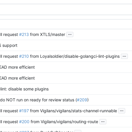
...
ll request
#213
from XTLS/master
 support
...
ll request
#210
from Loyalsoldier/disable-golangci-lint-plugins
EAD more efficient
EAD more efficient
lint: disable some plugins
o NOT run on ready for review status (
#209
)
...
ll request
#197
from Vigilans/vigilans/stats-channel-runnable
...
ll request
#200
from Vigilans/vigilans/routing-route
...