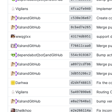
Vigilans
Implemen
4fca2fe940
Kslr
and
GitHub
Create co
c530e36e67
Kslr
and
GitHub
Merge pu
0cbed7e265
wwqgtxx
support 
43174d6951
Kslr
and
GitHub
Merge pu
f76611caa0
dependabot[bot]
and
GitHub
Bump acti
554c919367
Kslr
and
GitHub
Merge pu
a8972cdf06
Kslr
and
GitHub
Merge pu
3d855206c2
Darhwa
Fix the c
d2d4f48815
Vigilans
Routing C
5a497890e6
Kslr
and
GitHub
bump ver
e8a27648a1
Shelikhoo
Fix incor
e2e266114a