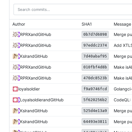
Author
SHA1
Message
RPRX
and
GitHub
Merge pu
0b7d7d6898
RPRX
and
GitHub
Add XTLS
97eddc2374
Kslr
and
GitHub
Merge pu
7d40abaf95
RPRX
and
GitHub
Make isA
010fbf4d8b
RPRX
and
GitHub
Make isA
470dc8523b
loyalsoldier
Golangci-
f9a9746fcd
Loyalsoldier
and
GitHub
CodeQL: d
5f620256b2
Kslr
and
GitHub
Merge pu
525d4e13a9
Kslr
and
GitHub
Merge pu
64493e3811