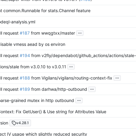
t common.Runnable for stats.Channel feature
deql-analysis.yml
...
ll request
#187
from wwqgtxx/master
disable vmess aead by os environ
ll request
#194
from v2fly/dependabot/github_actions/actions/stale-
...
ons/stale from v3.0.10 to v3.0.11
...
ll request
#188
from Vigilans/vigilans/routing-context-fix
...
ll request
#189
from darhwa/http-outbound
...
oarse-grained mutex in http outbound
ontext: Fix GetUser() & Use string for Attributes Value
sion
v4.28.1
rect IV usage which slightly reduced security