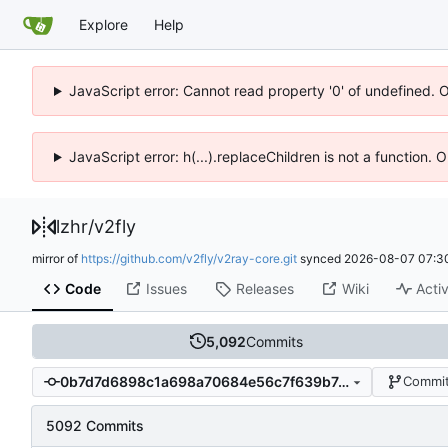
Explore
Help
JavaScript error: Cannot read property '0' of undefined. 
JavaScript error: h(...).replaceChildren is not a function.
lzhr
/
v2fly
mirror of
https://github.com/v2fly/v2ray-core.git
synced
2026-08-07 07:3
Code
Issues
Releases
Wiki
Activ
5,092
Commits
0b7d7d6898c1a698a70684e56c7f639b7efdf559
Commit
5092 Commits