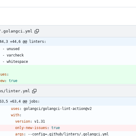
/.golangci.yml
44,3 +44,6 @@ linters:
- 
unused
- 
varcheck
- 
whitespace
sues
:
new
:
true
ws/linter.yml
63,5 +63,4 @@ jobs:
uses
:
golangci/golangci-lint-action@v2
with
:
version
:
v1.31
only-new-issues
:
true
args
:
--
config=.github/linters/.golangci.yml