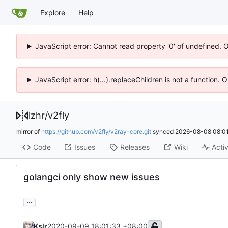
Explore
Help
JavaScript error: Cannot read property '0' of undefined. 
JavaScript error: h(...).replaceChildren is not a function.
lzhr
/
v2fly
mirror of
https://github.com/v2fly/v2ray-core.git
synced
2026-08-08 08:01
Code
Issues
Releases
Wiki
Activ
golangci only show new issues
...
Kslr
2020-09-09 18:01:33 +08:00