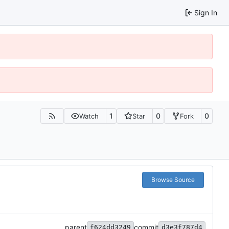
Sign In
1
0
0
Watch
Star
Fork
Browse Source
parent
commit
f624dd3249
d3e3f787d4