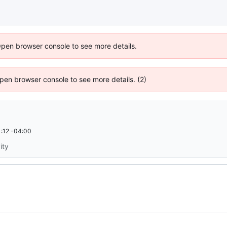
Open browser console to see more details.
 Open browser console to see more details. (2)
:12 -04:00
ity