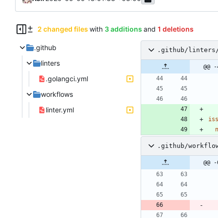
2 changed files
with
3 additions
and
1 deletions
.github
.github/linters
linters
@@ -
.golangci.yml
workflows
linter.yml
is
.github/workflo
@@ -