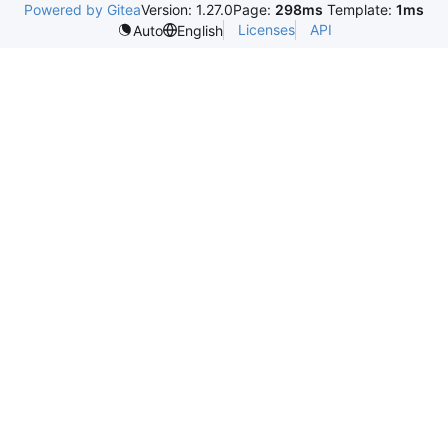
Powered by Gitea
Version: 1.27.0
Page:
298ms
Template:
1ms
Licenses
API
Auto
English