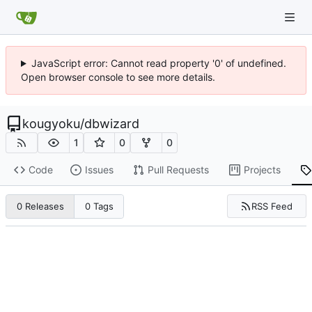
JavaScript error: Cannot read property '0' of undefined.
Open browser console to see more details.
kougyoku
/
dbwizard
1
0
0
Code
Issues
Pull Requests
Projects
RSS Feed
0 Releases
0 Tags