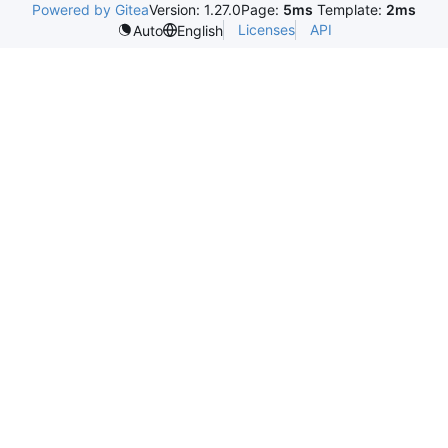
Powered by Gitea
Version: 1.27.0
Page:
5ms
Template:
2ms
Licenses
API
Auto
English