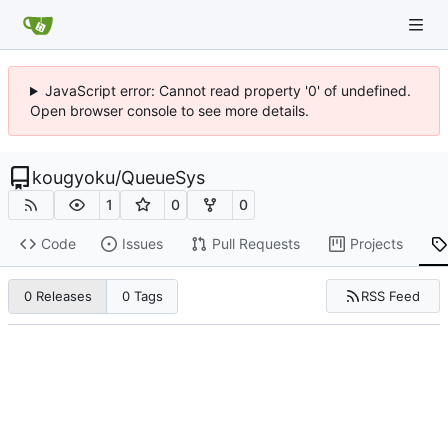
JavaScript error: Cannot read property '0' of undefined.
Open browser console to see more details.
kougyoku
/
QueueSys
1
0
0
Code
Issues
Pull Requests
Projects
RSS Feed
0 Releases
0 Tags