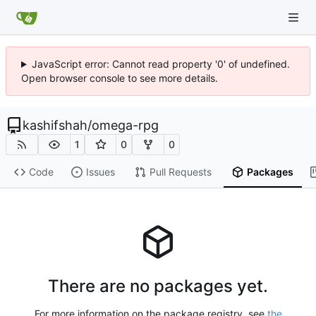
JavaScript error: Cannot read property '0' of undefined.
Open browser console to see more details.
kashifshah
/
omega-rpg
1
0
0
Code
Issues
Pull Requests
Packages
There are no packages yet.
For more information on the package registry, see
the