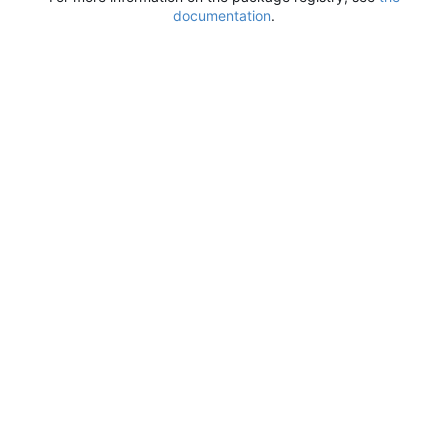
documentation
.