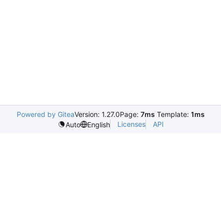
Powered by Gitea
Version: 1.27.0
Page:
7ms
Template:
1ms
Licenses
API
Auto
English