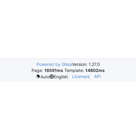
Powered by Gitea
Version: 1.27.0
Page:
16591ms
Template:
14802ms
Licenses
API
Auto
English