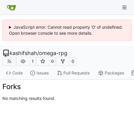
JavaScript error: Cannot read property '0' of undefined.
Open browser console to see more details.
kashifshah
/
omega-rpg
1
0
0
Code
Issues
Pull Requests
Packages
Forks
No matching results found.