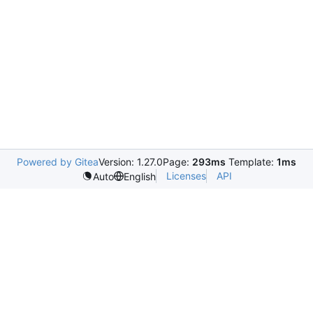
Powered by Gitea
Version: 1.27.0
Page:
293ms
Template:
1ms
Licenses
API
Auto
English