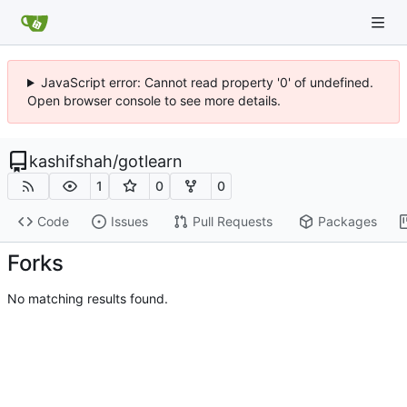
JavaScript error: Cannot read property '0' of undefined.
Open browser console to see more details.
kashifshah
/
gotlearn
1
0
0
Code
Issues
Pull Requests
Packages
Forks
No matching results found.