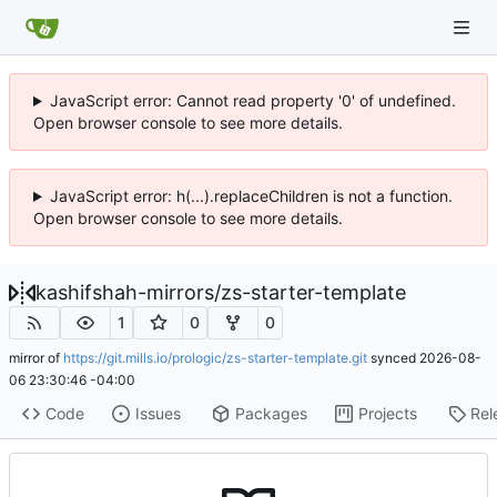
JavaScript error: Cannot read property '0' of undefined.
Open browser console to see more details.
JavaScript error: h(...).replaceChildren is not a function.
Open browser console to see more details.
kashifshah-mirrors
/
zs-starter-template
1
0
0
mirror of
https://git.mills.io/prologic/zs-starter-template.git
synced
2026-08-
06 23:30:46 -04:00
Code
Issues
Packages
Projects
Rel