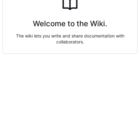
Welcome to the Wiki.
The wiki lets you write and share documentation with
collaborators.