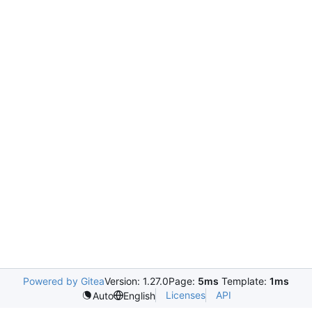
Powered by Gitea
Version: 1.27.0
Page:
5ms
Template:
1ms
Licenses
API
Auto
English