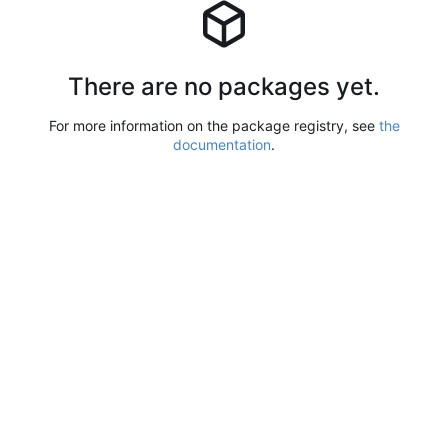
There are no packages yet.
For more information on the package registry, see
the
documentation
.