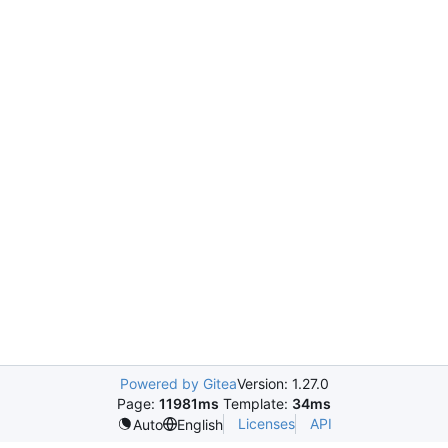
Powered by Gitea
Version: 1.27.0
Page:
11981ms
Template:
34ms
Licenses
API
Auto
English