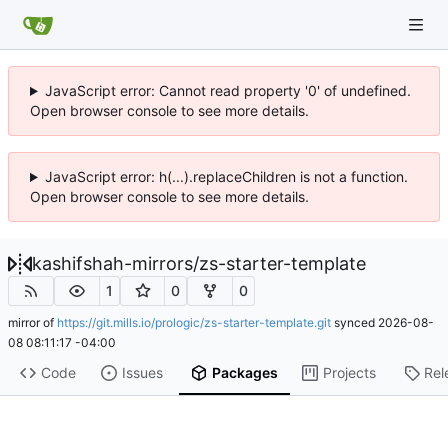
JavaScript error: Cannot read property '0' of undefined.
Open browser console to see more details.
JavaScript error: h(...).replaceChildren is not a function.
Open browser console to see more details.
kashifshah-mirrors
/
zs-starter-template
1
0
0
mirror of
https://git.mills.io/prologic/zs-starter-template.git
synced
2026-08-
08 08:11:17 -04:00
Code
Issues
Packages
Projects
Rel