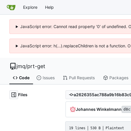
Explore
Help
JavaScript error: Cannot read property '0' of undefined. 
JavaScript error: h(...).replaceChildren is not a function.
jmq
/
prt-get
Code
Issues
Pull Requests
Packages
Files
Johannes Winkelmann
d8c
19 lines
530 B
Plaintext