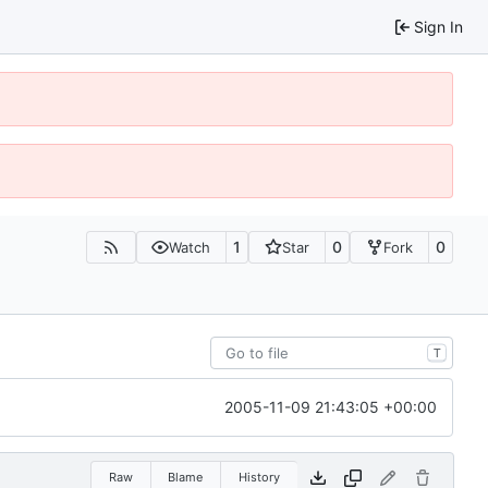
Sign In
1
0
0
Watch
Star
Fork
T
2005-11-09 21:43:05 +00:00
Raw
Blame
History