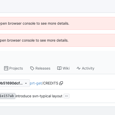
Open browser console to see more details.
 Open browser console to see more details.
Projects
Releases
Wiki
Activity
prt-get
/
CREDITS
a2626355ac788a9b16b83c9b51690dcfb5d21258
...
introduce svn-typical layout
1e157ab