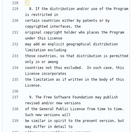
  8. If the distribution and/or use of the Program 
certain countries either by patents or by 
original copyright holder who places the Program 
may add an explicit geographical distribution 
those countries, so that distribution is permitted 
countries not thus excluded.  In such case, this 
the limitation as if written in the body of this 
  9. The Free Software Foundation may publish 
of the General Public License from time to time.  
be similar in spirit to the present version, but 