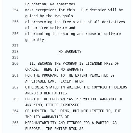
make exceptions for this.  Our decision will be 
of preserving the free status of all derivatives 
of promoting the sharing and reuse of software 
  11. BECAUSE THE PROGRAM IS LICENSED FREE OF 
FOR THE PROGRAM, TO THE EXTENT PERMITTED BY 
OTHERWISE STATED IN WRITING THE COPYRIGHT HOLDERS 
PROVIDE THE PROGRAM "AS IS" WITHOUT WARRANTY OF 
OR IMPLIED, INCLUDING, BUT NOT LIMITED TO, THE 
MERCHANTABILITY AND FITNESS FOR A PARTICULAR 