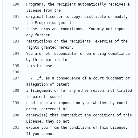
Program), the recipient automatically receives a 
original licensor to copy, distribute or modify 
these terms and conditions.  You may not impose 
restrictions on the recipients' exercise of the 
You are not responsible for enforcing compliance 
  7. If, as a consequence of a court judgment or 
infringement or for any other reason (not limited 
conditions are imposed on you (whether by court 
otherwise) that contradict the conditions of this 
excuse you from the conditions of this License.  