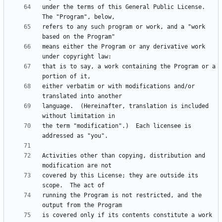
under the terms of this General Public License.  
refers to any such program or work, and a "work 
means either the Program or any derivative work 
that is to say, a work containing the Program or a 
either verbatim or with modifications and/or 
language.  (Hereinafter, translation is included 
the term "modification".)  Each licensee is 
Activities other than copying, distribution and 
covered by this License; they are outside its 
running the Program is not restricted, and the 
is covered only if its contents constitute a work 