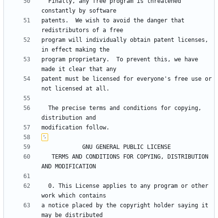
  Finally, any free program is threatened 
patents.  We wish to avoid the danger that 
program will individually obtain patent licenses, 
program proprietary.  To prevent this, we have 
patent must be licensed for everyone's free use or 
  The precise terms and conditions for copying, 
   TERMS AND CONDITIONS FOR COPYING, DISTRIBUTION 
  0. This License applies to any program or other 
a notice placed by the copyright holder saying it 