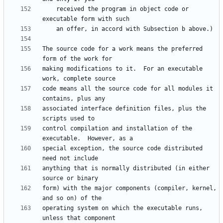
    received the program in object code or 
The source code for a work means the preferred 
making modifications to it.  For an executable 
code means all the source code for all modules it 
associated interface definition files, plus the 
control compilation and installation of the 
special exception, the source code distributed 
anything that is normally distributed (in either 
form) with the major components (compiler, kernel, 
operating system on which the executable runs, 