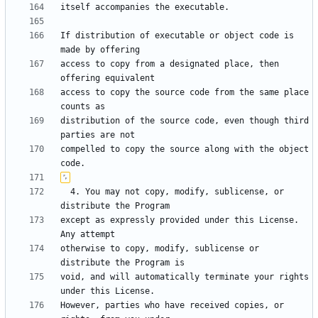
If distribution of executable or object code is 
access to copy from a designated place, then 
access to copy the source code from the same place 
distribution of the source code, even though third 
compelled to copy the source along with the object 
  4. You may not copy, modify, sublicense, or 
except as expressly provided under this License.  
otherwise to copy, modify, sublicense or 
void, and will automatically terminate your rights 
However, parties who have received copies, or 