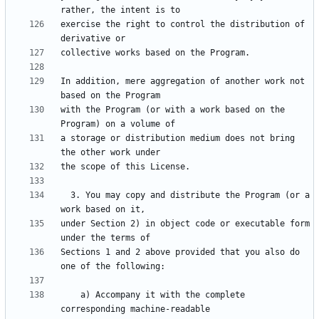
exercise the right to control the distribution of 
In addition, mere aggregation of another work not 
with the Program (or with a work based on the 
a storage or distribution medium does not bring 
  3. You may copy and distribute the Program (or a 
under Section 2) in object code or executable form 
Sections 1 and 2 above provided that you also do 
    a) Accompany it with the complete 