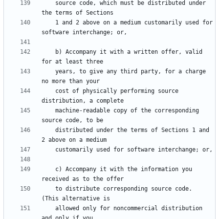
    source code, which must be distributed under 
    1 and 2 above on a medium customarily used for 
    b) Accompany it with a written offer, valid 
    years, to give any third party, for a charge 
    cost of physically performing source 
    machine-readable copy of the corresponding 
    distributed under the terms of Sections 1 and 
    c) Accompany it with the information you 
    to distribute corresponding source code.  
    allowed only for noncommercial distribution 