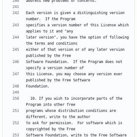
Each version is given a distinguishing version 
specifies a version number of this License which 
later version", you have the option of following 
either of that version or of any later version 
Software Foundation.  If the Program does not 
this License, you may choose any version ever 
  10. If you wish to incorporate parts of the 
programs whose distribution conditions are 
to ask for permission.  For software which is 
Software Foundation, write to the Free Software 