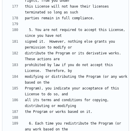
this License will not have their licenses 
  5. You are not required to accept this License, 
signed it.  However, nothing else grants you 
distribute the Program or its derivative works.  
prohibited by law if you do not accept this 
modifying or distributing the Program (or any work 
Program), you indicate your acceptance of this 
all its terms and conditions for copying, 
  6. Each time you redistribute the Program (or 