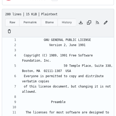
280 lines
15 KiB
Plaintext
Raw
Permalink
Blame
History
 Copyright (C) 1989, 1991 Free Software 
                       59 Temple Place, Suite 330, 
 Everyone is permitted to copy and distribute 
 of this license document, but changing it is not 
  The licenses for most software are designed to 