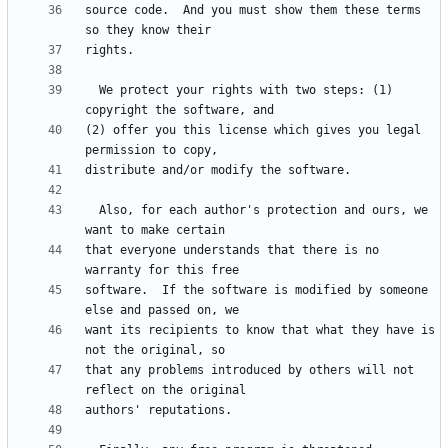
source code.  And you must show them these terms 
  We protect your rights with two steps: (1) 
(2) offer you this license which gives you legal 
  Also, for each author's protection and ours, we 
that everyone understands that there is no 
software.  If the software is modified by someone 
want its recipients to know that what they have is 
that any problems introduced by others will not 