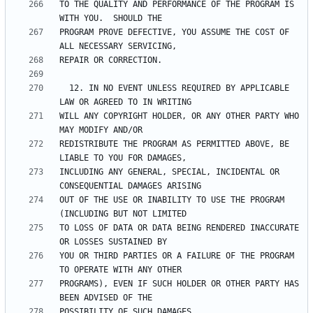
TO THE QUALITY AND PERFORMANCE OF THE PROGRAM IS 
PROGRAM PROVE DEFECTIVE, YOU ASSUME THE COST OF 
  12. IN NO EVENT UNLESS REQUIRED BY APPLICABLE 
WILL ANY COPYRIGHT HOLDER, OR ANY OTHER PARTY WHO 
REDISTRIBUTE THE PROGRAM AS PERMITTED ABOVE, BE 
INCLUDING ANY GENERAL, SPECIAL, INCIDENTAL OR 
OUT OF THE USE OR INABILITY TO USE THE PROGRAM 
TO LOSS OF DATA OR DATA BEING RENDERED INACCURATE 
YOU OR THIRD PARTIES OR A FAILURE OF THE PROGRAM 
PROGRAMS), EVEN IF SUCH HOLDER OR OTHER PARTY HAS 