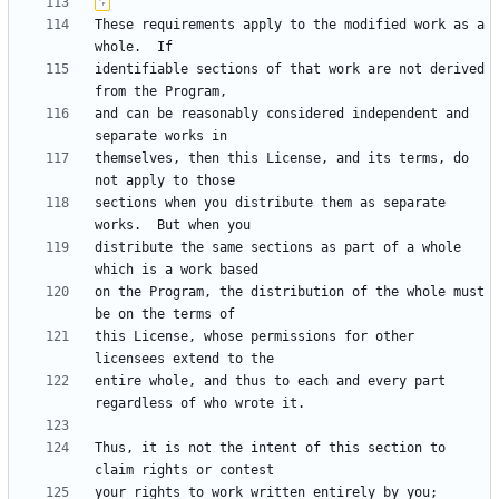
These requirements apply to the modified work as a 
identifiable sections of that work are not derived 
and can be reasonably considered independent and 
themselves, then this License, and its terms, do 
sections when you distribute them as separate 
distribute the same sections as part of a whole 
on the Program, the distribution of the whole must 
this License, whose permissions for other 
entire whole, and thus to each and every part 
Thus, it is not the intent of this section to 
your rights to work written entirely by you; 