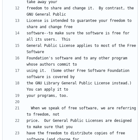
freedom to share and change it.  By contrast, the 
License is intended to guarantee your freedom to 
software--to make sure the software is free for 
General Public License applies to most of the Free 
Foundation's software and to any other program 
using it.  (Some other Free Software Foundation 
the GNU Library General Public License instead.)  
  When we speak of free software, we are referring 
price.  Our General Public Licenses are designed 
have the freedom to distribute copies of free 