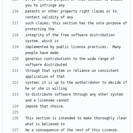
patents or other property right claims or to 
such claims; this section has the sole purpose of 
integrity of the free software distribution 
implemented by public license practices.  Many 
generous contributions to the wide range of 
through that system in reliance on consistent 
system; it is up to the author/donor to decide if 
to distribute software through any other system 
This section is intended to make thoroughly clear 