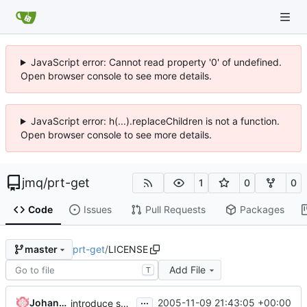
JavaScript error: Cannot read property '0' of undefined.
Open browser console to see more details.
JavaScript error: h(...).replaceChildren is not a function.
Open browser console to see more details.
jmq
/
prt-get
1
0
0
Code
Issues
Pull Requests
Packages
prt-get
/
LICENSE
master
Add File
T
...
Johannes Winkelmann
2005-11-09 21:43:05 +00:00
introduce svn-typical layout