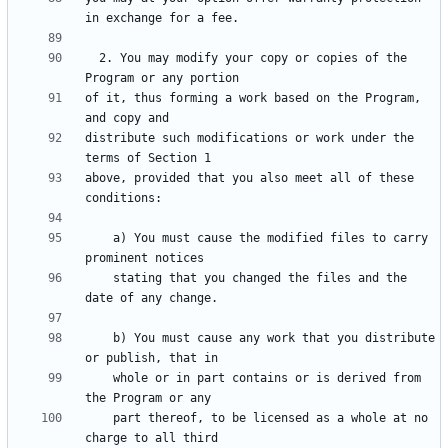
  2. You may modify your copy or copies of the 
of it, thus forming a work based on the Program, 
distribute such modifications or work under the 
above, provided that you also meet all of these 
    a) You must cause the modified files to carry 
    stating that you changed the files and the 
    b) You must cause any work that you distribute 
    whole or in part contains or is derived from 
    part thereof, to be licensed as a whole at no 