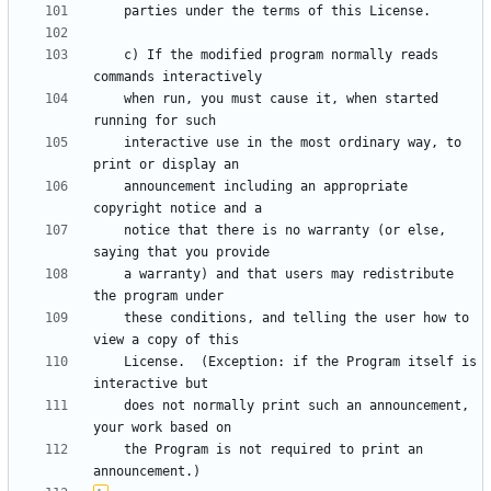
    c) If the modified program normally reads 
    when run, you must cause it, when started 
    interactive use in the most ordinary way, to 
    announcement including an appropriate 
    notice that there is no warranty (or else, 
    a warranty) and that users may redistribute 
    these conditions, and telling the user how to 
    License.  (Exception: if the Program itself is 
    does not normally print such an announcement, 
    the Program is not required to print an 