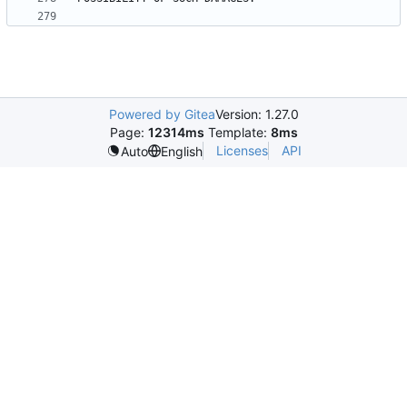
Powered by Gitea
Version: 1.27.0
Page:
12314ms
Template:
8ms
Licenses
API
Auto
English