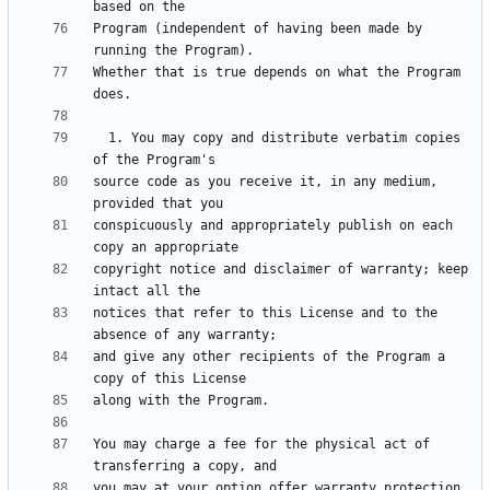
Program (independent of having been made by 
Whether that is true depends on what the Program 
  1. You may copy and distribute verbatim copies 
source code as you receive it, in any medium, 
conspicuously and appropriately publish on each 
copyright notice and disclaimer of warranty; keep 
notices that refer to this License and to the 
and give any other recipients of the Program a 
You may charge a fee for the physical act of 
you may at your option offer warranty protection 