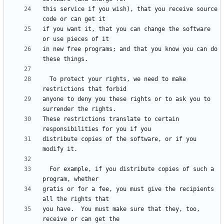
this service if you wish), that you receive source 
if you want it, that you can change the software 
in new free programs; and that you know you can do 
  To protect your rights, we need to make 
anyone to deny you these rights or to ask you to 
These restrictions translate to certain 
distribute copies of the software, or if you 
  For example, if you distribute copies of such a 
gratis or for a fee, you must give the recipients 
you have.  You must make sure that they, too, 