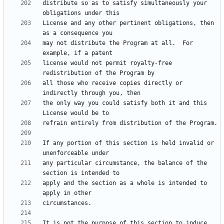
distribute so as to satisfy simultaneously your 
License and any other pertinent obligations, then 
may not distribute the Program at all.  For 
license would not permit royalty-free 
all those who receive copies directly or 
the only way you could satisfy both it and this 
If any portion of this section is held invalid or 
any particular circumstance, the balance of the 
apply and the section as a whole is intended to 
It is not the purpose of this section to induce 