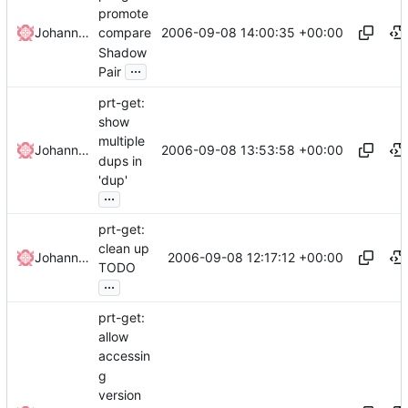
promote
2006-09-08 14:00:35 +00:00
Johannes Winkelmann
compare
Shadow
...
Pair
prt-get:
show
multiple
2006-09-08 13:53:58 +00:00
Johannes Winkelmann
dups in
'dup'
...
prt-get:
clean up
2006-09-08 12:17:12 +00:00
Johannes Winkelmann
TODO
...
prt-get:
allow
accessin
g
version