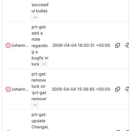
successf
ul builds
...
prt-get:
add a
note
2006-04-04 16:00:31 +00:00
Johannes Winkelmann
regardin
g a
bugfix in
...
lock
prt-get:
remove
lock on
2006-04-04 15:39:45 +00:00
Johannes Winkelmann
'prt-get
remove'
...
prt-get:
update
ChangeL