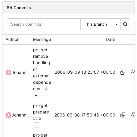
85 Commits
This Branch
Author
Message
Date
prt-get:
remove
handling
of
2006-09-09 13:23:07 +00:00
Johannes Winkelmann
external
depende
ncy list
...
prt-get:
prepare
2006-09-08 17:50:46 +00:00
Johannes Winkelmann
5.13
...
prt-get: