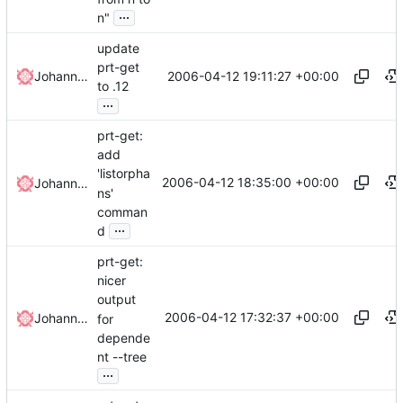
...
n"
update
prt-get
2006-04-12 19:11:27 +00:00
Johannes Winkelmann
to .12
...
prt-get:
add
'listorpha
2006-04-12 18:35:00 +00:00
Johannes Winkelmann
ns'
comman
...
d
prt-get:
nicer
output
2006-04-12 17:32:37 +00:00
Johannes Winkelmann
for
depende
nt --tree
...