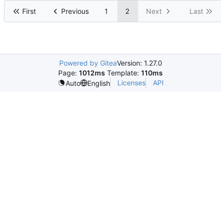
First
Previous
1
2
Next
Last
Powered by Gitea
Version: 1.27.0
Page:
1012ms
Template:
110ms
Licenses
API
Auto
English