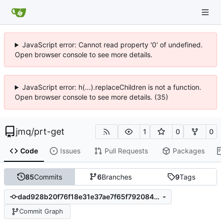
JavaScript error: Cannot read property '0' of undefined.
Open browser console to see more details.
JavaScript error: h(...).replaceChildren is not a function.
Open browser console to see more details. (35)
jmq
/
prt-get
1
0
0
Code
Issues
Pull Requests
Packages
85
Commits
6
Branches
9
Tags
dad928b20f76f18e31e37ae7f65f792084e848f2
Commit Graph