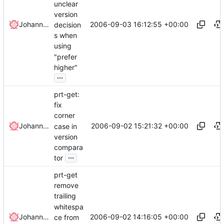
unclear
version
2006-09-03 16:12:55 +00:00
Johannes Winkelmann
decision
s when
using
"prefer
higher"
...
prt-get:
fix
corner
2006-09-02 15:21:32 +00:00
Johannes Winkelmann
case in
version
compara
...
tor
prt-get
remove
trailing
whitespa
2006-09-02 14:16:05 +00:00
Johannes Winkelmann
ce from