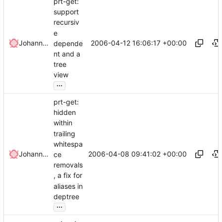
prt-get:
support
recursiv
e
2006-04-12 16:06:17 +00:00
Johannes Winkelmann
depende
nt and a
tree
view
...
prt-get:
hidden
within
trailing
whitespa
2006-04-08 09:41:02 +00:00
Johannes Winkelmann
ce
removals
, a fix for
aliases in
deptree
...