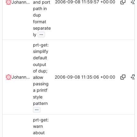
2006-09-08 11:59:57 +00:00
and port
Johannes Winkelmann
path in
dup
format
separate
...
ly
prt-get:
simplify
default
output
of dup;
2006-09-08 11:35:06 +00:00
Johannes Winkelmann
allow
passing
a printf
style
pattern
...
prt-get:
warn
about