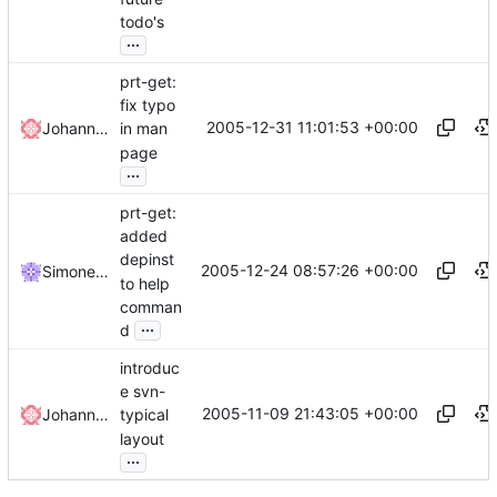
todo's
...
prt-get:
fix typo
2005-12-31 11:01:53 +00:00
Johannes Winkelmann
in man
page
...
prt-get:
added
depinst
2005-12-24 08:57:26 +00:00
Simone Rota
to help
comman
...
d
introduc
e svn-
2005-11-09 21:43:05 +00:00
Johannes Winkelmann
typical
layout
...