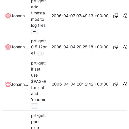
prt-get:
add
timesta
2006-04-07 07:49:13 +00:00
Johannes Winkelmann
mps to
log files
...
prt-get:
2006-04-04 20:25:18 +00:00
Johannes Winkelmann
0.5.12pr
...
e1
prt-get:
if set,
use
$PAGER
2006-04-04 20:12:42 +00:00
Johannes Winkelmann
for 'cat'
and
'readme'
...
prt-get:
print
nice