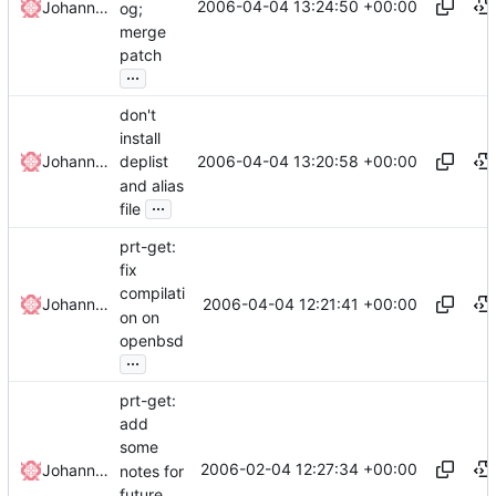
2006-04-04 13:24:50 +00:00
Johannes Winkelmann
og;
merge
patch
...
don't
install
2006-04-04 13:20:58 +00:00
Johannes Winkelmann
deplist
and alias
...
file
prt-get:
fix
compilati
2006-04-04 12:21:41 +00:00
Johannes Winkelmann
on on
openbsd
...
prt-get:
add
some
2006-02-04 12:27:34 +00:00
Johannes Winkelmann
notes for
future