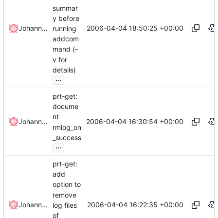
summar
y before
2006-04-04 18:50:25 +00:00
Johannes Winkelmann
running
addcom
mand (-
v for
details)
...
prt-get:
docume
nt
2006-04-04 16:30:54 +00:00
Johannes Winkelmann
rmlog_on
_success
...
prt-get:
add
option to
remove
2006-04-04 16:22:35 +00:00
Johannes Winkelmann
log files
of