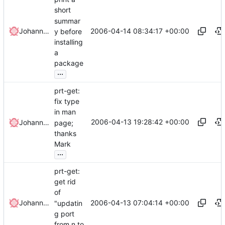
short
summar
2006-04-14 08:34:17 +00:00
Johannes Winkelmann
y before
installing
a
package
...
prt-get:
fix type
in man
2006-04-13 19:28:42 +00:00
Johannes Winkelmann
page;
thanks
Mark
...
prt-get:
get rid
of
2006-04-13 07:04:14 +00:00
Johannes Winkelmann
"updatin
g port
from n to