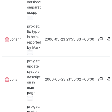
versionc
omparat
or.cpp
...
prt-get:
fix typo
in help,
2006-05-23 21:55:33 +00:00
Johannes Winkelmann
reported
by Mark
...
prt-get:
update
sysup's
descripti
2006-05-23 21:55:02 +00:00
Johannes Winkelmann
on in
man
page
...
prt-get:
print a