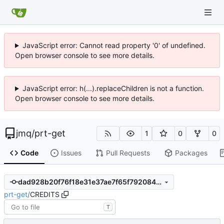
JavaScript error: Cannot read property '0' of undefined.
Open browser console to see more details.
JavaScript error: h(...).replaceChildren is not a function.
Open browser console to see more details.
jmq
/
prt-get
1
0
0
Code
Issues
Pull Requests
Packages
dad928b20f76f18e31e37ae7f65f792084e848f2
prt-get
/
CREDITS
T