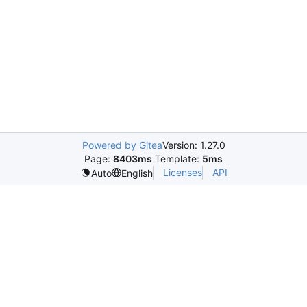
Powered by Gitea
Version: 1.27.0
Page:
8403ms
Template:
5ms
Licenses
API
Auto
English