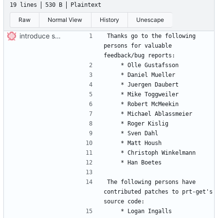
19 lines
530 B
Plaintext
Raw
Normal View
History
Unescape
introduce svn-typical layout
Thanks go to the following 
persons for valuable 
The following persons have 
contributed patches to prt-get's 