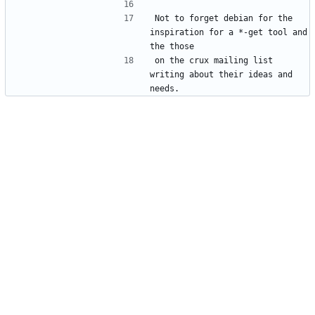
Not to forget debian for the 
inspiration for a *-get tool and 
on the crux mailing list 
writing about their ideas and 