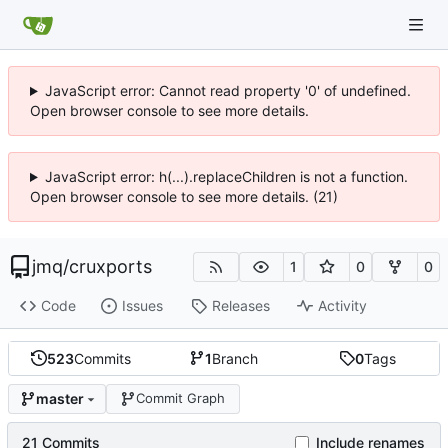
JavaScript error: Cannot read property '0' of undefined.
Open browser console to see more details.
JavaScript error: h(...).replaceChildren is not a function.
Open browser console to see more details. (21)
jmq
/
cruxports
1
0
0
Code
Issues
Releases
Activity
523
Commits
1
Branch
0
Tags
master
Commit Graph
21 Commits
Include renames