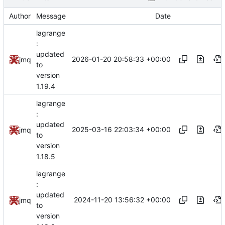
Author
Message
Date
lagrange
:
updated
2026-01-20 20:58:33 +00:00
jmq
to
version
1.19.4
lagrange
:
updated
2025-03-16 22:03:34 +00:00
jmq
to
version
1.18.5
lagrange
:
updated
2024-11-20 13:56:32 +00:00
jmq
to
version