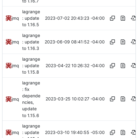
to 1.16.7
lagrange
2023-07-02 20:43:23 -04:00
jmq
: update
to 1.16.5
lagrange
2023-06-09 08:41:52 -04:00
jmq
: update
to 1.16.3
lagrange
2023-04-22 10:26:32 -04:00
jmq
: update
to 1.15.8
lagrange
: fix
depende
2023-03-25 10:02:27 -04:00
jmq
ncies,
update
to 1.15.6
lagrange
2023-03-10 19:40:55 -05:00
jmq
: update