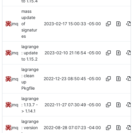
to 1.15.4
mass
update
2023-02-17 15:00:33 -05:00
jmq
of
signatur
es
lagrange
2023-02-10 21:16:54 -05:00
jmq
: update
to 1.15.2
lagrange
: clean
2022-12-23 08:50:45 -05:00
jmq
up
Pkgfile
lagrange
2022-11-27 07:30:49 -05:00
jmq
: 1.13.7 -
> 1.14.1
lagrange
2022-08-28 07:07:23 -04:00
jmq
: version