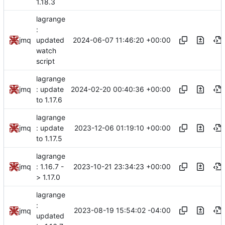
1.18.3
lagrange
:
2024-06-07 11:46:20 +00:00
jmq
updated
watch
script
lagrange
2024-02-20 00:40:36 +00:00
jmq
: update
to 1.17.6
lagrange
2023-12-06 01:19:10 +00:00
jmq
: update
to 1.17.5
lagrange
2023-10-21 23:34:23 +00:00
jmq
: 1.16.7 -
> 1.17.0
lagrange
:
2023-08-19 15:54:02 -04:00
jmq
updated