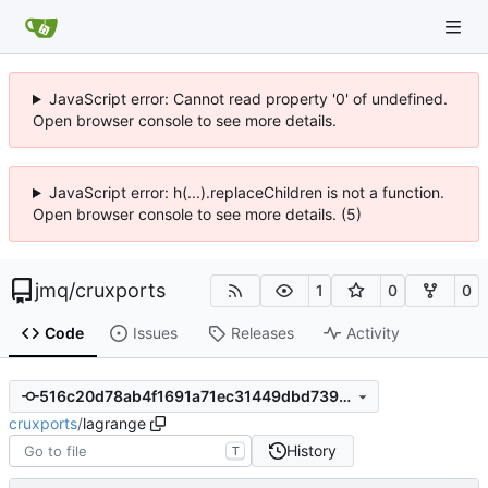
JavaScript error: Cannot read property '0' of undefined.
Open browser console to see more details.
JavaScript error: h(...).replaceChildren is not a function.
Open browser console to see more details. (5)
jmq
/
cruxports
1
0
0
Code
Issues
Releases
Activity
516c20d78ab4f1691a71ec31449dbd7394f27fcd
cruxports
/
lagrange
History
T