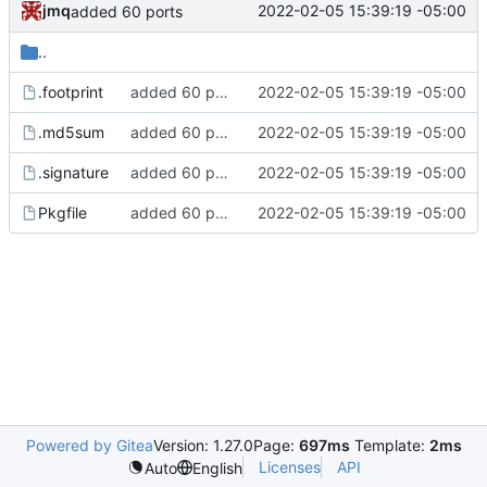
jmq
2022-02-05 15:39:19 -05:00
added 60 ports
..
.footprint
added 60 ports
2022-02-05 15:39:19 -05:00
.md5sum
added 60 ports
2022-02-05 15:39:19 -05:00
.signature
added 60 ports
2022-02-05 15:39:19 -05:00
Pkgfile
added 60 ports
2022-02-05 15:39:19 -05:00
Powered by Gitea
Version: 1.27.0
Page:
697ms
Template:
2ms
Licenses
API
Auto
English