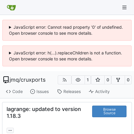
JavaScript error: Cannot read property '0' of undefined.
Open browser console to see more details.
JavaScript error: h(...).replaceChildren is not a function.
Open browser console to see more details.
jmq
/
cruxports
1
0
0
Code
Issues
Releases
Activity
lagrange: updated to version
Browse
Source
1.18.3
...