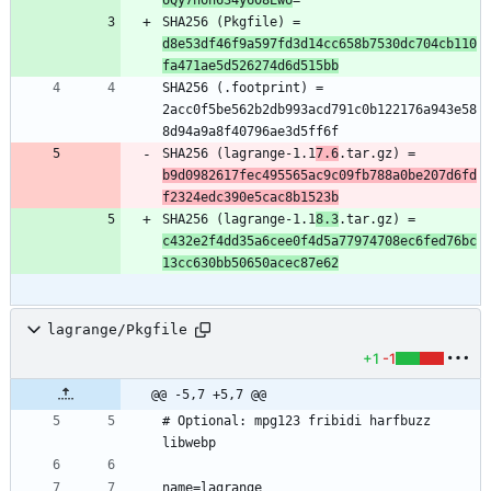
SHA256 (Pkgfile) = 
d8e53df46f9a597fd3d14cc658b7530dc704cb110
fa471ae5d526274d6d515bb
SHA256 (.footprint) = 
2acc0f5be562b2db993acd791c0b122176a943e58
SHA256 (lagrange-1.1
7.6
.tar.gz) = 
b9d0982617fec495565ac9c09fb788a0be207d6fd
f2324edc390e5cac8b1523b
SHA256 (lagrange-1.1
8.3
.tar.gz) = 
c432e2f4dd35a6cee0f4d5a77974708ec6fed76bc
13cc630bb50650acec87e62
lagrange/Pkgfile
+1
-1
@@ -5,7 +5,7 @@
# Optional: mpg123 fribidi harfbuzz 