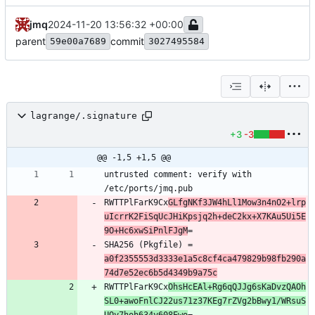
jmq
2024-11-20 13:56:32 +00:00
parent
commit
59e00a7689
3027495584
lagrange/.signature
+3
-3
@@ -1,5 +1,5 @@
untrusted comment: verify with 
RWTTPlFarK9Cx
GLfgNKf3JW4hLl1Mow3n4nO2+lrp
uIcrrK2FiSqUcJHiKpsjq2h+deC2kx+X7KAu5Ui5E
9O+Hc6xwSiPnlFJgM
SHA256 (Pkgfile) = 
a0f2355553d3333e1a5c8cf4ca479829b98fb290a
74d7e52ec6b5d4349b9a75c
RWTTPlFarK9Cx
OhsHcEAl+Rg6qQJJg6sKaDvzQAOh
SL0+awoFnlCJ22us71z37KEg7rZVg2bBwy1/WRsuS
UQy7hoh634y608Ewo