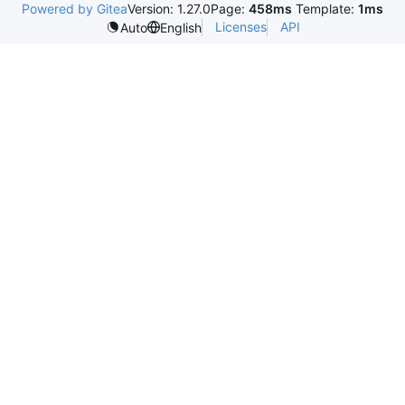
Powered by Gitea
Version: 1.27.0
Page:
458ms
Template:
1ms
Licenses
API
Auto
English