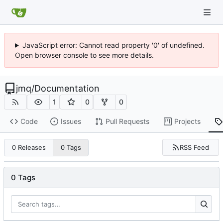
JavaScript error: Cannot read property '0' of undefined.
Open browser console to see more details.
jmq
/
Documentation
1
0
0
Code
Issues
Pull Requests
Projects
RSS Feed
0 Releases
0 Tags
0 Tags