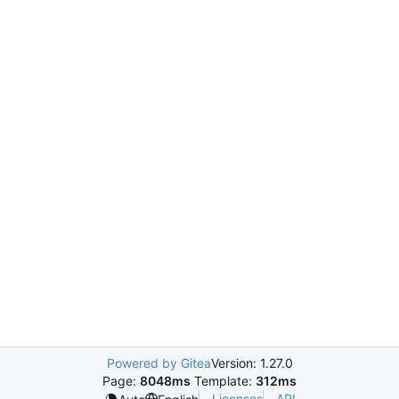
Powered by Gitea
Version: 1.27.0
Page:
8048ms
Template:
312ms
Licenses
API