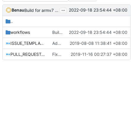
...
Benau
2022-09-18 23:54:44 +08:00
Build for armv7 windows
..
workflows
Build for armv7 windows
2022-09-18 23:54:44 +08:00
ISSUE_TEMPLATE.md
Add a pull request template for licensing stuff
2019-08-08 11:38:41 +08:00
PULL_REQUEST_TEMPLATE.md
Fixed some spelling mistakes (
2019-11-16 00:27:37 +08:00
#4139
)