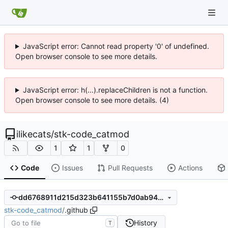
JavaScript error: Cannot read property '0' of undefined.
Open browser console to see more details.
JavaScript error: h(...).replaceChildren is not a function.
Open browser console to see more details. (4)
ilikecats
/
stk-code_catmod
1
1
0
Code
Issues
Pull Requests
Actions
dd6768911d215d323b641155b7d0ab9466bd6a29
stk-code_catmod
/
.github
History
T