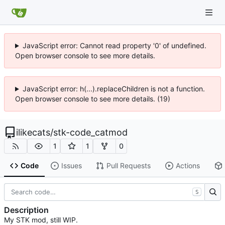
JavaScript error: Cannot read property '0' of undefined.
Open browser console to see more details.
JavaScript error: h(...).replaceChildren is not a function.
Open browser console to see more details. (19)
ilikecats
/
stk-code_catmod
1
1
0
Code
Issues
Pull Requests
Actions
S
Description
My STK mod, still WIP.