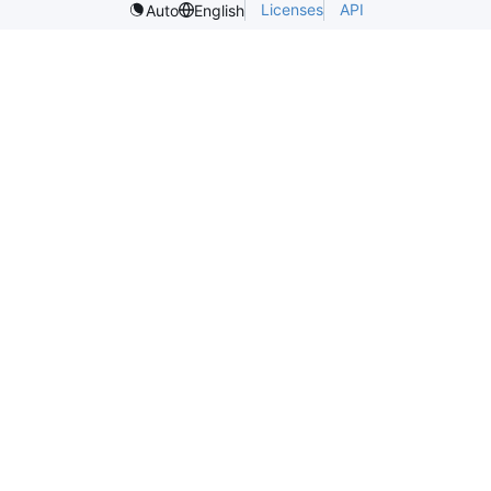
Licenses
API
Auto
English