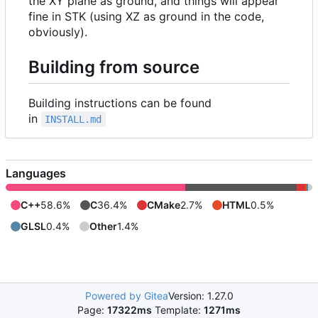
the XY plane as ground, and things will appear
fine in STK (using XZ as ground in the code,
obviously).
Building from source
Building instructions can be found
in
INSTALL.md
Languages
C++
58.6%
C
36.4%
CMake
2.7%
HTML
0.5%
GLSL
0.4%
Other
1.4%
Powered by Gitea
Version: 1.27.0
Page:
17322ms
Template:
1271ms