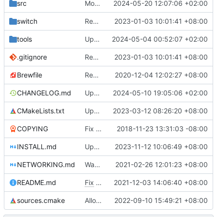
src
Move the camera files in a subfolder
2024-05-20 12:07:06 +02:00
switch
Remove bundled shaderc
2023-01-03 10:01:41 +08:00
tools
Update linux build script
2024-05-04 00:52:07 +02:00
.gitignore
Remove bundled shaderc
2023-01-03 10:01:41 +08:00
Brewfile
Remove references to unused library dependencies
2020-12-04 12:02:27 +08:00
CHANGELOG.md
Update the changelog
2024-05-10 19:05:06 +02:00
CMakeLists.txt
Update haiku file_manager handling code
2023-03-12 08:26:20 +08:00
COPYING
Fix issues with COPYING (see desc.)
2018-11-23 13:31:03 -08:00
INSTALL.md
Update macOS building instructions
2023-11-12 10:06:49 +08:00
NETWORKING.md
Warn inappropriate network console usage
2021-02-26 12:01:23 +08:00
README.md
Fix
#4675
2021-12-03 14:06:40 +08:00
sources.cmake
Allow using real addon karts in networking
2022-09-10 15:49:21 +08:00