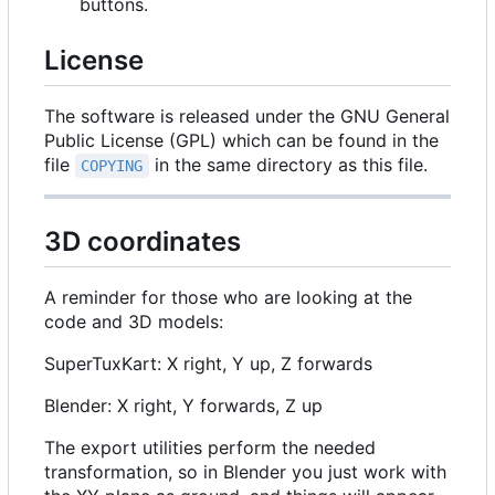
buttons.
License
The software is released under the GNU General
Public License (GPL) which can be found in the
file
in the same directory as this file.
COPYING
3D coordinates
A reminder for those who are looking at the
code and 3D models:
SuperTuxKart: X right, Y up, Z forwards
Blender: X right, Y forwards, Z up
The export utilities perform the needed
transformation, so in Blender you just work with