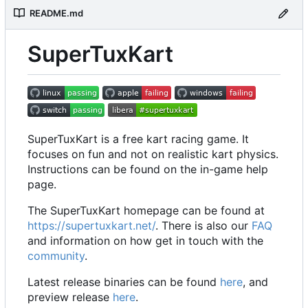
README.md
SuperTuxKart
SuperTuxKart is a free kart racing game. It
focuses on fun and not on realistic kart physics.
Instructions can be found on the in-game help
page.
The SuperTuxKart homepage can be found at
https://supertuxkart.net/
. There is also our
FAQ
and information on how get in touch with the
community
.
Latest release binaries can be found
here
, and
preview release
here
.