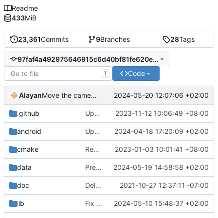
Readme
433
MiB
23,361
Commits
9
Branches
28
Tags
97faf4a492975646915c6d40bf81fe620eea2950
Code
T
Alayan
2024-05-20 12:07:06 +02:00
Move the camera files in a subfolder
.github
Update macOS building instructions
2023-11-12 10:06:49 +08:00
android
Update gradle and android build script
2024-04-18 17:20:09 +02:00
cmake
Remove bundled shaderc
2023-01-03 10:01:41 +08:00
data
Prepare the GUI to recommend video settings
2024-05-19 14:58:58 +02:00
doc
Delete implementation.txt
2021-10-27 12:37:11 -07:00
lib
Fix a strict-aliasing violation
2024-05-10 15:48:37 +02:00