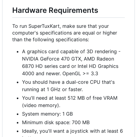
Hardware Requirements
To run SuperTuxKart, make sure that your
computer's specifications are equal or higher
than the following specifications:
A graphics card capable of 3D rendering -
NVIDIA GeForce 470 GTX, AMD Radeon
6870 HD series card or Intel HD Graphics
4000 and newer. OpenGL >= 3.3
You should have a dual-core CPU that's
running at 1 GHz or faster.
You'll need at least 512 MB of free VRAM
(video memory).
System memory: 1 GB
Minimum disk space: 700 MB
Ideally, you'll want a joystick with at least 6