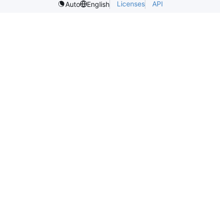
Licenses
API
Auto
English