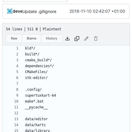
deve
2016-11-10 02:42:07 +01:00
Update .gitignore
54 lines
511 B
Plaintext
Raw
Blame
History