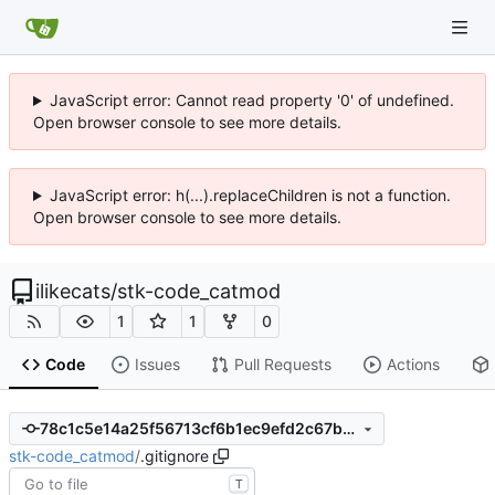
JavaScript error: Cannot read property '0' of undefined.
Open browser console to see more details.
JavaScript error: h(...).replaceChildren is not a function.
Open browser console to see more details.
ilikecats
/
stk-code_catmod
1
1
0
Code
Issues
Pull Requests
Actions
78c1c5e14a25f56713cf6b1ec9efd2c67b20c242
stk-code_catmod
/
.gitignore
T