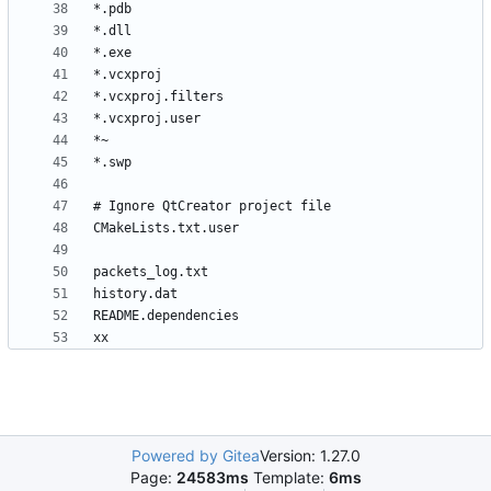
Powered by Gitea
Version: 1.27.0
Page:
24583ms
Template:
6ms