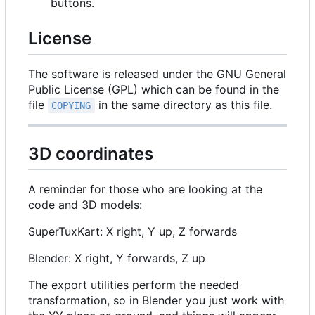
buttons.
License
The software is released under the GNU General
Public License (GPL) which can be found in the
file
in the same directory as this file.
COPYING
3D coordinates
A reminder for those who are looking at the
code and 3D models:
SuperTuxKart: X right, Y up, Z forwards
Blender: X right, Y forwards, Z up
The export utilities perform the needed
transformation, so in Blender you just work with