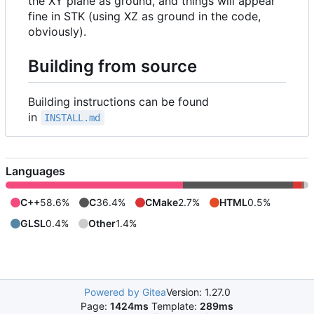
the XY plane as ground, and things will appear
fine in STK (using XZ as ground in the code,
obviously).
Building from source
Building instructions can be found
in
INSTALL.md
Languages
C++
58.6%
C
36.4%
CMake
2.7%
HTML
0.5%
GLSL
0.4%
Other
1.4%
Powered by Gitea
Version: 1.27.0
Page:
1424ms
Template:
289ms