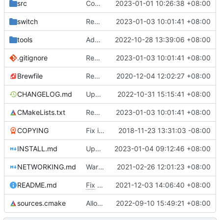
src
Compile SPIR-V shaders with multiple threads
2023-01-01 10:26:38 +08:00
switch
Remove bundled shaderc
2023-01-03 10:01:41 +08:00
tools
Add armv7 and aarch64 detection in run_game.bat, see
2022-10-28 13:39:06 +08:00
.gitignore
Remove bundled shaderc
2023-01-03 10:01:41 +08:00
Brewfile
Remove references to unused library dependencies
2020-12-04 12:02:27 +08:00
CHANGELOG.md
Update changelog
2022-10-31 15:15:41 +08:00
CMakeLists.txt
Remove bundled shaderc
2023-01-03 10:01:41 +08:00
COPYING
Fix issues with COPYING (see desc.)
2018-11-23 13:31:03 -08:00
INSTALL.md
Update building instructions and workflows files
2023-01-04 09:12:46 +08:00
NETWORKING.md
Warn inappropriate network console usage
2021-02-26 12:01:23 +08:00
README.md
Fix
#4675
2021-12-03 14:06:40 +08:00
sources.cmake
Allow using real addon karts in networking
2022-09-10 15:49:21 +08:00