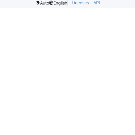
Licenses
API
Auto
English