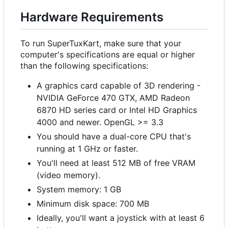
Hardware Requirements
To run SuperTuxKart, make sure that your
computer's specifications are equal or higher
than the following specifications:
A graphics card capable of 3D rendering -
NVIDIA GeForce 470 GTX, AMD Radeon
6870 HD series card or Intel HD Graphics
4000 and newer. OpenGL >= 3.3
You should have a dual-core CPU that's
running at 1 GHz or faster.
You'll need at least 512 MB of free VRAM
(video memory).
System memory: 1 GB
Minimum disk space: 700 MB
Ideally, you'll want a joystick with at least 6