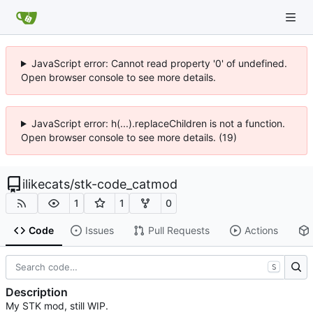
JavaScript error: Cannot read property '0' of undefined.
Open browser console to see more details.
JavaScript error: h(...).replaceChildren is not a function.
Open browser console to see more details. (19)
ilikecats
/
stk-code_catmod
1
1
0
Code
Issues
Pull Requests
Actions
S
Description
My STK mod, still WIP.