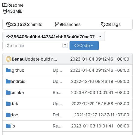
Readme
433
MiB
23,152
Commits
9
Branches
28
Tags
356406c40bdd47341cbb63e40d70ae078e9d25e8
Code
T
Benau
2023-01-04 09:12:46 +08:00
Update building instructions and workflows files
.github
Update building instructions and workflows files
2023-01-04 09:12:46 +08:00
android
Update for the latest SDL2
2022-12-16 08:46:19 +08:00
cmake
Remove bundled shaderc
2023-01-03 10:01:41 +08:00
data
Update translation source
2022-12-29 15:15:58 +08:00
doc
Delete implementation.txt
2021-10-27 12:37:11 -07:00
lib
Remove bundled shaderc
2023-01-03 10:01:41 +08:00