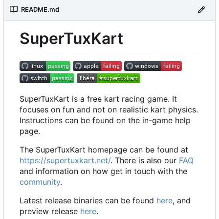
README.md
SuperTuxKart
SuperTuxKart is a free kart racing game. It
focuses on fun and not on realistic kart physics.
Instructions can be found on the in-game help
page.
The SuperTuxKart homepage can be found at
https://supertuxkart.net/
. There is also our
FAQ
and information on how get in touch with the
community
.
Latest release binaries can be found
here
, and
preview release
here
.