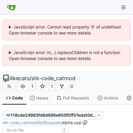
JavaScript error: Cannot read property '0' of undefined.
Open browser console to see more details.
JavaScript error: h(...).replaceChildren is not a function.
Open browser console to see more details.
ilikecats
/
stk-code_catmod
1
1
0
Code
Issues
Pull Requests
Actions
118cde24983fd8d686e850f5ff57eda10de17c6f
stk-code_catmod
/
lib
/
libsquish
/
alpha.cpp
T