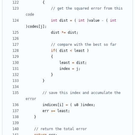
{
// get the squared error from this 
int
dist
=
(
int
)
value
-
(
int
)
codes
[
j
];
dist
*=
dist
;
if
(
dist
<
least
)
{
least
=
dist
;
index
=
j
;
}
}
// save this index and accumulate the 
indices
[
i
]
=
(
u8
)
index
;
err
+=
least
;
}