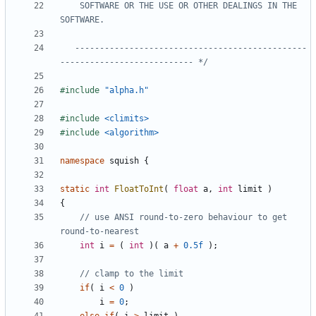
    SOFTWARE OR THE USE OR OTHER DEALINGS IN THE 
   -----------------------------------------------
--------------------------- */
#include
"alpha.h"
#include
<climits>
#include
<algorithm>
namespace
squish
{
static
int
FloatToInt
(
float
a
,
int
limit
)
{
// use ANSI round-to-zero behaviour to get 
int
i
=
(
int
)(
a
+
0.5f
);
if
(
i
<
0
)
i
=
0
;