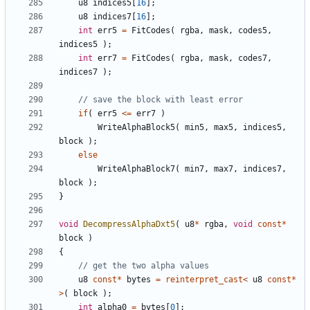
u8
indices5
[
16
];
u8
indices7
[
16
];
int
err5
=
FitCodes
(
rgba
,
mask
,
codes5
,
indices5
);
int
err7
=
FitCodes
(
rgba
,
mask
,
codes7
,
indices7
);
if
(
err5
<=
err7
)
WriteAlphaBlock5
(
min5
,
max5
,
indices5
,
block
);
else
WriteAlphaBlock7
(
min7
,
max7
,
indices7
,
block
);
}
void
DecompressAlphaDxt5
(
u8
*
rgba
,
void
const
*
block
)
{
u8
const
*
bytes
=
reinterpret_cast
<
u8
const
*
>
(
block
);
int
alpha0
=
bytes
[
0
];