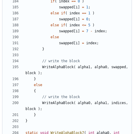
if
(
index
==
0
)
swapped
[
i
]
=
1
;
else
if
(
index
==
1
)
swapped
[
i
]
=
0
;
else
if
(
index
<=
5
)
swapped
[
i
]
=
7
-
index
;
else
swapped
[
i
]
=
index
;
}
WriteAlphaBlock
(
alpha1
,
alpha0
,
swapped
,
block
);
}
else
{
WriteAlphaBlock
(
alpha0
,
alpha1
,
indices
,
block
);
}
}
static
void
WriteAlphaBlock7
(
int
alpha0
,
int