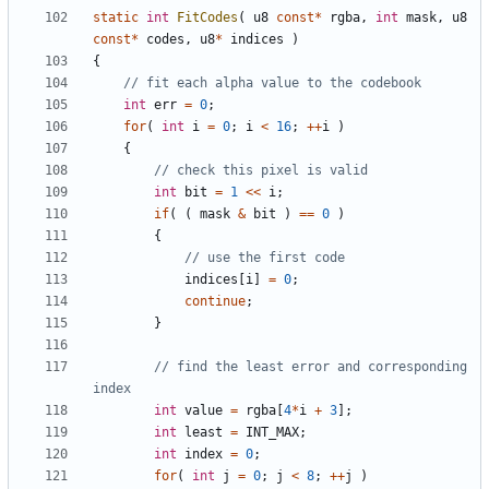
static
int
FitCodes
(
u8
const
*
rgba
,
int
mask
,
u8
const
*
codes
,
u8
*
indices
)
{
int
err
=
0
;
for
(
int
i
=
0
;
i
<
16
;
++
i
)
{
int
bit
=
1
<<
i
;
if
(
(
mask
&
bit
)
==
0
)
{
indices
[
i
]
=
0
;
continue
;
}
// find the least error and corresponding 
int
value
=
rgba
[
4
*
i
+
3
];
int
least
=
INT_MAX
;
int
index
=
0
;
for
(
int
j
=
0
;
j
<
8
;
++
j
)