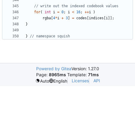
for
(
int
i
=
0
;
i
<
16
;
++
i
)
rgba
[
4
*
i
+
3
]
=
codes
[
indices
[
i
]];
}
}
Powered by Gitea
Version: 1.27.0
Page:
8965ms
Template:
71ms
Licenses
API
Auto
English