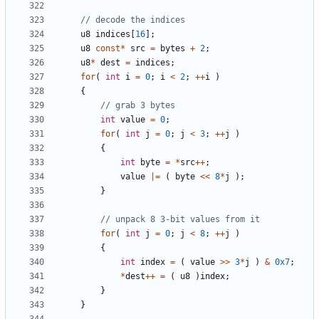
u8
indices
[
16
];
u8
const
*
src
=
bytes
+
2
;
u8
*
dest
=
indices
;
for
(
int
i
=
0
;
i
<
2
;
++
i
)
{
int
value
=
0
;
for
(
int
j
=
0
;
j
<
3
;
++
j
)
{
int
byte
=
*
src
++
;
value
|=
(
byte
<<
8
*
j
);
}
for
(
int
j
=
0
;
j
<
8
;
++
j
)
{
int
index
=
(
value
>>
3
*
j
)
&
0x7
;
*
dest
++
=
(
u8
)
index
;
}
}