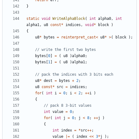
return
err
;
}
static
void
WriteAlphaBlock
(
int
alpha0
,
int
alpha1
,
u8
const
*
indices
,
void
*
block
)
{
u8
*
bytes
=
reinterpret_cast
<
u8
*
>
(
block
);
bytes
[
0
]
=
(
u8
)
alpha0
;
bytes
[
1
]
=
(
u8
)
alpha1
;
u8
*
dest
=
bytes
+
2
;
u8
const
*
src
=
indices
;
for
(
int
i
=
0
;
i
<
2
;
++
i
)
{
int
value
=
0
;
for
(
int
j
=
0
;
j
<
8
;
++
j
)
{
int
index
=
*
src
++
;
value
|=
(
index
<<
3
*
j
);