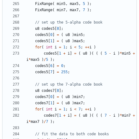
FixRange
(
min5
,
max5
,
5
);
FixRange
(
min7
,
max7
,
7
);
u8
codes5
[
8
];
codes5
[
0
]
=
(
u8
)
min5
;
codes5
[
1
]
=
(
u8
)
max5
;
for
(
int
i
=
1
;
i
<
5
;
++
i
)
codes5
[
1
+
i
]
=
(
u8
)(
(
(
5
-
i
)
*
min5
+
i
*
max5
)
/
5
);
codes5
[
6
]
=
0
;
codes5
[
7
]
=
255
;
u8
codes7
[
8
];
codes7
[
0
]
=
(
u8
)
min7
;
codes7
[
1
]
=
(
u8
)
max7
;
for
(
int
i
=
1
;
i
<
7
;
++
i
)
codes7
[
1
+
i
]
=
(
u8
)(
(
(
7
-
i
)
*
min7
+
i
*
max7
)
/
7
);