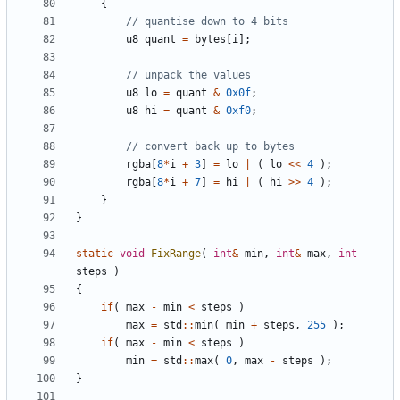
{
u8
quant
=
bytes
[
i
];
u8
lo
=
quant
&
0x0f
;
u8
hi
=
quant
&
0xf0
;
rgba
[
8
*
i
+
3
]
=
lo
|
(
lo
<<
4
);
rgba
[
8
*
i
+
7
]
=
hi
|
(
hi
>>
4
);
}
}
static
void
FixRange
(
int
&
min
,
int
&
max
,
int
steps
)
{
if
(
max
-
min
<
steps
)
max
=
std
::
min
(
min
+
steps
,
255
);
if
(
max
-
min
<
steps
)
min
=
std
::
max
(
0
,
max
-
steps
);
}