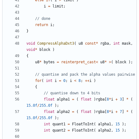
else
if
(
i
>
limit
)
i
=
limit
;
return
i
;
}
void
CompressAlphaDxt3
(
u8
const
*
rgba
,
int
mask
,
void
*
block
)
{
u8
*
bytes
=
reinterpret_cast
<
u8
*
>
(
block
);
for
(
int
i
=
0
;
i
<
8
;
++
i
)
{
float
alpha1
=
(
float
)
rgba
[
8
*
i
+
3
]
*
(
15.0f
/
255.0f
);
float
alpha2
=
(
float
)
rgba
[
8
*
i
+
7
]
*
(
15.0f
/
255.0f
);
int
quant1
=
FloatToInt
(
alpha1
,
15
);
int
quant2
=
FloatToInt
(
alpha2
,
15
);