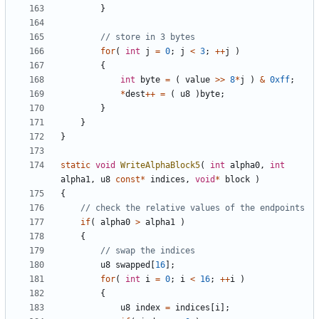
}
for
(
int
j
=
0
;
j
<
3
;
++
j
)
{
int
byte
=
(
value
>>
8
*
j
)
&
0xff
;
*
dest
++
=
(
u8
)
byte
;
}
}
}
static
void
WriteAlphaBlock5
(
int
alpha0
,
int
alpha1
,
u8
const
*
indices
,
void
*
block
)
{
if
(
alpha0
>
alpha1
)
{
u8
swapped
[
16
];
for
(
int
i
=
0
;
i
<
16
;
++
i
)
{
u8
index
=
indices
[
i
];