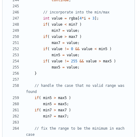
continue
;
int
value
=
rgba
[
4
*
i
+
3
];
if
(
value
<
min7
)
min7
=
value
;
if
(
value
>
max7
)
max7
=
value
;
if
(
value
!=
0
&&
value
<
min5
)
min5
=
value
;
if
(
value
!=
255
&&
value
>
max5
)
max5
=
value
;
}
// handle the case that no valid range was 
if
(
min5
>
max5
)
min5
=
max5
;
if
(
min7
>
max7
)
min7
=
max7
;
// fix the range to be the minimum in each 