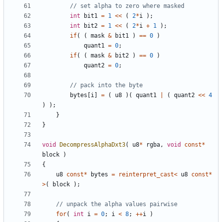
int
bit1
=
1
<<
(
2
*
i
);
int
bit2
=
1
<<
(
2
*
i
+
1
);
if
(
(
mask
&
bit1
)
==
0
)
quant1
=
0
;
if
(
(
mask
&
bit2
)
==
0
)
quant2
=
0
;
bytes
[
i
]
=
(
u8
)(
quant1
|
(
quant2
<<
4
)
);
}
}
void
DecompressAlphaDxt3
(
u8
*
rgba
,
void
const
*
block
)
{
u8
const
*
bytes
=
reinterpret_cast
<
u8
const
*
>
(
block
);
for
(
int
i
=
0
;
i
<
8
;
++
i
)