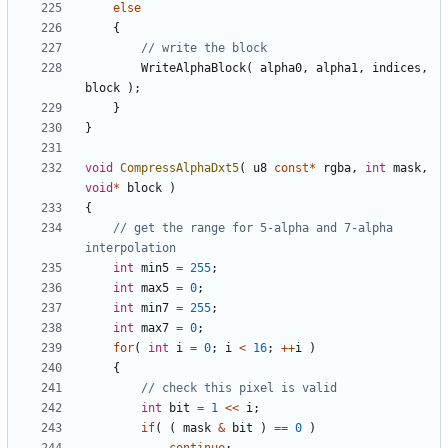
else
{
WriteAlphaBlock
(
alpha0
,
alpha1
,
indices
,
block
);
}
}
void
CompressAlphaDxt5
(
u8
const
*
rgba
,
int
mask
,
void
*
block
)
{
// get the range for 5-alpha and 7-alpha 
int
min5
=
255
;
int
max5
=
0
;
int
min7
=
255
;
int
max7
=
0
;
for
(
int
i
=
0
;
i
<
16
;
++
i
)
{
int
bit
=
1
<<
i
;
if
(
(
mask
&
bit
)
==
0
)