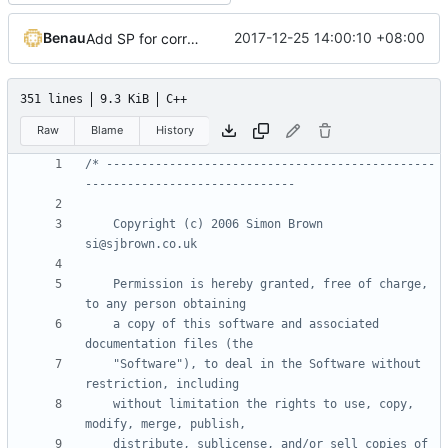
Benau
2017-12-25 14:00:10 +08:00
Add SP for correct normal and easier shader system
351 lines
9.3 KiB
C++
Raw
Blame
History
/* -----------------------------------------------
    Copyright (c) 2006 Simon Brown                          
    Permission is hereby granted, free of charge, 
    a copy of this software and associated 
    "Software"), to deal in the Software without 
    without limitation the rights to use, copy, 
    distribute, sublicense, and/or sell copies of 