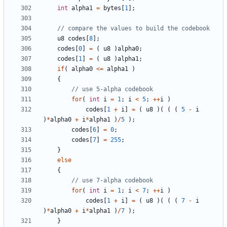
int
alpha1
=
bytes
[
1
];
u8
codes
[
8
];
codes
[
0
]
=
(
u8
)
alpha0
;
codes
[
1
]
=
(
u8
)
alpha1
;
if
(
alpha0
<=
alpha1
)
{
for
(
int
i
=
1
;
i
<
5
;
++
i
)
codes
[
1
+
i
]
=
(
u8
)(
(
(
5
-
i
)
*
alpha0
+
i
*
alpha1
)
/
5
);
codes
[
6
]
=
0
;
codes
[
7
]
=
255
;
}
else
{
for
(
int
i
=
1
;
i
<
7
;
++
i
)
codes
[
1
+
i
]
=
(
u8
)(
(
(
7
-
i
)
*
alpha0
+
i
*
alpha1
)
/
7
);
}