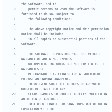
    permit persons to whom the Software is 
    The above copyright notice and this permission 
    in all copies or substantial portions of the 
    THE SOFTWARE IS PROVIDED "AS IS", WITHOUT 
    OR IMPLIED, INCLUDING BUT NOT LIMITED TO THE 
    MERCHANTABILITY, FITNESS FOR A PARTICULAR 
    IN NO EVENT SHALL THE AUTHORS OR COPYRIGHT 
    CLAIM, DAMAGES OR OTHER LIABILITY, WHETHER IN 
    TORT OR OTHERWISE, ARISING FROM, OUT OF OR IN 