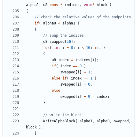
alpha1
,
u8
const
*
indices
,
void
*
block
)
{
if
(
alpha0
<
alpha1
)
{
u8
swapped
[
16
];
for
(
int
i
=
0
;
i
<
16
;
++
i
)
{
u8
index
=
indices
[
i
];
if
(
index
==
0
)
swapped
[
i
]
=
1
;
else
if
(
index
==
1
)
swapped
[
i
]
=
0
;
else
swapped
[
i
]
=
9
-
index
;
}
WriteAlphaBlock
(
alpha1
,
alpha0
,
swapped
,
block
);
}