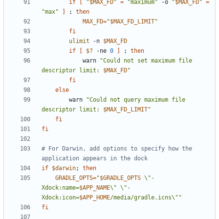
if
[
"
$MAX_FD
"
=
"maximum"
 -o 
"
$MAX_FD
"
=
"max"
]
;
then
MAX_FD
=
"
$MAX_FD_LIMIT
"
fi
ulimit
 -n 
$MAX_FD
if
[
$?
 -ne 
0
]
;
then
            warn 
"Could not set maximum file 
descriptor limit: 
$MAX_FD
"
fi
else
        warn 
"Could not query maximum file 
descriptor limit: 
$MAX_FD_LIMIT
"
fi
fi
# For Darwin, add options to specify how the 
application appears in the dock
if
$darwin
;
then
GRADLE_OPTS
=
"
$GRADLE_OPTS
 \"-
Xdock:name=
$APP_NAME
\" \"-
Xdock:icon=
$APP_HOME
/media/gradle.icns\""
fi