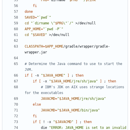
PRG
=
`
dirname 
"
$PRG
"
`
"/
$link
"
fi
done
SAVED
=
"`pwd`"
cd
"`dirname \"
$PRG
\"`/"
APP_HOME
=
"`pwd -P`"
cd
"
$SAVED
"
CLASSPATH
=
$APP_HOME
/gradle/wrapper/gradle-
# Determine the Java command to use to start the 
JVM.
if
[
 -n 
"
$JAVA_HOME
"
]
;
then
if
[
 -x 
"
$JAVA_HOME
/jre/sh/java"
]
;
then
# IBM's JDK on AIX uses strange locations 
for the executables
JAVACMD
=
"
$JAVA_HOME
/jre/sh/java"
else
JAVACMD
=
"
$JAVA_HOME
/bin/java"
fi
if
[
 ! -x 
"
$JAVACMD
"
]
;
then
        die 
"ERROR: JAVA_HOME is set to an invalid 