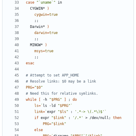
case
"`uname`"
  CYGWIN* 
)
cygwin
=
true
;;
  Darwin* 
)
darwin
=
true
;;
  MINGW* 
)
msys
=
true
;;
esac
# Attempt to set APP_HOME
# Resolve links: $0 may be a link
PRG
=
"
$0
"
# Need this for relative symlinks.
while
[
 -h 
"
$PRG
"
]
;
do
ls
=
`
ls -ld 
"
$PRG
"
`
link
=
`
expr 
"
$ls
"
 : 
'.*-> \(.*\)$'
`
if
 expr 
"
$link
"
 : 
'/.*'
 > /dev/null
;
then
PRG
=
"
$link
"
else