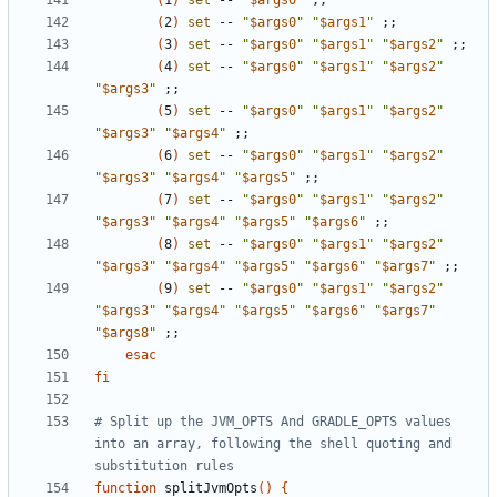
(
1
)
set
 -- 
"
$args0
"
;;
(
2
)
set
 -- 
"
$args0
"
"
$args1
"
;;
(
3
)
set
 -- 
"
$args0
"
"
$args1
"
"
$args2
"
;;
(
4
)
set
 -- 
"
$args0
"
"
$args1
"
"
$args2
"
"
$args3
"
;;
(
5
)
set
 -- 
"
$args0
"
"
$args1
"
"
$args2
"
"
$args3
"
"
$args4
"
;;
(
6
)
set
 -- 
"
$args0
"
"
$args1
"
"
$args2
"
"
$args3
"
"
$args4
"
"
$args5
"
;;
(
7
)
set
 -- 
"
$args0
"
"
$args1
"
"
$args2
"
"
$args3
"
"
$args4
"
"
$args5
"
"
$args6
"
;;
(
8
)
set
 -- 
"
$args0
"
"
$args1
"
"
$args2
"
"
$args3
"
"
$args4
"
"
$args5
"
"
$args6
"
"
$args7
"
;;
(
9
)
set
 -- 
"
$args0
"
"
$args1
"
"
$args2
"
"
$args3
"
"
$args4
"
"
$args5
"
"
$args6
"
"
$args7
"
"
$args8
"
;;
esac
fi
# Split up the JVM_OPTS And GRADLE_OPTS values 
into an array, following the shell quoting and 
substitution rules
function
 splitJvmOpts
()
{