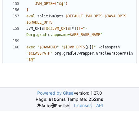
JVM_OPTS
=(
"
$@
"
)
}
eval
 splitJvmOpts 
$DEFAULT_JVM_OPTS
$JAVA_OPTS
$GRADLE_OPTS
JVM_OPTS
[
${#
JVM_OPTS
[*]
}
]=
"-
Dorg.gradle.appname=
$APP_BASE_NAME
"
exec
"
$JAVACMD
"
"
${
JVM_OPTS
[@]
}
"
 -classpath 
"
$CLASSPATH
"
 org.gradle.wrapper.GradleWrapperMain 
"
$@
"
Powered by Gitea
Version: 1.27.0
Page:
9105ms
Template:
252ms
Licenses
API
Auto
English