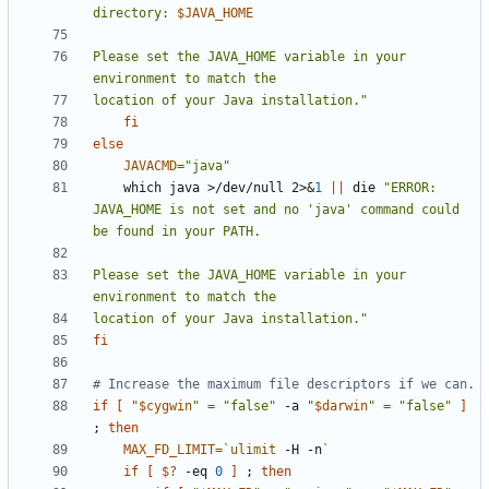
directory: 
$JAVA_HOME
Please set the JAVA_HOME variable in your 
location of your Java installation."
fi
else
JAVACMD
=
"java"
    which java >/dev/null 2>
&
1
||
 die 
"ERROR: 
JAVA_HOME is not set and no 'java' command could 
Please set the JAVA_HOME variable in your 
location of your Java installation."
fi
# Increase the maximum file descriptors if we can.
if
[
"
$cygwin
"
=
"false"
 -a 
"
$darwin
"
=
"false"
]
;
then
MAX_FD_LIMIT
=
`
ulimit
 -H -n
`
if
[
$?
 -eq 
0
]
;
then