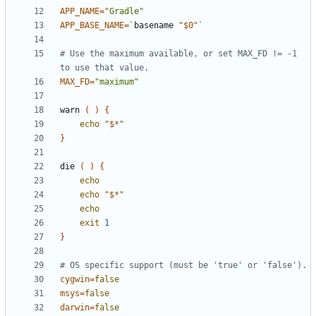
APP_NAME
=
"Gradle"
APP_BASE_NAME
=
`
basename 
"
$0
"
`
# Use the maximum available, or set MAX_FD != -1 
to use that value.
MAX_FD
=
"maximum"
warn 
(
)
{
echo
"
$*
"
}
die 
(
)
{
echo
echo
"
$*
"
echo
exit
1
}
# OS specific support (must be 'true' or 'false').
cygwin
=
false
msys
=
false
darwin
=
false