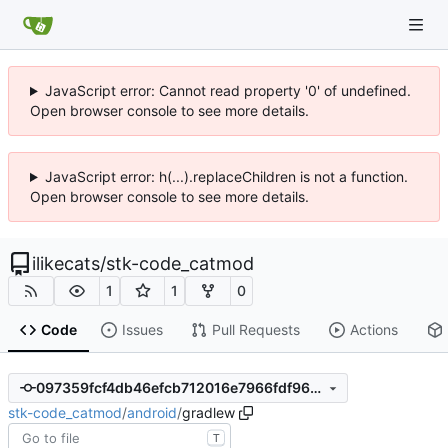
JavaScript error: Cannot read property '0' of undefined.
Open browser console to see more details.
JavaScript error: h(...).replaceChildren is not a function.
Open browser console to see more details.
ilikecats
/
stk-code_catmod
1
1
0
Code
Issues
Pull Requests
Actions
097359fcf4db46efcb712016e7966fdf9696166a
stk-code_catmod
/
android
/
gradlew
T