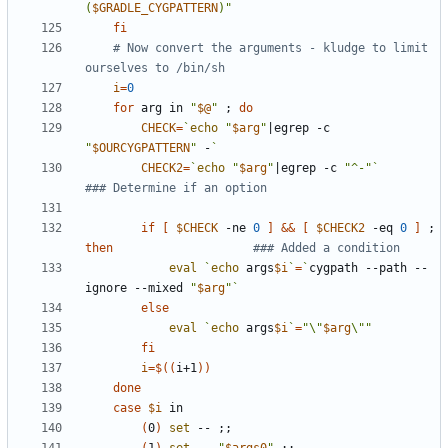
(
$GRADLE_CYGPATTERN
)"
fi
# Now convert the arguments - kludge to limit 
ourselves to /bin/sh
i
=
0
for
 arg in 
"
$@
"
;
do
CHECK
=
`
echo
"
$arg
"
|
egrep -c 
"
$OURCYGPATTERN
"
 -
`
CHECK2
=
`
echo
"
$arg
"
|
egrep -c 
"^-"
`
### Determine if an option
if
[
$CHECK
 -ne 
0
]
&&
[
$CHECK2
 -eq 
0
]
;
then
### Added a condition
eval
`
echo
 args
$i
`
=
`
cygpath --path --
ignore --mixed 
"
$arg
"
`
else
eval
`
echo
 args
$i
`
=
"\"
$arg
\""
fi
i
=
$((
i+1
))
done
case
$i
(
0
)
set
 -- 
;;