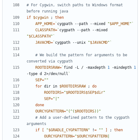
# For Cygwin, switch paths to Windows format 
before running java
if
$cygwin
;
then
APP_HOME
=
`
cygpath --path --mixed 
"
$APP_HOME
"
`
CLASSPATH
=
`
cygpath --path --mixed 
"
$CLASSPATH
"
`
JAVACMD
=
`
cygpath --unix 
"
$JAVACMD
"
`
# We build the pattern for arguments to be 
converted via cygpath
ROOTDIRSRAW
=
`
find -L / -maxdepth 
1
 -mindepth 
1
-type d 2>/dev/null
`
SEP
=
""
for
 dir in 
$ROOTDIRSRAW
;
do
ROOTDIRS
=
"
$ROOTDIRS$SEP$dir
"
SEP
=
"|"
done
OURCYGPATTERN
=
"(^(
$ROOTDIRS
))"
# Add a user-defined pattern to the cygpath 
arguments
if
[
"
$GRADLE_CYGPATTERN
"
 !
=
""
]
;
then
OURCYGPATTERN
=
"
$OURCYGPATTERN
|