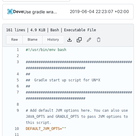
Deve
2019-06-04 22:23:07 +02:00
Use gradle wrapper to avoid compilation errors on some systems
161 lines
4.9 KiB
Bash
Executable File
Raw
Blame
History
##################################################
############################
##
##  Gradle start up script for UN*X
##
##################################################
############################
# Add default JVM options here. You can also use 
JAVA_OPTS and GRADLE_OPTS to pass JVM options to 
this script.
DEFAULT_JVM_OPTS
=
""