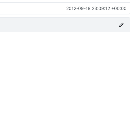
2012-09-18 23:09:12 +00:00