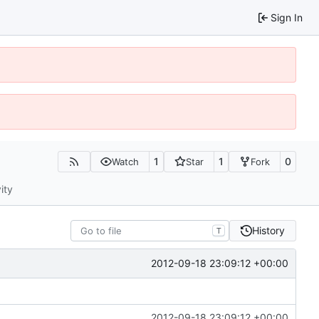
Sign In
1
1
0
Watch
Star
Fork
ity
History
T
2012-09-18 23:09:12 +00:00
2012-09-18 23:09:12 +00:00