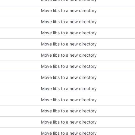
Move libs to a new directory
Move libs to a new directory
Move libs to a new directory
Move libs to a new directory
Move libs to a new directory
Move libs to a new directory
Move libs to a new directory
Move libs to a new directory
Move libs to a new directory
Move libs to a new directory
Move libs to a new directory
Move libs to a new directory