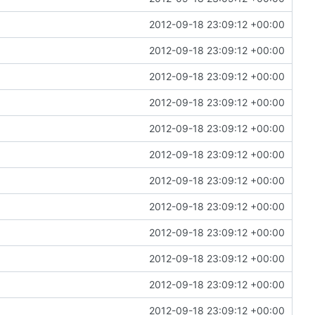
2012-09-18 23:09:12 +00:00
2012-09-18 23:09:12 +00:00
2012-09-18 23:09:12 +00:00
2012-09-18 23:09:12 +00:00
2012-09-18 23:09:12 +00:00
2012-09-18 23:09:12 +00:00
2012-09-18 23:09:12 +00:00
2012-09-18 23:09:12 +00:00
2012-09-18 23:09:12 +00:00
2012-09-18 23:09:12 +00:00
2012-09-18 23:09:12 +00:00
2012-09-18 23:09:12 +00:00