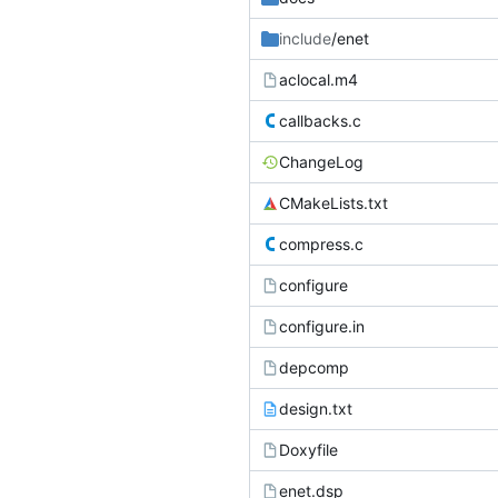
include
/enet
aclocal.m4
callbacks.c
ChangeLog
CMakeLists.txt
compress.c
configure
configure.in
depcomp
design.txt
Doxyfile
enet.dsp