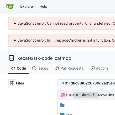
Explore
Help
JavaScript error: Cannot read property '0' of undefined. 
JavaScript error: h(...).replaceChildren is not a function.
ilikecats
/
stk-code_catmod
Code
Issues
Pull Requests
Actions
Files
auria
Move libs
011d6c98f0
..
docs