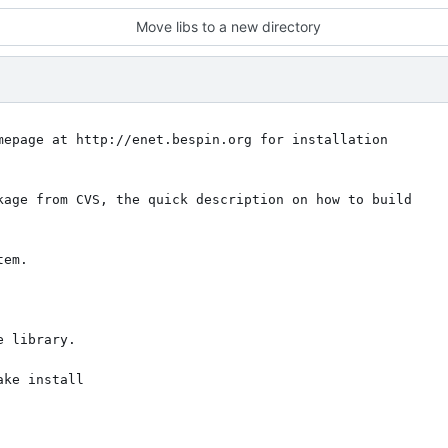
Move libs to a new directory
mepage at http://enet.bespin.org for installation

kage from CVS, the quick description on how to build

em.

 library.

ke install
