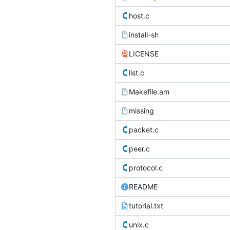
host.c
install-sh
LICENSE
list.c
Makefile.am
missing
packet.c
peer.c
protocol.c
README
tutorial.txt
unix.c