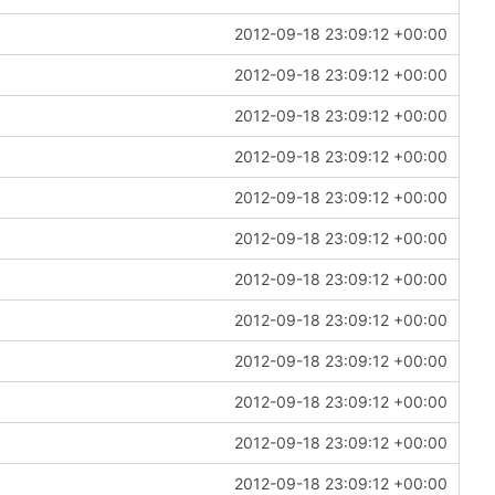
2012-09-18 23:09:12 +00:00
2012-09-18 23:09:12 +00:00
2012-09-18 23:09:12 +00:00
2012-09-18 23:09:12 +00:00
2012-09-18 23:09:12 +00:00
2012-09-18 23:09:12 +00:00
2012-09-18 23:09:12 +00:00
2012-09-18 23:09:12 +00:00
2012-09-18 23:09:12 +00:00
2012-09-18 23:09:12 +00:00
2012-09-18 23:09:12 +00:00
2012-09-18 23:09:12 +00:00