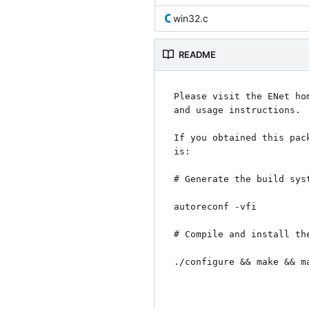
win32.c
README
Please visit the ENet ho
and usage instructions.

If you obtained this pac
is:

# Generate the build syst
autoreconf -vfi

# Compile and install the
./configure && make && ma