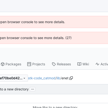
Open browser console to see more details.
 Open browser console to see more details. (27)
Packages
Projects
Releases
Wiki
Activ
stk-code_catmod
/
lib
/
enet
011d6c98f0226730d2ad5e9ef70be0d42470369c
...
 to a new directory
Move libs to a new directory