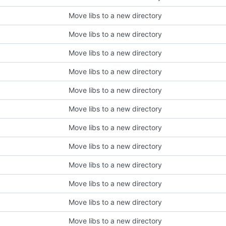
Move libs to a new directory
Move libs to a new directory
Move libs to a new directory
Move libs to a new directory
Move libs to a new directory
Move libs to a new directory
Move libs to a new directory
Move libs to a new directory
Move libs to a new directory
Move libs to a new directory
Move libs to a new directory
Move libs to a new directory