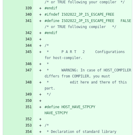
/* or TRUE following your compiler  */
#
endif
#
ifndef ISO2022_JP_IS_ESCAPE_FREE
#
define ISO2022_JP_IS_ESCAP
/* or TRUE following compiler   */
#
endif
 *      P A R T   2     Configurations 
 *      WARNING: In case of HOST_COMPILER 
 *          edit here and there of this 
 */
#
define HOST_HAVE_STPCPY        
HAVE_STPCPY
 * Declaration of standard library 