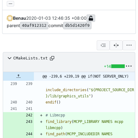
...
Benau
2020-01-03 12:46:35 +08:00
parent
commit
40af912312
db5d1420f9
CMakeLists.txt
+14
@@ -239,6 +239,19 @@ if(NOT SERVER_ONLY)
include_directories
(
"${PROJECT_SOURCE_DIR
}/lib/graphics_utils"
)
endif
(
)
find_library
(
MCPP_LIBRARY
NAMES
mcpp
libmcpp
)
find_path
(
MCPP_INCLUDEDIR
NAMES