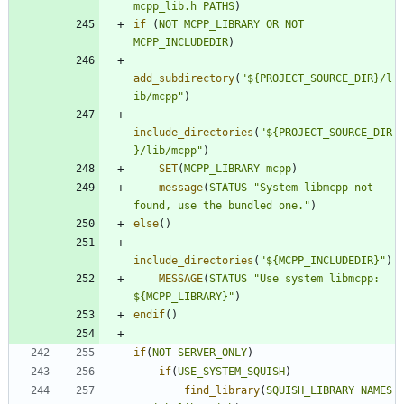
mcpp_lib.h
PATHS
)
if
(
NOT
MCPP_LIBRARY
OR
NOT
MCPP_INCLUDEDIR
)
add_subdirectory
(
"${PROJECT_SOURCE_DIR}/l
ib/mcpp"
)
include_directories
(
"${PROJECT_SOURCE_DIR
}/lib/mcpp"
)
SET
(
MCPP_LIBRARY
mcpp
)
message
(
STATUS
"System libmcpp not 
found, use the bundled one."
)
else
(
)
include_directories
(
"${MCPP_INCLUDEDIR}"
)
MESSAGE
(
STATUS
"Use system libmcpp: 
${MCPP_LIBRARY}"
)
endif
(
)
if
(
NOT
SERVER_ONLY
)
if
(
USE_SYSTEM_SQUISH
)
find_library
(
SQUISH_LIBRARY
NAMES