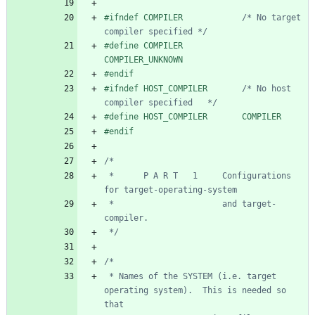
#
ifndef COMPILER            
/* No target 
compiler specified */
#
define COMPILER            
COMPILER_UNKNOWN
#
endif
#
ifndef HOST_COMPILER       
/* No host 
compiler specified   */
#
define HOST_COMPILER       COMPILER
#
endif
 *      P A R T   1     Configurations 
 *                      and target-
 */
 * Names of the SYSTEM (i.e. target 
operating system).  This is needed so 