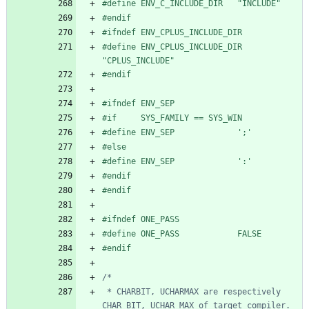
#
define ENV_C_INCLUDE_DIR   "INCLUDE"
#
endif
#
ifndef ENV_CPLUS_INCLUDE_DIR
#
define ENV_CPLUS_INCLUDE_DIR   
"CPLUS_INCLUDE"
#
endif
#
ifndef ENV_SEP
#
if     SYS_FAMILY == SYS_WIN
#
define ENV_SEP             ';'
#
else
#
define ENV_SEP             ':'
#
endif
#
endif
#
ifndef ONE_PASS
#
define ONE_PASS            FALSE
#
endif
 * CHARBIT, UCHARMAX are respectively 