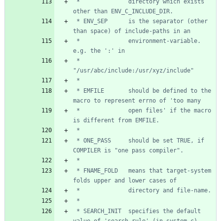
 *              directory which exists 
 * ENV_SEP      is the separator (other 
 *              environment-variable.  
 *              
 * EMFILE       should be defined to the 
 *              open files' if the macro 
 * ONE_PASS     should be set TRUE, if 
 * FNAME_FOLD   means that target-system 
 * SEARCH_INIT  specifies the default 