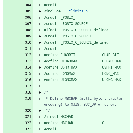
#
endif
#
include
"limits.h"
#
undef  _POSIX_
#
undef  _POSIX_SOURCE
#
ifdef  _POSIX_C_SOURCE_defined
#
undef  _POSIX_C_SOURCE
#
undef  _POSIX_C_SOURCE_defined
#
endif
#
define CHARBIT             CHAR_BIT
#
define UCHARMAX            UCHAR_MAX
#
define USHRTMAX            USHRT_MAX
#
define LONGMAX             LONG_MAX
#
define ULONGMAX            ULONG_MAX
 * Define MBCHAR (multi-byte character 
 */
#
ifndef MBCHAR
#
define MBCHAR              0
#
endif