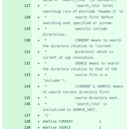
 *              'search_rule' holds 
 *              search first before 
 *              specific include 
 *              CURRENT means to search 
 *              directory" which is 
 *              SOURCE means to search 
 *              source file (i.e. 
 *              (CURRENT & SOURCE) means 
 *              'search_rule' is 
 */
#
define CURRENT             1
#
define SOURCE              2