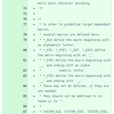
 */
 * In order to predefine target-dependent 
 * *_OLD define the macro beginning with 
 * *_STD, *_STD?, *_EXT, *_EXT2 define 
 * *_STD1 define the macro beginning with 
 * *_STD2 define the macro beginning with 
 * These may not be defined, if they are 
 * They should not be #defined to no 
 * SYSTEM_OLD, SYSTEM_STD1, SYSTEM_STD2, 