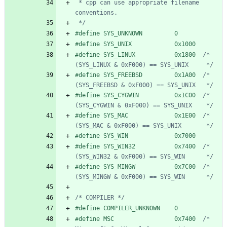
 * cpp can use appropriate filename 
 */
#
define SYS_UNKNOWN         0
#
define SYS_UNIX            0x1000
#
define SYS_LINUX           0x1800  
/* 
(SYS_LINUX & 0xF000) == SYS_UNIX     */
#
define SYS_FREEBSD         0x1A00  
/* 
(SYS_FREEBSD & 0xF000) == SYS_UNIX   */
#
define SYS_CYGWIN          0x1C00  
/* 
(SYS_CYGWIN & 0xF000) == SYS_UNIX    */
#
define SYS_MAC             0x1E00  
/* 
(SYS_MAC & 0xF000) == SYS_UNIX       */
#
define SYS_WIN             0x7000
#
define SYS_WIN32           0x7400  
/* 
(SYS_WIN32 & 0xF000) == SYS_WIN      */
#
define SYS_MINGW           0x7C00  
/* 
(SYS_MINGW & 0xF000) == SYS_WIN      */
/* COMPILER */
#
define COMPILER_UNKNOWN    0
#
define MSC                 0x7400  
/* 