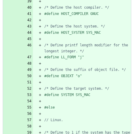
/* Define the host compiler. */
#
define HOST_COMPILER GNUC
/* Define the host system. */
#
define HOST_SYSTEM SYS_MAC
/* Define printf length modifier for the 
longest integer. */
#
define LL_FORM "j"
/* Define the suffix of object file. */
#
define OBJEXT "o"
/* Define the target system. */
#
define SYSTEM SYS_MAC
#
else
/* Define to 1 if the system has the type 