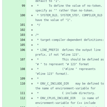
 *      To define the value of no-token, 
 * SYSTEM_OLD, SYSTEM_STD?, COMPILER_OLD 
 */
 * LINE_PREFIX  defines the output line 
 *              This should be defined as 
 *              ("#line " represents 
 * ENV_C_INCLUDE_DIR    may be defined to 
 * ENV_CPLUS_INCLUDE_DIR    is name of 