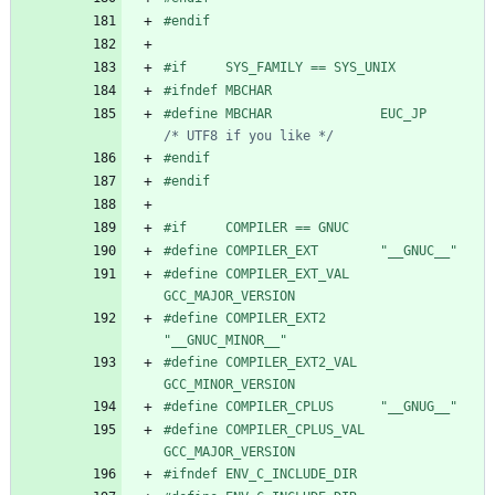
#
endif
#
if     SYS_FAMILY == SYS_UNIX
#
ifndef MBCHAR
#
define MBCHAR              EUC_JP      
/* UTF8 if you like */
#
endif
#
endif
#
if     COMPILER == GNUC
#
define COMPILER_EXT        "__GNUC__"
#
define COMPILER_EXT_VAL    
GCC_MAJOR_VERSION
#
define COMPILER_EXT2       
"__GNUC_MINOR__"
#
define COMPILER_EXT2_VAL   
GCC_MINOR_VERSION
#
define COMPILER_CPLUS      "__GNUG__"
#
define COMPILER_CPLUS_VAL  
GCC_MAJOR_VERSION
#
ifndef ENV_C_INCLUDE_DIR