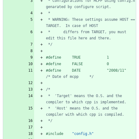
 * Configurations for MCPP using config.h 
 * WARNING: These settings assume HOST == 
 *      differs from TARGET, you must 
 */
#
define     TRUE            1
#
define     FALSE           0
#
define     DATE            "2008
/
11"    
/* Date of mcpp     */
 *  'Target' means the O.S. and the 
 *  'Host' means the O.S. and the 
 */
#
include
"config.h"