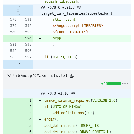
squish
libsquish
)
@@ -578,6 +591,7 @@ 
target_link_libraries(supertuxkart
stkirrlicht
${
Angelscript_LIBRARIES
}
${
CURL_LIBRARIES
}
mcpp
)
if
(
USE_SQLITE3
)
lib/mcpp/CMakeLists.txt
+16
@@ -0,0 +1,16 @@
cmake_minimum_required
(
VERSION
2.6
)
if
(
UNIX
OR
MINGW
)
add_definitions
(
-O3
)
endif
(
)
add_definitions
(
-DMCPP_LIB
)
add_definitions
(
-DHAVE_CONFIG_H
)