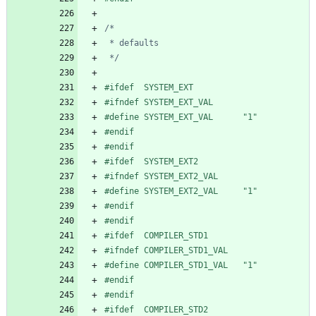
 */
#
ifdef  SYSTEM_EXT
#
ifndef SYSTEM_EXT_VAL
#
define SYSTEM_EXT_VAL      "1"
#
endif
#
endif
#
ifdef  SYSTEM_EXT2
#
ifndef SYSTEM_EXT2_VAL
#
define SYSTEM_EXT2_VAL     "1"
#
endif
#
endif
#
ifdef  COMPILER_STD1
#
ifndef COMPILER_STD1_VAL
#
define COMPILER_STD1_VAL   "1"
#
endif
#
endif
#
ifdef  COMPILER_STD2