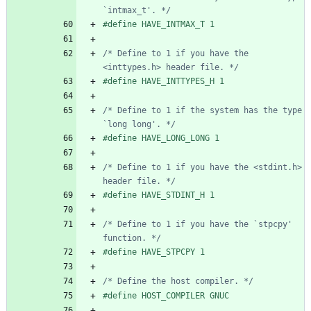
`intmax_t'. */
#
define HAVE_INTMAX_T 1
/* Define to 1 if you have the 
<inttypes.h> header file. */
#
define HAVE_INTTYPES_H 1
/* Define to 1 if the system has the type 
`long long'. */
#
define HAVE_LONG_LONG 1
/* Define to 1 if you have the <stdint.h> 
header file. */
#
define HAVE_STDINT_H 1
/* Define to 1 if you have the `stpcpy' 
function. */
#
define HAVE_STPCPY 1
/* Define the host compiler. */
#
define HOST_COMPILER GNUC