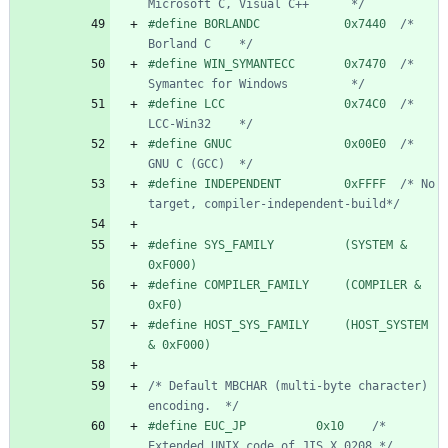
Microsoft C, Visual C++      */
#
define BORLANDC            0x7440  
/* 
Borland C    */
#
define WIN_SYMANTECC       0x7470  
/* 
Symantec for Windows         */
#
define LCC                 0x74C0  
/* 
LCC-Win32    */
#
define GNUC                0x00E0  
/* 
GNU C (GCC)  */
#
define INDEPENDENT         0xFFFF  
/* No 
target, compiler-independent-build*/
#
define SYS_FAMILY          (SYSTEM & 
0xF000)
#
define COMPILER_FAMILY     (COMPILER & 
0xF0)
#
define HOST_SYS_FAMILY     (HOST_SYSTEM 
& 0xF000)
/* Default MBCHAR (multi-byte character) 
encoding.  */
#
define EUC_JP          0x10    
/* 
Extended UNIX code of JIS X 0208 */