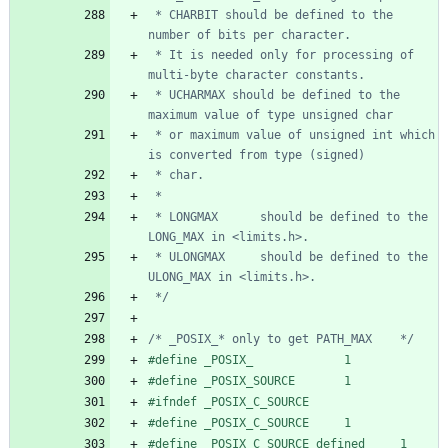
 * CHARBIT should be defined to the 
 * It is needed only for processing of 
 * UCHARMAX should be defined to the 
 * or maximum value of unsigned int which 
 * LONGMAX      should be defined to the 
 * ULONGMAX     should be defined to the 
 */
/* _POSIX_* only to get PATH_MAX    */
#
define _POSIX_             1
#
define _POSIX_SOURCE       1
#
ifndef _POSIX_C_SOURCE
#
define _POSIX_C_SOURCE     1
#
define _POSIX_C_SOURCE_defined     1