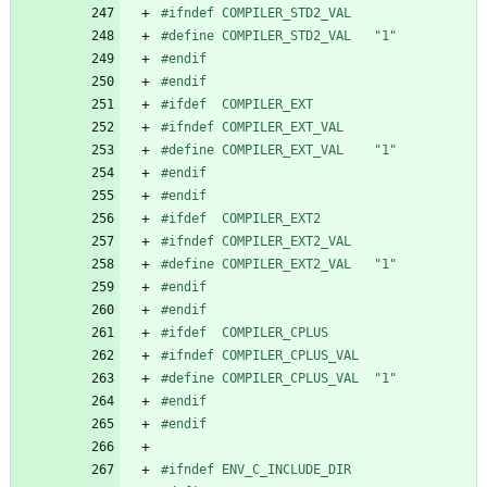
#
ifndef COMPILER_STD2_VAL
#
define COMPILER_STD2_VAL   "1"
#
endif
#
endif
#
ifdef  COMPILER_EXT
#
ifndef COMPILER_EXT_VAL
#
define COMPILER_EXT_VAL    "1"
#
endif
#
endif
#
ifdef  COMPILER_EXT2
#
ifndef COMPILER_EXT2_VAL
#
define COMPILER_EXT2_VAL   "1"
#
endif
#
endif
#
ifdef  COMPILER_CPLUS
#
ifndef COMPILER_CPLUS_VAL
#
define COMPILER_CPLUS_VAL  "1"
#
endif
#
endif
#
ifndef ENV_C_INCLUDE_DIR