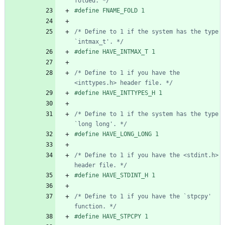
folded. */
#
define FNAME_FOLD 1
/* Define to 1 if the system has the type 
`intmax_t'. */
#
define HAVE_INTMAX_T 1
/* Define to 1 if you have the 
<inttypes.h> header file. */
#
define HAVE_INTTYPES_H 1
/* Define to 1 if the system has the type 
`long long'. */
#
define HAVE_LONG_LONG 1
/* Define to 1 if you have the <stdint.h> 
header file. */
#
define HAVE_STDINT_H 1
/* Define to 1 if you have the `stpcpy' 
function. */
#
define HAVE_STPCPY 1