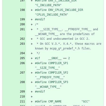
#
define ENV_C_INCLUDE_DIR   
"C_INCLUDE_PATH"
#
define ENV_CPLUS_INCLUDE_DIR   
"CPLUS_INCLUDE_PATH"
#
endif
 * __SIZE_TYPE__, __PTRDIFF_TYPE__ and 
 * On GCC V.3.*, V.4.*, these macros are 
 */
#
if     __GNUC__ == 2
#
define COMPILER_SP1        
"__SIZE_TYPE__"
#
define COMPILER_SP2        
"__PTRDIFF_TYPE__"
#
define COMPILER_SP3        
"__WCHAR_TYPE__"
#
endif
#
define CMP_NAME            "GCC"