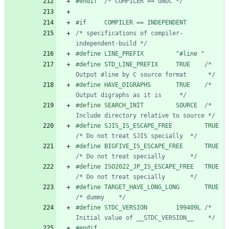
#
endif  
/* COMPILER == GNUC */
#
if     COMPILER == INDEPENDENT
/* specifications of compiler-
independent-build */
#
define LINE_PREFIX         "#line "
#
define STD_LINE_PREFIX     TRUE    
/* 
Output #line by C source format      */
#
define HAVE_DIGRAPHS       TRUE    
/* 
Output digraphs as it is     */
#
define SEARCH_INIT         SOURCE  
/* 
Include directory relative to source */
#
define SJIS_IS_ESCAPE_FREE    
/* Do not treat SJIS specially  */
#
define BIGFIVE_IS_ESCAPE_FREE 
/* Do not treat specially       */
#
define ISO2022_JP_IS_ESCAPE_FR
/* Do not treat specially       */
#
define TARGET_HAVE_LONG_LONG  
/* dummy    */
#
define STDC_VERSION        199409L 
/* 
Initial value of __STDC_VERSION__    */
#
endif