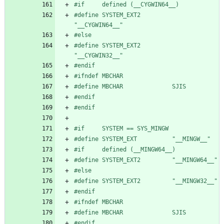
#
if     defined (__CYGWIN64__)
#
define SYSTEM_EXT2         
"__CYGWIN64__"
#
else
#
define SYSTEM_EXT2         
"__CYGWIN32__"
#
endif
#
ifndef MBCHAR
#
define MBCHAR              SJIS
#
endif
#
endif
#
if     SYSTEM == SYS_MINGW
#
define SYSTEM_EXT          "__MINGW__"
#
if     defined (__MINGW64__)
#
define SYSTEM_EXT2         "__MINGW64__"
#
else
#
define SYSTEM_EXT2         "__MINGW32__"
#
endif
#
ifndef MBCHAR
#
define MBCHAR              SJIS
#
endif