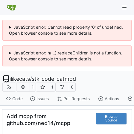
JavaScript error: Cannot read property '0' of undefined.
Open browser console to see more details.
JavaScript error: h(...).replaceChildren is not a function.
Open browser console to see more details.
ilikecats
/
stk-code_catmod
1
1
0
Code
Issues
Pull Requests
Actions
Add mcpp from
Browse
Source
github.com/ned14/mcpp