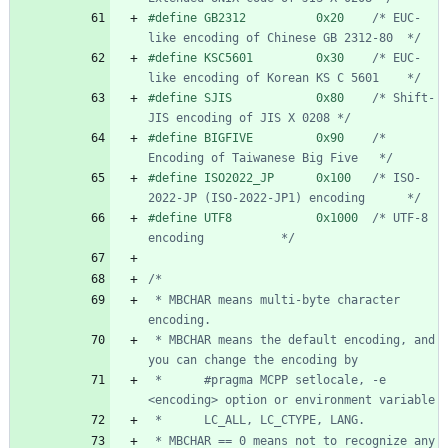
#
define GB2312          0x20    
/* EUC-
like encoding of Chinese GB 2312-80  */
#
define KSC5601         0x30    
/* EUC-
like encoding of Korean KS C 5601    */
#
define SJIS            0x80    
/* Shift-
JIS encoding of JIS X 0208 */
#
define BIGFIVE         0x90    
/* 
Encoding of Taiwanese Big Five   */
#
define ISO2022_JP      0x100   
/* ISO-
2022-JP (ISO-2022-JP1) encoding      */
#
define UTF8            0x1000  
/* UTF-8 
encoding           */
 * MBCHAR means multi-byte character 
 * MBCHAR means the default encoding, and 
 *      #pragma MCPP setlocale, -e 
 * MBCHAR == 0 means not to recognize any 