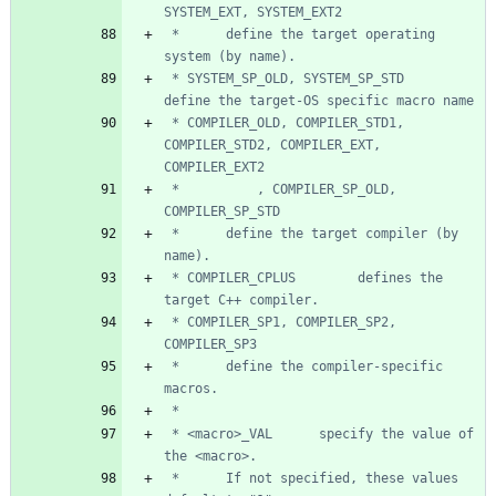
 *      define the target operating 
 * SYSTEM_SP_OLD, SYSTEM_SP_STD     
 * COMPILER_OLD, COMPILER_STD1, 
COMPILER_STD2, COMPILER_EXT, 
 *          , COMPILER_SP_OLD, 
 *      define the target compiler (by 
 * COMPILER_CPLUS        defines the 
 * COMPILER_SP1, COMPILER_SP2, 
 *      define the compiler-specific 
 * <macro>_VAL      specify the value of 
 *      If not specified, these values 