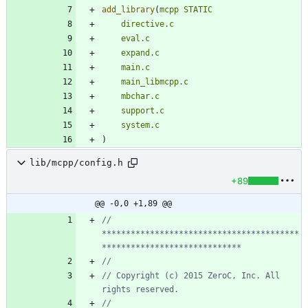
add_library
(
mcpp
STATIC
directive.c
eval.c
expand.c
main.c
main_libmcpp.c
mbchar.c
support.c
system.c
)
lib/mcpp/config.h
+89
@@ -0,0 +1,89 @@
// 
*****************************************
// Copyright (c) 2015 ZeroC, Inc. All 