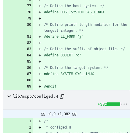
/* Define the host system. */
#
define HOST_SYSTEM SYS_LINUX
/* Define printf length modifier for the 
longest integer. */
#
define LL_FORM "j"
/* Define the suffix of object file. */
#
define OBJEXT "o"
/* Define the target system. */
#
define SYSTEM SYS_LINUX
#
endif
lib/mcpp/configed.H
+382
@@ -0,0 +1,382 @@