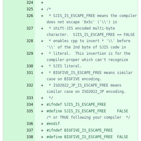
 * SJIS_IS_ESCAPE_FREE means the compiler 
 * shift-JIS encoded multi-byte 
 * enables cpp to insert * '\\' before 
 * literal.  This insertion is for the 
 * BIGFIVE_IS_ESCAPE_FREE means similar 
 * ISO2022_JP_IS_ESCAPE_FREE means 
 */
#
ifndef SJIS_IS_ESCAPE_FREE
#
define SJIS_IS_ESCAPE_FREE     FALSE   
/* or TRUE following your compiler  */
#
endif
#
ifndef BIGFIVE_IS_ESCAPE_FREE
#
define BIGFIVE_IS_ESCAPE_FREE  FALSE   