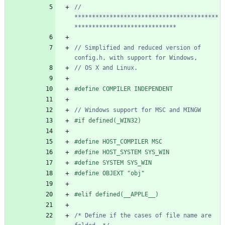
// 
*****************************************
// Simplified and reduced version of 
#
define COMPILER INDEPENDENT
#
if defined(_WIN32)
#
define HOST_COMPILER MSC
#
define HOST_SYSTEM SYS_WIN
#
define SYSTEM SYS_WIN
#
define OBJEXT "obj"
#
elif defined(__APPLE__)
/* Define if the cases of file name are 