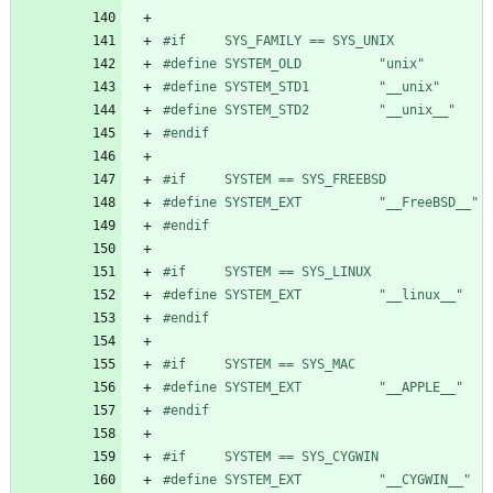
#
if     SYS_FAMILY == SYS_UNIX
#
define SYSTEM_OLD          "unix"
#
define SYSTEM_STD1         "__unix"
#
define SYSTEM_STD2         "__unix__"
#
endif
#
if     SYSTEM == SYS_FREEBSD
#
define SYSTEM_EXT          "__FreeBSD__"
#
endif
#
if     SYSTEM == SYS_LINUX
#
define SYSTEM_EXT          "__linux__"
#
endif
#
if     SYSTEM == SYS_MAC
#
define SYSTEM_EXT          "__APPLE__"
#
endif
#
if     SYSTEM == SYS_CYGWIN
#
define SYSTEM_EXT          "__CYGWIN__"