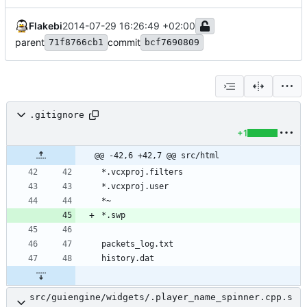
Flakebi
2014-07-29 16:26:49 +02:00
parent
commit
71f8766cb1
bcf7690809
.gitignore
+1
@@ -42,6 +42,7 @@ src/html
src/guiengine/widgets/.player_name_spinner.cpp.s