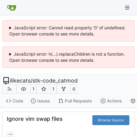
JavaScript error: Cannot read property '0' of undefined.
Open browser console to see more details.
JavaScript error: h(...).replaceChildren is not a function.
Open browser console to see more details.
ilikecats
/
stk-code_catmod
1
1
0
Code
Issues
Pull Requests
Actions
Ignore vim swap files
Browse Source
...