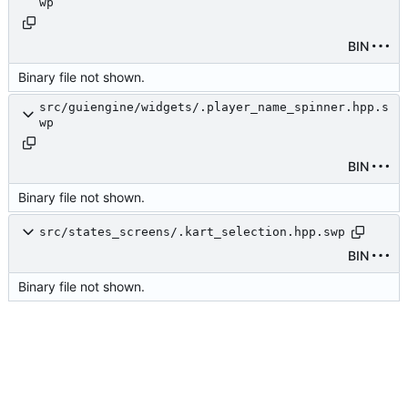
wp
BIN
Binary file not shown.
src/guiengine/widgets/.player_name_spinner.hpp.s
wp
BIN
Binary file not shown.
src/states_screens/.kart_selection.hpp.swp
BIN
Binary file not shown.