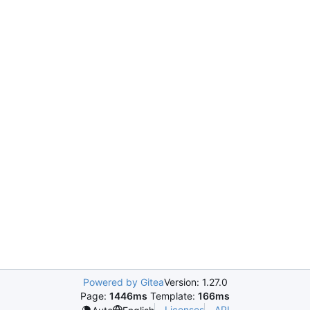
Powered by Gitea
Version: 1.27.0
Page:
1446ms
Template:
166ms
Licenses
API