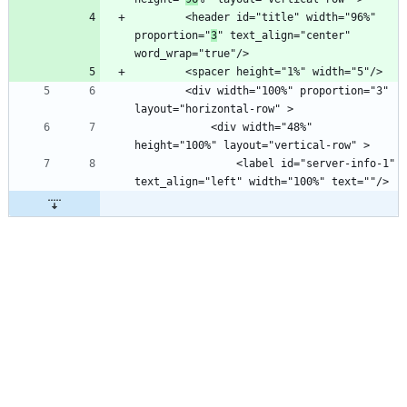
        <header id="title" width="96%" 
proportion="
3
" text_align="center" 
        <div width="100%" proportion="3" 
            <div width="48%" 
                <label id="server-info-1" 