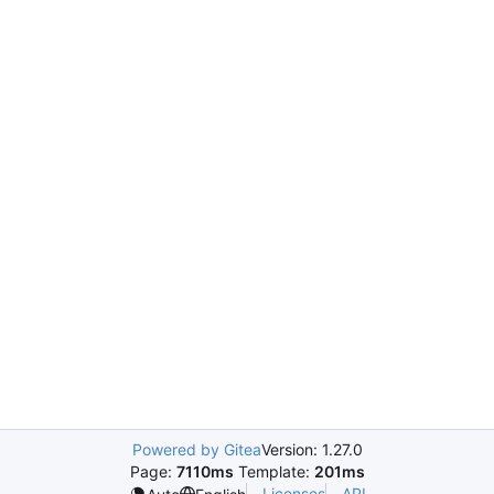
Powered by Gitea
Version: 1.27.0
Page:
7110ms
Template:
201ms
Licenses
API