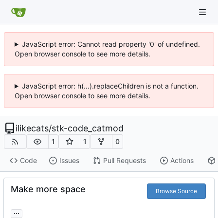
JavaScript error: Cannot read property '0' of undefined.
Open browser console to see more details.
JavaScript error: h(...).replaceChildren is not a function.
Open browser console to see more details.
ilikecats
/
stk-code_catmod
1
1
0
Code
Issues
Pull Requests
Actions
Make more space
Browse Source
...