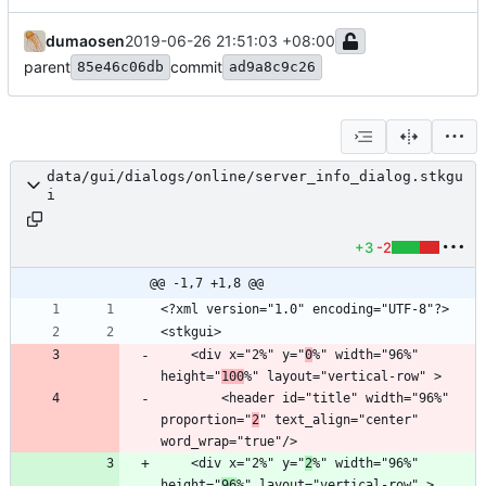
dumaosen
2019-06-26 21:51:03 +08:00
parent
commit
85e46c06db
ad9a8c9c26
data/gui/dialogs/online/server_info_dialog.stkgu
i
+3
-2
@@ -1,7 +1,8 @@
    <div x="2%" y="
0
%" width="96%" 
height="
100
        <header id="title" width="96%" 
proportion="
2
" text_align="center" 
    <div x="2%" y="
2
%" width="96%" 
height="
96