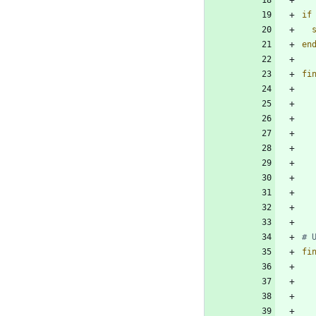
if
en
fi
fi