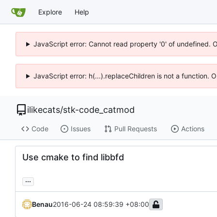
Explore
Help
JavaScript error: Cannot read property '0' of undefined. 
JavaScript error: h(...).replaceChildren is not a function.
ilikecats
/
stk-code_catmod
Code
Issues
Pull Requests
Actions
Use cmake to find libbfd
...
Benau
2016-06-24 08:59:39 +08:00