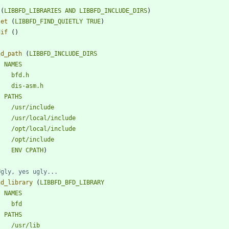
(
LIBBFD_LIBRARIES
AND
LIBBFD_INCLUDE_DIRS
)
set
(
LIBBFD_FIND_QUIETLY
TRUE
)
dif
(
)
nd_path
(
LIBBFD_INCLUDE_DIRS
NAMES
bfd.h
dis-asm.h
PATHS
/usr/include
/usr/local/include
/opt/local/include
/opt/include
ENV
CPATH
)
nd_library
(
LIBBFD_BFD_LIBRARY
NAMES
bfd
PATHS
/usr/lib