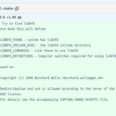
d.cmake
0,0 +1,89 @@