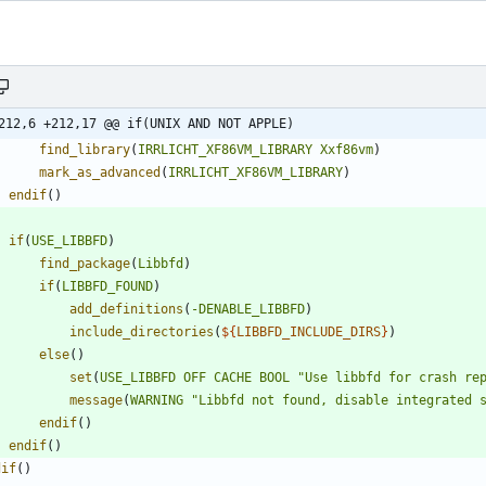
212,6 +212,17 @@ if(UNIX AND NOT APPLE)
find_library
(
IRRLICHT_XF86VM_LIBRARY
Xxf86vm
)
mark_as_advanced
(
IRRLICHT_XF86VM_LIBRARY
)
endif
(
)
if
(
USE_LIBBFD
)
find_package
(
Libbfd
)
if
(
LIBBFD_FOUND
)
add_definitions
(
-DENABLE_LIBBFD
)
include_directories
(
${
LIBBFD_INCLUDE_DIRS
}
)
else
(
)
set
(
USE_LIBBFD
OFF
CACHE
BOOL
"Use libbfd for crash re
message
(
WARNING
"Libbfd not found, disable integrated 
endif
(
)
endif
(
)
dif
(
)