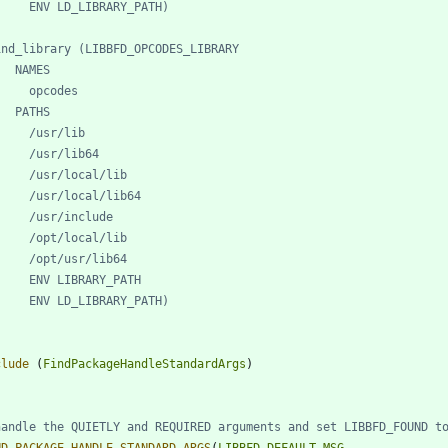
clude
(
FindPackageHandleStandardArgs
)
ND_PACKAGE_HANDLE_STANDARD_ARGS
(
LIBBFD
DEFAULT_MSG