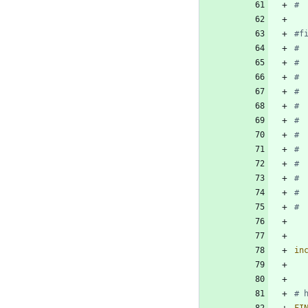
in
FI