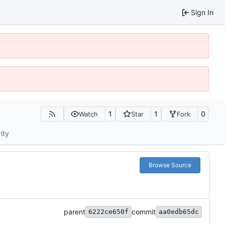
Sign In
1
1
0
Watch
Star
Fork
ity
Browse Source
parent
commit
6222ce650f
aa0edb65dc