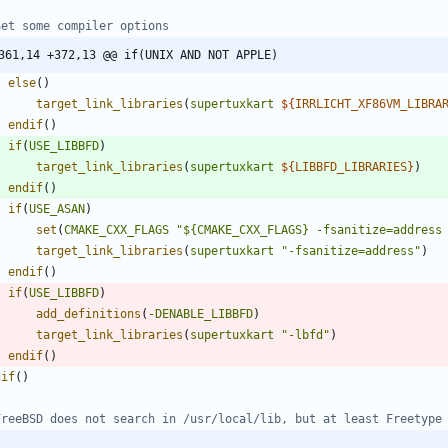
361,14 +372,13 @@ if(UNIX AND NOT APPLE)
else
(
)
target_link_libraries
(
supertuxkart
${
IRRLICHT_XF86VM_LIBRA
endif
(
)
if
(
USE_LIBBFD
)
target_link_libraries
(
supertuxkart
${
LIBBFD_LIBRARIES
}
)
endif
(
)
if
(
USE_ASAN
)
set
(
CMAKE_CXX_FLAGS
"${CMAKE_CXX_FLAGS} -fsanitize=address
target_link_libraries
(
supertuxkart
"-fsanitize=address"
)
endif
(
)
if
(
USE_LIBBFD
)
add_definitions
(
-DENABLE_LIBBFD
)
target_link_libraries
(
supertuxkart
"-lbfd"
)
endif
(
)
dif
(
)