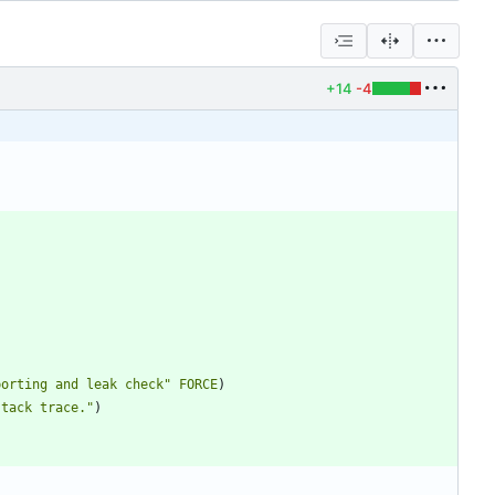
+14
-4
porting and leak check"
FORCE
)
stack trace."
)