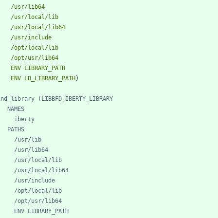
/usr/lib64
/usr/local/lib
/usr/local/lib64
/usr/include
/opt/local/lib
/opt/usr/lib64
ENV
LIBRARY_PATH
ENV
LD_LIBRARY_PATH
)