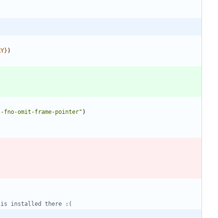
RY
}
)
 -fno-omit-frame-pointer"
)