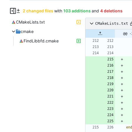
2 changed files
with
103 additions
and
4 deletions
CMakeLists.txt
CMakeLists.txt
cmake
@@ -
FindLibbfd.cmake
en