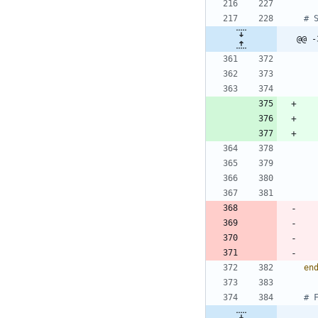
@@ -
en