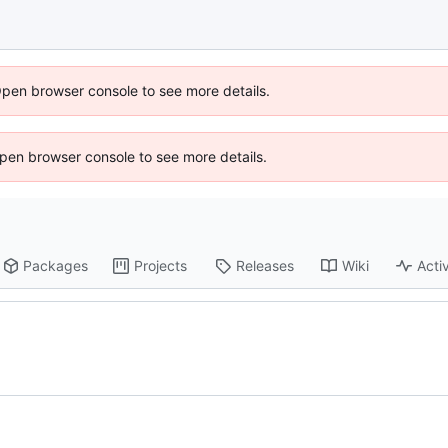
Open browser console to see more details.
 Open browser console to see more details.
Packages
Projects
Releases
Wiki
Activ