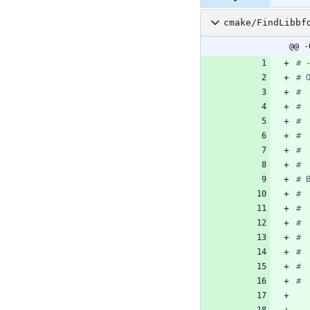
cmake/FindLibbf
@@ -