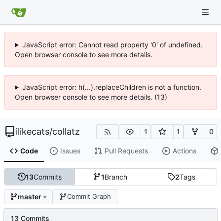
JavaScript error: Cannot read property '0' of undefined.
Open browser console to see more details.
JavaScript error: h(...).replaceChildren is not a function.
Open browser console to see more details. (13)
ilikecats
/
collatz
1
1
0
Code
Issues
Pull Requests
Actions
13
Commits
1
Branch
2
Tags
master
Commit Graph
13 Commits