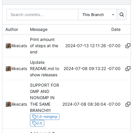
This Branch
Author
Message
Date
Print amount
2024-07-13 12:11:26 -07:00
ilikecats
of steps at the
end
Update
2024-07-08 09:13:22 -07:00
ilikecats
README.md to
show releases
SUPPORT FOR
GMP AND
NONGMP IN
THE SAME
2024-07-08 08:36:04 -07:00
ilikecats
BRANCH!!!
1.0-nongmp
2.0