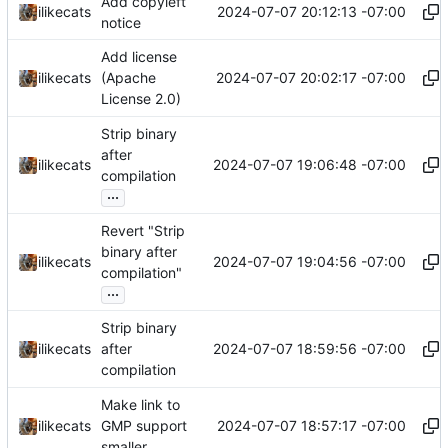
Add copyleft
2024-07-07 20:12:13 -07:00
ilikecats
notice
Add license
2024-07-07 20:02:17 -07:00
ilikecats
(Apache
License 2.0)
Strip binary
after
2024-07-07 19:06:48 -07:00
ilikecats
compilation
...
Revert "Strip
binary after
2024-07-07 19:04:56 -07:00
ilikecats
compilation"
...
Strip binary
2024-07-07 18:59:56 -07:00
ilikecats
after
compilation
Make link to
2024-07-07 18:57:17 -07:00
ilikecats
GMP support
smaller