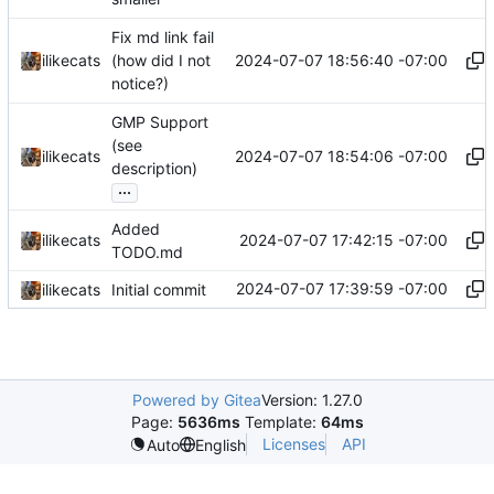
Fix md link fail
2024-07-07 18:56:40 -07:00
ilikecats
(how did I not
notice?)
GMP Support
(see
2024-07-07 18:54:06 -07:00
ilikecats
description)
...
Added
2024-07-07 17:42:15 -07:00
ilikecats
TODO.md
2024-07-07 17:39:59 -07:00
ilikecats
Initial commit
Powered by Gitea
Version: 1.27.0
Page:
5636ms
Template:
64ms
Licenses
API
Auto
English