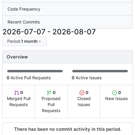
Code Frequency
Recent Commits
2026-07-07
-
2026-08-07
Period:
1 month
Overview
0
Active Pull Requests
0
Active Issues
0
0
0
0
Merged Pull
Proposed
Closed
New Issues
Requests
Pull
Issues
Requests
There has been no commit activity in this period.