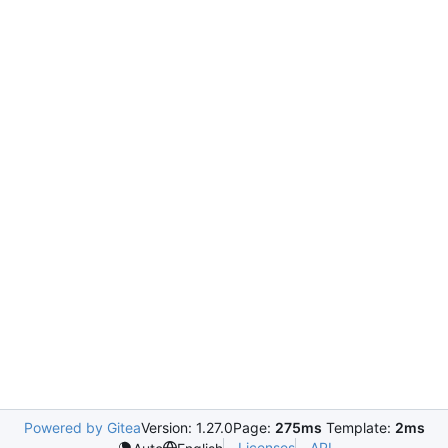
Powered by Gitea
Version: 1.27.0
Page:
275ms
Template:
2ms
Licenses
API