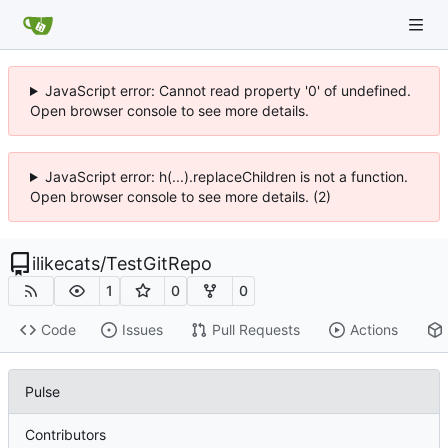
JavaScript error: Cannot read property '0' of undefined.
Open browser console to see more details.
JavaScript error: h(...).replaceChildren is not a function.
Open browser console to see more details. (2)
ilikecats
/
TestGitRepo
1
0
0
Code
Issues
Pull Requests
Actions
Pulse
Contributors