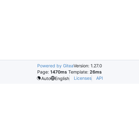
Powered by Gitea
Version: 1.27.0
Page:
1470ms
Template:
26ms
Licenses
API
Auto
English