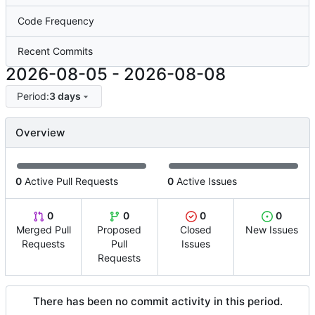
Code Frequency
Recent Commits
2026-08-05
-
2026-08-08
Period:
3 days
Overview
0
Active Pull Requests
0
Active Issues
0
0
0
0
Merged Pull
Proposed
Closed
New Issues
Requests
Pull
Issues
Requests
There has been no commit activity in this period.