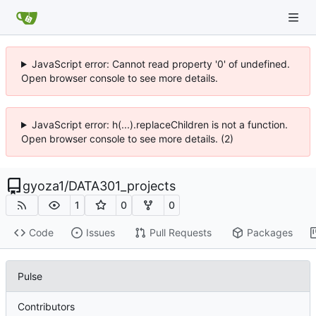
JavaScript error: Cannot read property '0' of undefined.
Open browser console to see more details.
JavaScript error: h(...).replaceChildren is not a function.
Open browser console to see more details. (2)
gyoza1
/
DATA301_projects
1
0
0
Code
Issues
Pull Requests
Packages
Pulse
Contributors