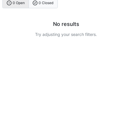
0 Open
0 Closed
No results
Try adjusting your search filters.