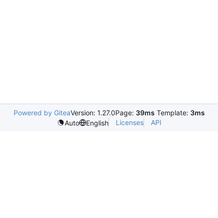
Powered by Gitea
Version: 1.27.0
Page:
39ms
Template:
3ms
Licenses
API
Auto
English