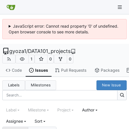
JavaScript error: Cannot read property '0' of undefined.
Open browser console to see more details.
gyoza1
/
DATA101_projects
1
0
0
Code
Issues
Pull Requests
Packages
Labels
Milestones
New Issue
Label
Milestone
Project
Author
Assignee
Sort