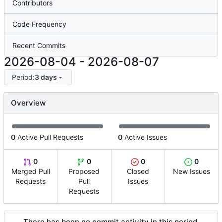
Contributors
Code Frequency
Recent Commits
2026-08-04
-
2026-08-07
Period:
3 days
Overview
0
Active Pull Requests
0
Active Issues
0
0
0
0
Merged Pull
Proposed
Closed
New Issues
Requests
Pull
Issues
Requests
There has been no commit activity in this period.