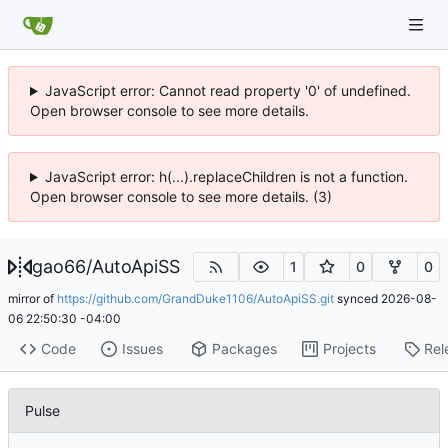
JavaScript error: Cannot read property '0' of undefined.
Open browser console to see more details.
JavaScript error: h(...).replaceChildren is not a function.
Open browser console to see more details. (3)
gao66
/
AutoApiSS
1
0
0
mirror of
https://github.com/GrandDuke1106/AutoApiSS.git
synced
2026-08-
06 22:50:30 -04:00
Code
Issues
Packages
Projects
Rel
Pulse