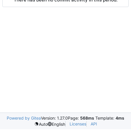
Powered by Gitea
Version: 1.27.0
Page:
568ms
Template:
4ms
Licenses
API
Auto
English