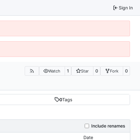
Sign In
1
0
0
Watch
Star
Fork
0
Tags
Include renames
Date