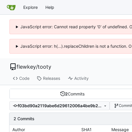
Explore
Help
JavaScript error: Cannot read property '0' of undefined. 
JavaScript error: h(...).replaceChildren is not a function.
flewkey
/
tooty
Code
Releases
Activity
2
Commits
f03bd90a2119abe6d29612006a4be9b27b0549d8
Commit
2 Commits
Author
SHA1
Message