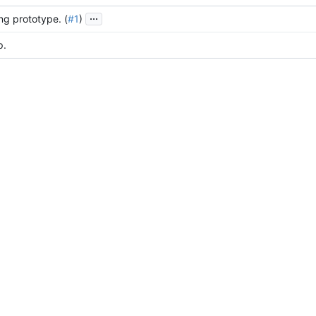
...
ing prototype. (
#1
)
p.