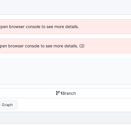
Open browser console to see more details.
 Open browser console to see more details. (2)
1
Branch
 Graph