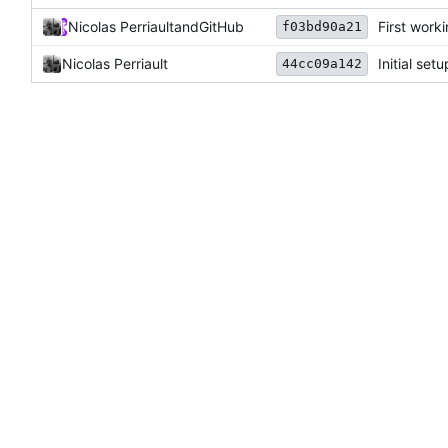
Nicolas Perriault
and
GitHub
First work
f03bd90a21
Nicolas Perriault
Initial setu
44cc09a142