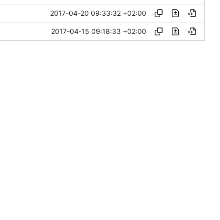
2017-04-20 09:33:32 +02:00
2017-04-15 09:18:33 +02:00