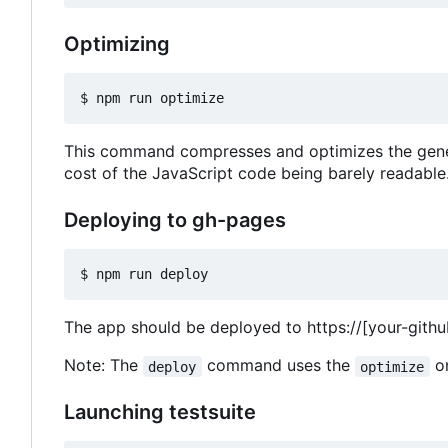
Optimizing
This command compresses and optimizes the generat
cost of the JavaScript code being barely readable
Deploying to gh-pages
The app should be deployed to
https://[your-gith
Note: The
command uses the
on
deploy
optimize
Launching testsuite