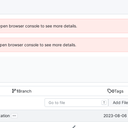
Open browser console to see more details.
 Open browser console to see more details.
1
Branch
0
Tags
Add Fil
T
...
2023-08-06 
ation