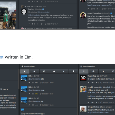
nt
written in Elm.