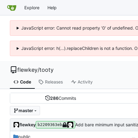
Explore
Help
JavaScript error: Cannot read property '0' of undefined. 
JavaScript error: h(...).replaceChildren is not a function.
flewkey
/
tooty
Code
Releases
Activity
286
Commits
master
flewkey
Add bare minimum input sanitiz
b2209363eb
public
…