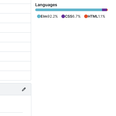
Languages
Elm
92.2%
CSS
6.7%
HTML
1.1%