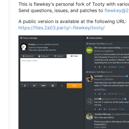
This is flewkey's personal fork of Tooty with vari
Send questions, issues, and patches to
flewkey@2
A public version is available at the following URL:
https://files.2a03.party/~flewkey/tooty/