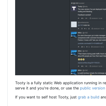
Tooty is a fully static Web application running in 
serve it and you're done, or use the
public versio
If you want to self host Tooty, just
grab a build
and