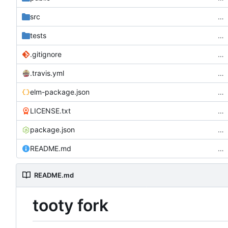
src
…
tests
…
.gitignore
…
.travis.yml
…
elm-package.json
…
LICENSE.txt
…
package.json
…
README.md
…
README.md
tooty fork