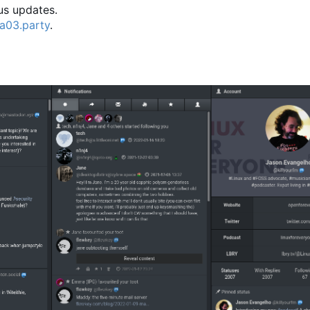
ous updates.
a03.party
.