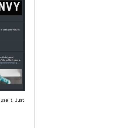
use it. Just