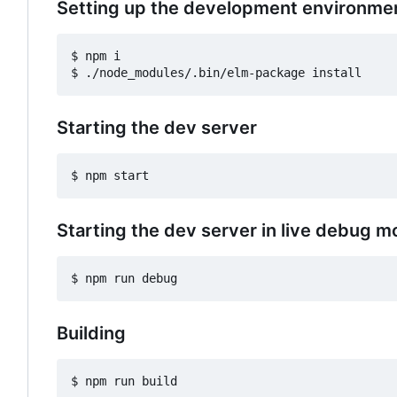
Setting up the development environme
$ npm i

Starting the dev server
Starting the dev server in live debug 
Building