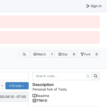
Sign In
1
0
0
Watch
Star
Fork
S
Description
e
Code
Personal fork of Tooty
Readme
00:06:10 -07:00
776
KiB