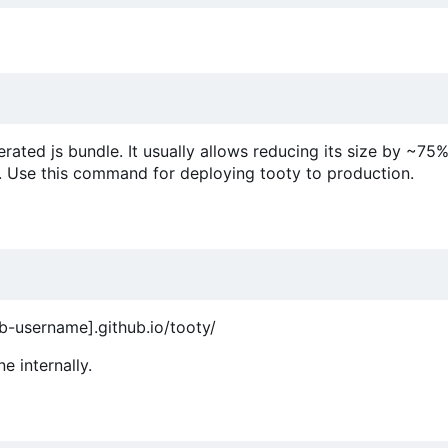
ed js bundle. It usually allows reducing its size by ~75%,
. Use this command for deploying tooty to production.
ub-username].github.io/tooty/
e internally.