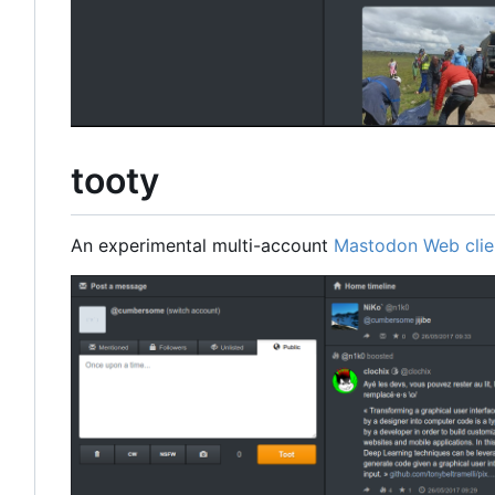
tooty
An experimental multi-account
Mastodon Web clie