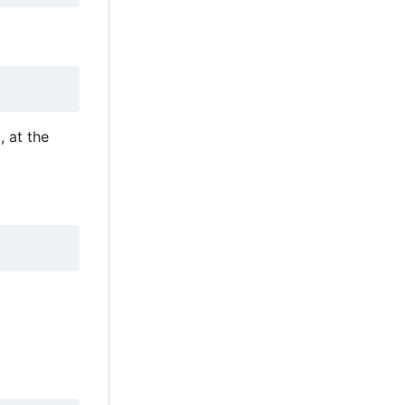
 at the