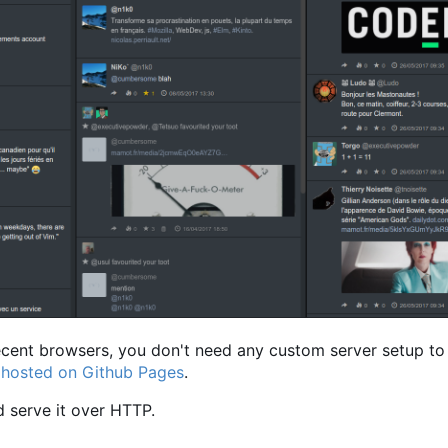
recent browsers, you don't need any custom server setup to 
n hosted on Github Pages
.
 serve it over HTTP.