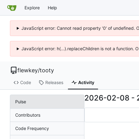
Explore
Help
JavaScript error: Cannot read property '0' of undefined. 
JavaScript error: h(...).replaceChildren is not a function.
flewkey
/
tooty
Code
Releases
Activity
2026-02-08
-
Pulse
Contributors
Code Frequency