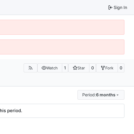
Sign In
1
0
0
Watch
Star
Fork
Period:
6 months
his period.