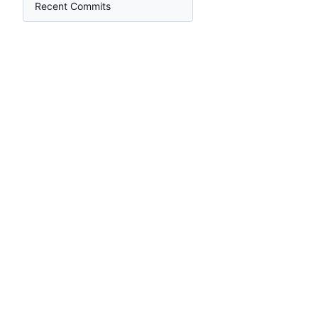
Recent Commits