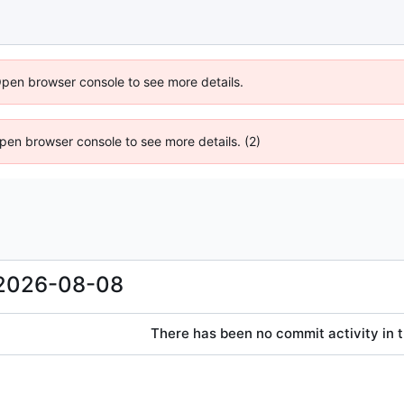
Open browser console to see more details.
 Open browser console to see more details. (2)
2026-08-08
There has been no commit activity in t