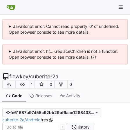
JavaScript error: Cannot read property '0' of undefined.
Open browser console to see more details.
JavaScript error: h(...).replaceChildren is not a function.
Open browser console to see more details. (7)
flewkey
/
cuberite-2a
1
0
0
Code
Releases
Activity
fe61687b97d55c92bb29bf6aae1288433229353d
cuberite-2a
/
Android
/
res
History
T