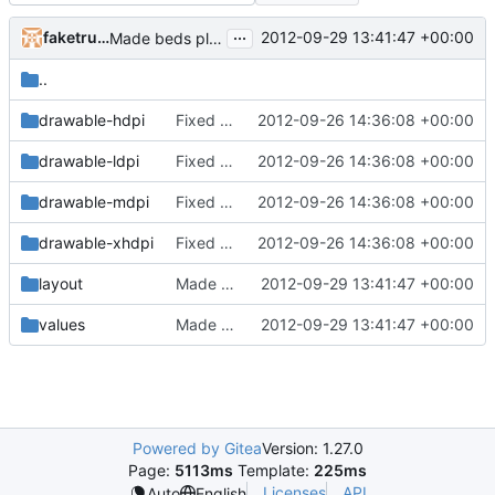
...
faketruth
2012-09-29 13:41:47 +00:00
Made beds placeable
..
drawable-hdpi
Fixed a bug in the inventory system where it would de-sync when dragging items with non-default metadata/health
2012-09-26 14:36:08 +00:00
drawable-ldpi
Fixed a bug in the inventory system where it would de-sync when dragging items with non-default metadata/health
2012-09-26 14:36:08 +00:00
drawable-mdpi
Fixed a bug in the inventory system where it would de-sync when dragging items with non-default metadata/health
2012-09-26 14:36:08 +00:00
drawable-xhdpi
Fixed a bug in the inventory system where it would de-sync when dragging items with non-default metadata/health
2012-09-26 14:36:08 +00:00
layout
Made beds placeable
2012-09-29 13:41:47 +00:00
values
Made beds placeable
2012-09-29 13:41:47 +00:00
Powered by Gitea
Version: 1.27.0
Page:
5113ms
Template:
225ms
Licenses
API
Auto
English