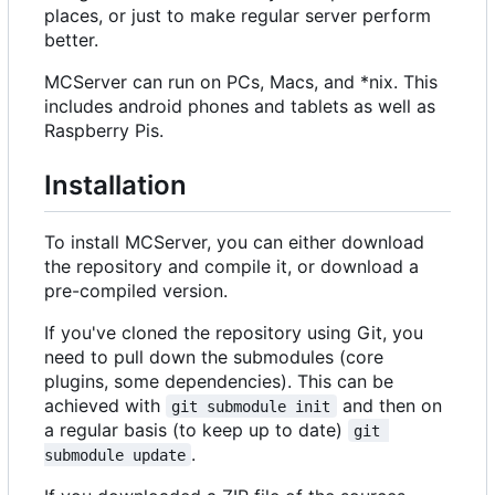
places, or just to make regular server perform
better.
MCServer can run on PCs, Macs, and *nix. This
includes android phones and tablets as well as
Raspberry Pis.
Installation
To install MCServer, you can either download
the repository and compile it, or download a
pre-compiled version.
If you've cloned the repository using Git, you
need to pull down the submodules (core
plugins, some dependencies). This can be
achieved with
and then on
git submodule init
a regular basis (to keep up to date)
git 
.
submodule update