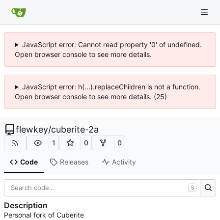
JavaScript error: Cannot read property '0' of undefined.
Open browser console to see more details.
JavaScript error: h(...).replaceChildren is not a function.
Open browser console to see more details. (25)
flewkey
/
cuberite-2a
1
0
0
Code
Releases
Activity
S
Description
Personal fork of Cuberite