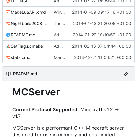
LICENSE
Added the license, so now it is clear for new people what it is.
2013-07-27 14:39:44 +01:00
MakeLuaAPI.cmd
Windows nightbuild updated to generate .example.ini files.
2014-01-09 09:47:16 +01:00
Nightbuild2008.cmd
The VS2008 nightbuild uses CMake.
2014-01-13 21:20:06 +01:00
README.md
Added instructions for ZIP source downloads.
2014-01-29 19:10:59 +01:00
SetFlags.cmake
Added -Wextra
2014-02-16 07:04:44 -08:00
stats.cmd
Marked stats.cmd as executable so it can be run on linux
2013-12-21 11:04:21 +00:00
README.md
MCServer
Current Protocol Supported:
Minecraft v1.2 ->
v1.7
MCServer is a performant C++ Minecraft server
designed for use in memory and cpu-limited