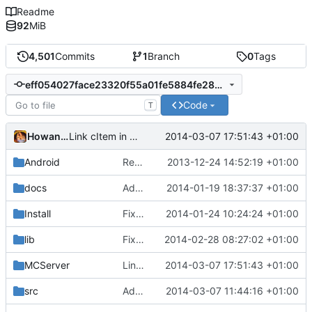
Readme
92
MiB
4,501
Commits
1
Branch
0
Tags
eff054027face23320f55a01fe5884fe285204b6
Code
T
Howaner
2014-03-07 17:51:43 +01:00
Link cItem in the documentation
Android
Removed unneeded include.
2013-12-24 14:52:19 +01:00
docs
Added graph of SocketThreads state transitions.
2014-01-19 18:37:37 +01:00
Install
Fixed Win nightbuilds not producing PDBs.
2014-01-24 10:24:24 +01:00
lib
Fixed compatibility with ZeroBraneStudio and LuaRocks.
2014-02-28 08:27:02 +01:00
MCServer
Link cItem in the documentation
2014-03-07 17:51:43 +01:00
src
Add Lua Bindings for FlowerPotEntity.h and add documentation.
2014-03-07 11:44:16 +01:00