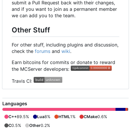
submit a Pull Request back with their changes,
and if you want to join as a permanent member
we can add you to the team.
Other Stuff
For other stuff, including plugins and discussion,
check the
forums
and
wiki
.
Earn bitcoins for commits or donate to reward
the MCServer developers:
Travis CI:
Languages
C++
89.5%
Lua
8%
HTML
1%
CMake
0.6%
C
0.5%
Other
0.2%