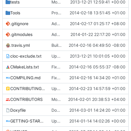
tests
Moved some files.
2013-12-21 12:59:41 +00:00
Tools
ProtoProxy: ignoring PolarSSL build files.
2014-02-18 13:51:45 +01:00
.gitignore
Added files for eclipse and debug, fix a mistake
2014-02-17 01:25:17 +08:00
.gitmodules
Added PolarSSL as a submodule.
2014-01-22 22:17:20 +01:00
.travis.yml
Build cmake built tools in travis
2014-02-16 04:49:50 -08:00
cloc-exclude.txt
Update cloc-exclude.txt
2013-12-21 10:01:05 +00:00
CMakeLists.txt
Fixed comment
2014-02-16 05:55:37 -08:00
COMPILING.md
Fixed cmake invocation text
2014-02-16 14:34:20 +01:00
CONTRIBUTING.md
Updated CONTRIBUTING file with formatting and essential rules.
2014-02-23 14:57:59 +01:00
CONTRIBUTORS
Monster's nominal speed was increased.
2014-02-01 20:38:53 +04:00
Doxyfile
DoxyFile: Updated after all the folder renaming.
2014-03-01 14:24:20 +01:00
GETTING-STARTED.md
Updated GETTING-STARTED.md to remove completed issues
2014-01-14 14:02:26 +00:00