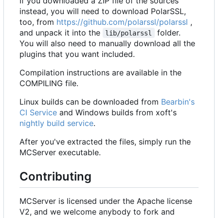
If you downloaded a ZIP file of the sources
instead, you will need to download PolarSSL,
too, from
https://github.com/polarssl/polarssl
,
and unpack it into the
folder.
lib/polarssl
You will also need to manually download all the
plugins that you want included.
Compilation instructions are available in the
COMPILING file.
Linux builds can be downloaded from
Bearbin's
CI Service
and Windows builds from xoft's
nightly build service
.
After you've extracted the files, simply run the
MCServer executable.
Contributing
MCServer is licensed under the Apache license
V2, and we welcome anybody to fork and