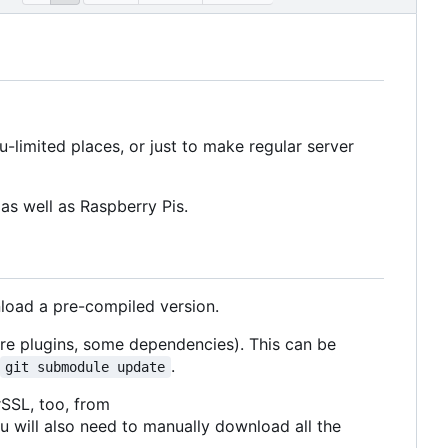
limited places, or just to make regular server
as well as Raspberry Pis.
nload a pre-compiled version.
ore plugins, some dependencies). This can be
.
git submodule update
rSSL, too, from
u will also need to manually download all the