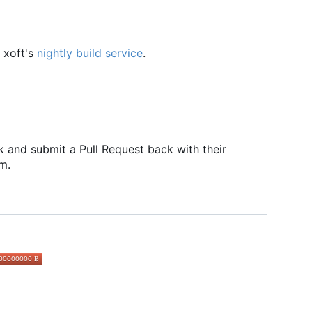
 xoft's
nightly build service
.
 and submit a Pull Request back with their
m.