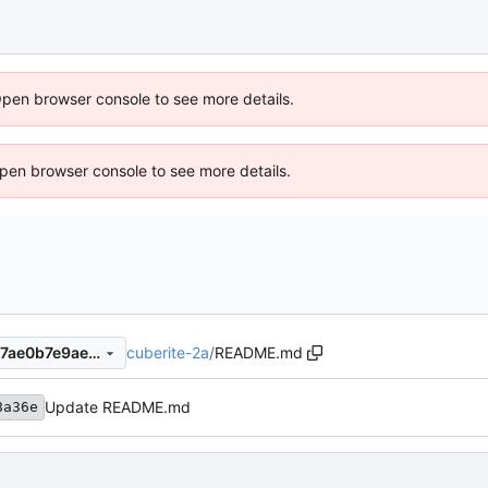
Open browser console to see more details.
 Open browser console to see more details.
cuberite-2a
/
README.md
ecb358a36e193316b7a00857ae0b7e9ae2707665
Update README.md
8a36e