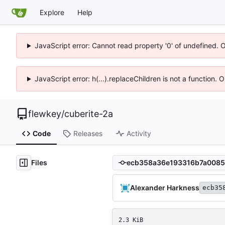
Explore
Help
JavaScript error: Cannot read property '0' of undefined. 
JavaScript error: h(...).replaceChildren is not a function.
flewkey
/
cuberite-2a
Code
Releases
Activity
Files
Alexander Harkness
ecb35
2.3 KiB