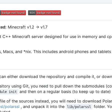
ted:
Minecraft v1.2 -> v1.7
 C++ Minecraft server designed for use in memory and cpu-
 Macs, and *nix. This includes android phones and tablets 
 can either download the repository and compile it, or dow
ository using Git, you need to pull down the submodules (c
and then on a regular basis (to keep up to date)
dule init
ile of the sources instead, you will need to download Pola
sl/polarssl
, and unpack it into the
folder. Yo
lib/polarssl
luded.