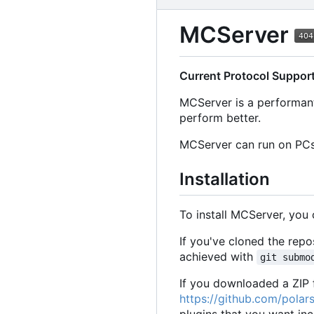
MCServer
Current Protocol Suppor
MCServer is a performant
perform better.
MCServer can run on PCs,
Installation
To install MCServer, you
If you've cloned the rep
achieved with
git submo
If you downloaded a ZIP f
https://github.com/polars
plugins that you want inc