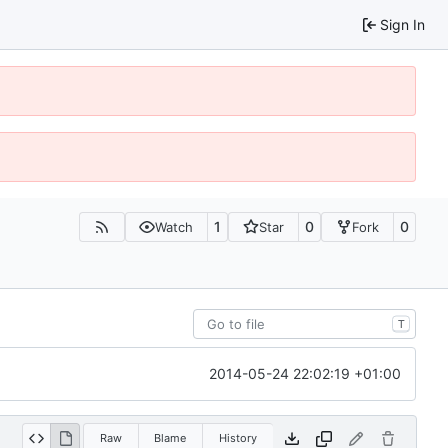
Sign In
1
0
0
Watch
Star
Fork
T
2014-05-24 22:02:19 +01:00
Raw
Blame
History