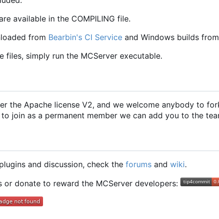
are available in the COMPILING file.
nloaded from
Bearbin's CI Service
and Windows builds from
e files, simply run the MCServer executable.
er the Apache license V2, and we welcome anybody to fork
 to join as a permanent member we can add you to the tea
g plugins and discussion, check the
forums
and
wiki
.
ts or donate to reward the MCServer developers: