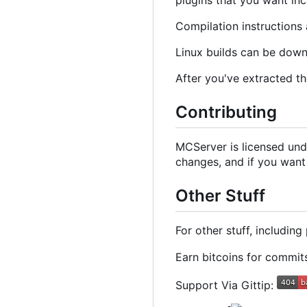
Compilation instructions 
Linux builds can be dow
After you've extracted th
Contributing
MCServer is licensed und
changes, and if you want
Other Stuff
For other stuff, includin
Earn bitcoins for commi
Support Via Gittip: