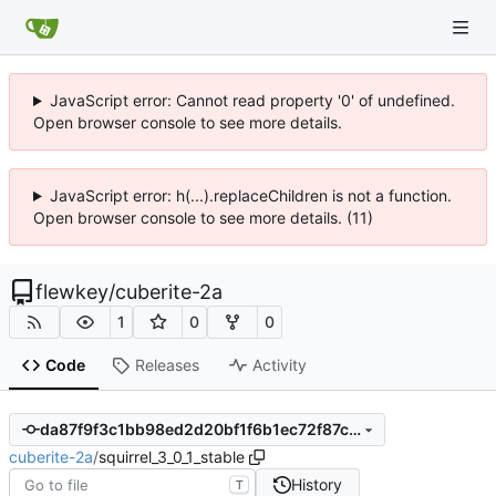
JavaScript error: Cannot read property '0' of undefined.
Open browser console to see more details.
JavaScript error: h(...).replaceChildren is not a function.
Open browser console to see more details. (11)
flewkey
/
cuberite-2a
1
0
0
Code
Releases
Activity
da87f9f3c1bb98ed2d20bf1f6b1ec72f87c5ded3
cuberite-2a
/
squirrel_3_0_1_stable
History
T