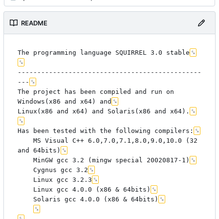
README
The programming language SQUIRREL 3.0 stable
-----------------------------------------------
---
The project has been compiled and run on 
Windows(x86 and x64) and
Linux(x86 and x64) and Solaris(x86 and x64).
Has been tested with the following compilers:
	MS Visual C++ 6.0,7.0,7.1,8.0,9.0,10.0 (32 
and 64bits)
	MinGW gcc 3.2 (mingw special 20020817-1)
	Cygnus gcc 3.2
	Linux gcc 3.2.3
	Linux gcc 4.0.0 (x86 & 64bits)
	Solaris gcc 4.0.0 (x86 & 64bits)