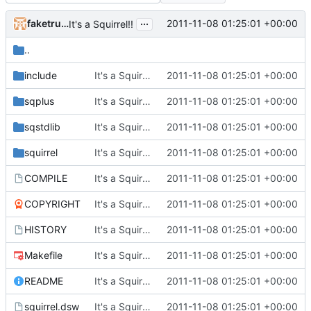
...
faketruth
2011-11-08 01:25:01 +00:00
It's a Squirrel!!
..
include
It's a Squirrel!!
2011-11-08 01:25:01 +00:00
sqplus
It's a Squirrel!!
2011-11-08 01:25:01 +00:00
sqstdlib
It's a Squirrel!!
2011-11-08 01:25:01 +00:00
squirrel
It's a Squirrel!!
2011-11-08 01:25:01 +00:00
COMPILE
It's a Squirrel!!
2011-11-08 01:25:01 +00:00
COPYRIGHT
It's a Squirrel!!
2011-11-08 01:25:01 +00:00
HISTORY
It's a Squirrel!!
2011-11-08 01:25:01 +00:00
Makefile
It's a Squirrel!!
2011-11-08 01:25:01 +00:00
README
It's a Squirrel!!
2011-11-08 01:25:01 +00:00
squirrel.dsw
It's a Squirrel!!
2011-11-08 01:25:01 +00:00