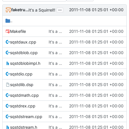
...
faketruth
2011-11-08 01:25:01 +00:00
It's a Squirrel!!
..
Makefile
It's a Squirrel!!
2011-11-08 01:25:01 +00:00
sqstdaux.cpp
It's a Squirrel!!
2011-11-08 01:25:01 +00:00
sqstdblob.cpp
It's a Squirrel!!
2011-11-08 01:25:01 +00:00
sqstdblobimpl.h
It's a Squirrel!!
2011-11-08 01:25:01 +00:00
sqstdio.cpp
It's a Squirrel!!
2011-11-08 01:25:01 +00:00
sqstdlib.dsp
It's a Squirrel!!
2011-11-08 01:25:01 +00:00
sqstdmath.cpp
It's a Squirrel!!
2011-11-08 01:25:01 +00:00
sqstdrex.cpp
It's a Squirrel!!
2011-11-08 01:25:01 +00:00
sqstdstream.cpp
It's a Squirrel!!
2011-11-08 01:25:01 +00:00
sqstdstream.h
It's a Squirrel!!
2011-11-08 01:25:01 +00:00