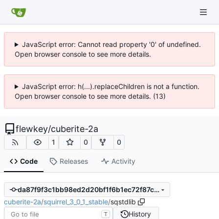
JavaScript error: Cannot read property '0' of undefined.
Open browser console to see more details.
JavaScript error: h(...).replaceChildren is not a function.
Open browser console to see more details. (13)
flewkey
/
cuberite-2a
1
0
0
Code
Releases
Activity
da87f9f3c1bb98ed2d20bf1f6b1ec72f87c5ded3
cuberite-2a
/
squirrel_3_0_1_stable
/
sqstdlib
History
T