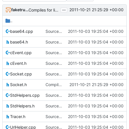
...
faketruth
2011-10-21 21:25:29 +00:00
Compiles for linux
..
base64.cpp
Source for additional projects
2011-10-03 19:25:04 +00:00
base64.h
Source for additional projects
2011-10-03 19:25:04 +00:00
cEvent.cpp
Source for additional projects
2011-10-03 19:25:04 +00:00
cEvent.h
Source for additional projects
2011-10-03 19:25:04 +00:00
Socket.cpp
Source for additional projects
2011-10-03 19:25:04 +00:00
Socket.h
Compiles for linux
2011-10-21 21:25:29 +00:00
StdHelpers.cpp
Source for additional projects
2011-10-03 19:25:04 +00:00
StdHelpers.h
Source for additional projects
2011-10-03 19:25:04 +00:00
Tracer.h
Source for additional projects
2011-10-03 19:25:04 +00:00
UrlHelper.cpp
Source for additional projects
2011-10-03 19:25:04 +00:00