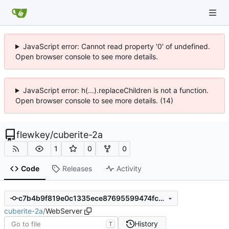
JavaScript error: Cannot read property '0' of undefined.
Open browser console to see more details.
JavaScript error: h(...).replaceChildren is not a function.
Open browser console to see more details. (14)
flewkey
/
cuberite-2a
1
0
0
Code
Releases
Activity
c7b4b9f819e0c1335ece87695599474fc14fcdcf
cuberite-2a
/
WebServer
History
T